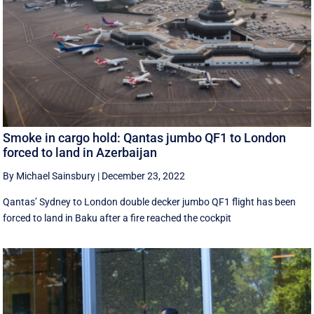
Smoke in cargo hold: Qantas jumbo QF1 to London
forced to land in Azerbaijan
By Michael Sainsbury
|
December 23, 2022
Qantas’ Sydney to London double decker jumbo QF1 flight has been
forced to land in Baku after a fire reached the cockpit