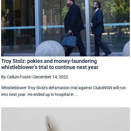
Troy Stolz: pokies and money-laundering
whistleblower’s trial to continue next year
By Callum Foote
|
December 14, 2022
Whistleblower Troy Stolz's defamation trial against ClubsNSW will run
into next year. He ended up in hospital in ...