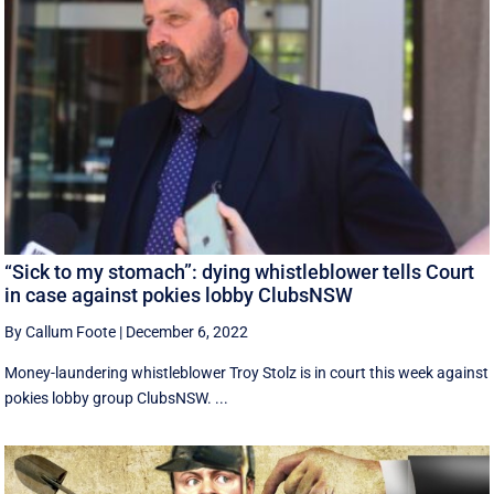
“Sick to my stomach”: dying whistleblower tells Court
in case against pokies lobby ClubsNSW
By Callum Foote
|
December 6, 2022
Money-laundering whistleblower Troy Stolz is in court this week against
pokies lobby group ClubsNSW. ...