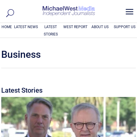
a
HOME
LATEST NEWS
LATEST
WEST REPORT
ABOUT US
SUPPORT US
STORIES
Business
Latest Stories