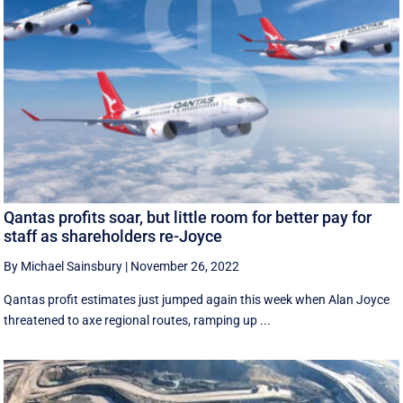
Qantas profits soar, but little room for better pay for
staff as shareholders re-Joyce
By Michael Sainsbury
|
November 26, 2022
Qantas profit estimates just jumped again this week when Alan Joyce
threatened to axe regional routes, ramping up ...