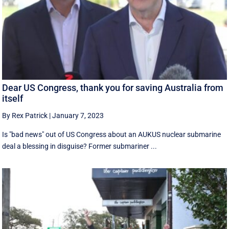
Dear US Congress, thank you for saving Australia from
itself
By Rex Patrick
|
January 7, 2023
Is "bad news" out of US Congress about an AUKUS nuclear submarine
deal a blessing in disguise? Former submariner ...