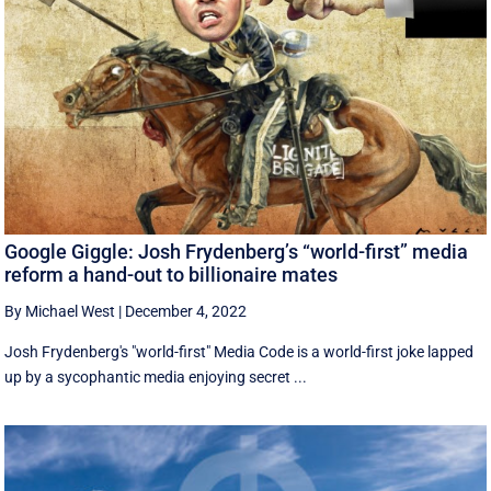
Google Giggle: Josh Frydenberg’s “world-first” media
reform a hand-out to billionaire mates
By Michael West
|
December 4, 2022
Josh Frydenberg's "world-first" Media Code is a world-first joke lapped
up by a sycophantic media enjoying secret ...