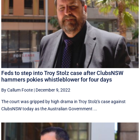
Feds to step into Troy Stolz case after ClubsNSW
hammers pokies whistleblower for four days
By Callum Foote
|
December 9, 2022
The court was gripped by high drama in Troy Stolz's case against
ClubsNSW today as the Australian Government ...