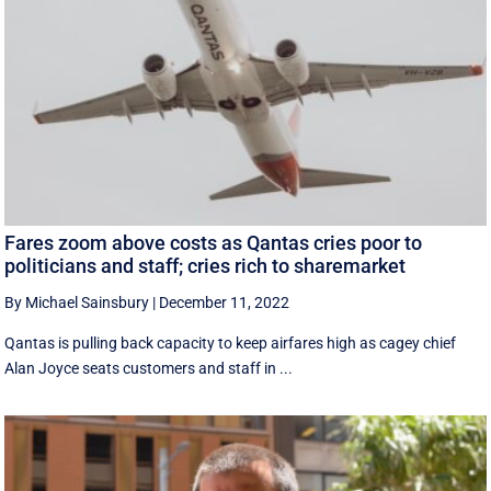
Fares zoom above costs as Qantas cries poor to
politicians and staff; cries rich to sharemarket
By Michael Sainsbury
|
December 11, 2022
Qantas is pulling back capacity to keep airfares high as cagey chief
Alan Joyce seats customers and staff in ...