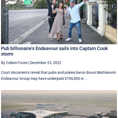
Pub billionaire’s Endeavour sails into Captain Cook
storm
By Callum Foote
|
December 23, 2022
Court documents reveal that pubs and pokies baron Bruce Mathieson's
Endeavour Group may have underpaid $700,000 in ...