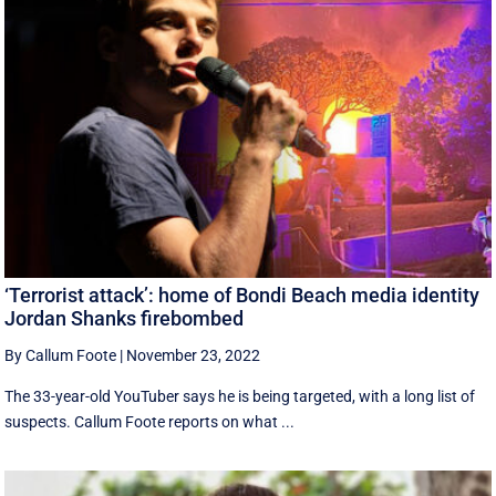
‘Terrorist attack’: home of Bondi Beach media identity
Jordan Shanks firebombed
By Callum Foote
|
November 23, 2022
The 33-year-old YouTuber says he is being targeted, with a long list of
suspects. Callum Foote reports on what ...