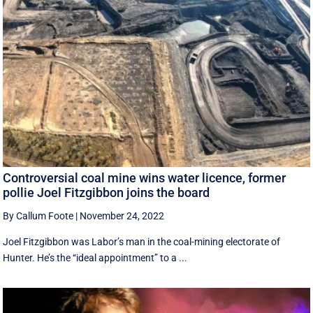
Controversial coal mine wins water licence, former
pollie Joel Fitzgibbon joins the board
By Callum Foote
|
November 24, 2022
Joel Fitzgibbon was Labor’s man in the coal-mining electorate of
Hunter. He’s the ‘‘ideal appointment’’ to a ...