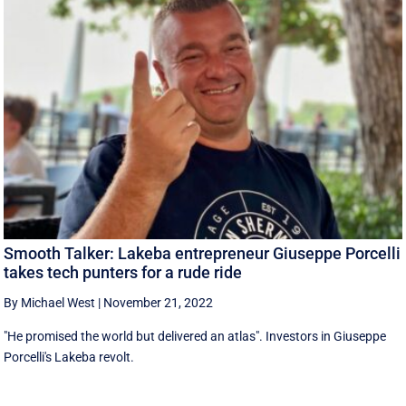
Smooth Talker: Lakeba entrepreneur Giuseppe Porcelli
takes tech punters for a rude ride
By Michael West
|
November 21, 2022
"He promised the world but delivered an atlas". Investors in Giuseppe
Porcelli's Lakeba revolt.