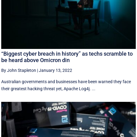
“Biggest cyber breach in history” as techs scramble to
be heard above Omicron din
By John Stapleton
|
January 13, 2022
Australian governments and businesses have been warned they face
their greatest hacking threat yet, Apache Log4j. ...