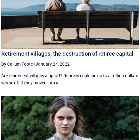
Retirement villages: the destruction of retiree capital
By Callum Foote
|
January 24, 2022
Are retirement villages a rip-off? Retirees could be up to a million dollars
worse off if they moved into a ...