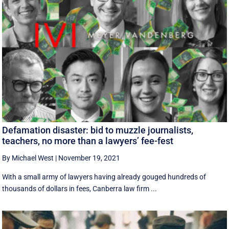
Defamation disaster: bid to muzzle journalists,
teachers, no more than a lawyers’ fee-fest
By Michael West
|
November 19, 2021
With a small army of lawyers having already gouged hundreds of
thousands of dollars in fees, Canberra law firm ...