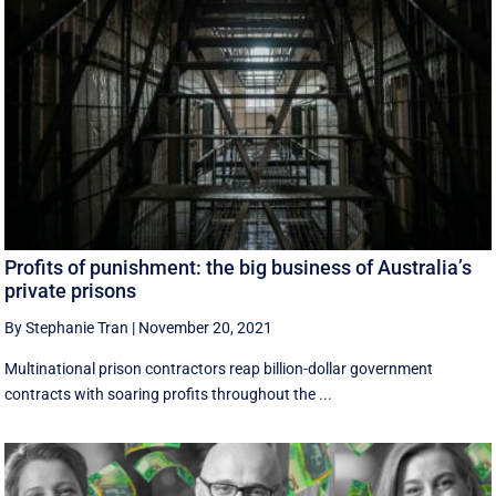
Profits of punishment: the big business of Australia’s
private prisons
By Stephanie Tran
|
November 20, 2021
Multinational prison contractors reap billion-dollar government
contracts with soaring profits throughout the ...