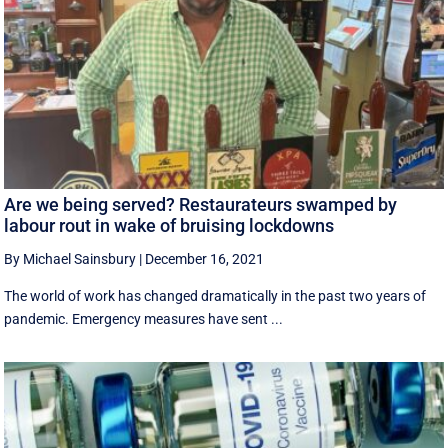
Are we being served? Restaurateurs swamped by
labour rout in wake of bruising lockdowns
By Michael Sainsbury
|
December 16, 2021
The world of work has changed dramatically in the past two years of
pandemic. Emergency measures have sent ...