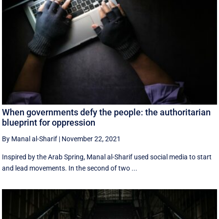
When governments defy the people: the authoritarian
blueprint for oppression
By Manal al-Sharif
|
November 22, 2021
Inspired by the Arab Spring, Manal al-Sharif used social media to start
and lead movements. In the second of two ...