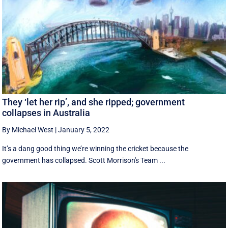
They ‘let her rip’, and she ripped; government
collapses in Australia
By Michael West
|
January 5, 2022
It’s a dang good thing we’re winning the cricket because the
government has collapsed. Scott Morrison's Team ...