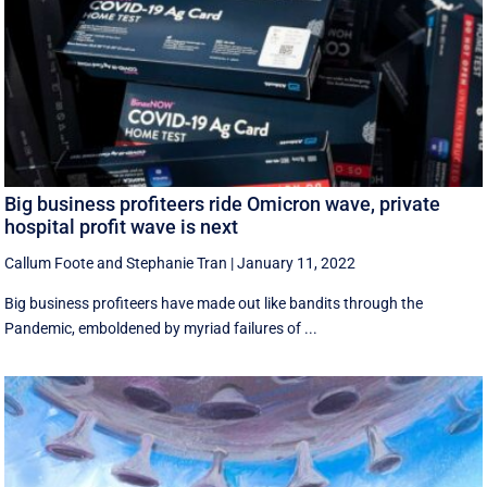
Big business profiteers ride Omicron wave, private
hospital profit wave is next
Callum Foote
and
Stephanie Tran
|
January 11, 2022
Big business profiteers have made out like bandits through the
Pandemic, emboldened by myriad failures of ...