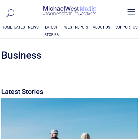
a
HOME
LATEST NEWS
LATEST
WEST REPORT
ABOUT US
SUPPORT US
STORIES
Business
Latest Stories