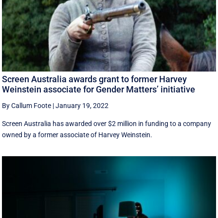
Screen Australia awards grant to former Harvey
Weinstein associate for Gender Matters’ initiative
By Callum Foote
|
January 19, 2022
Screen Australia has awarded over $2 million in funding to a company
owned by a former associate of Harvey Weinstein.