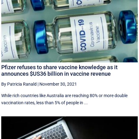
Pfizer refuses to share vaccine knowledge as it
announces $US36 billion in vaccine revenue
By Patricia Ranald
|
November 30, 2021
While rich countries like Australia are reaching 80% or more double
vaccination rates, less than 5% of people in ...