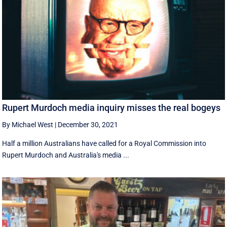
Rupert Murdoch media inquiry misses the real bogeys
By Michael West
|
December 30, 2021
Half a million Australians have called for a Royal Commission into
Rupert Murdoch and Australia's media ...