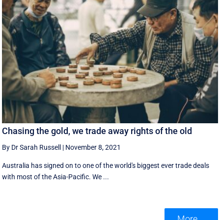
Chasing the gold, we trade away rights of the old
By Dr Sarah Russell
|
November 8, 2021
Australia has signed on to one of the world's biggest ever trade deals
with most of the Asia-Pacific. We ...
More ...