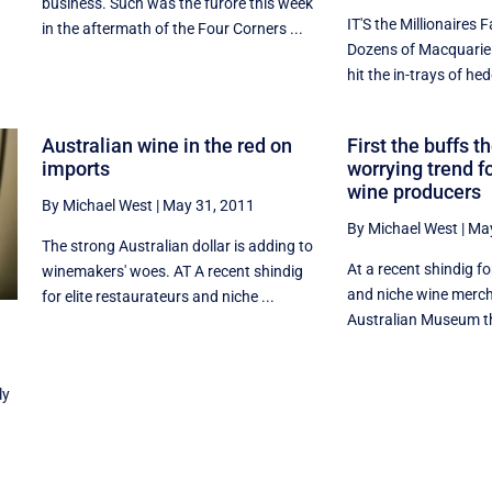
business. Such was the furore this week
IT'S the Millionaires 
in the aftermath of the Four Corners ...
Dozens of Macquarie
hit the in-trays of hed
Australian wine in the red on
First the buffs t
imports
worrying trend f
wine producers
By Michael West
|
May 31, 2011
By Michael West
|
May
The strong Australian dollar is adding to
At a recent shindig fo
winemakers' woes. AT A recent shindig
and niche wine merch
for elite restaurateurs and niche ...
Australian Museum th
ly