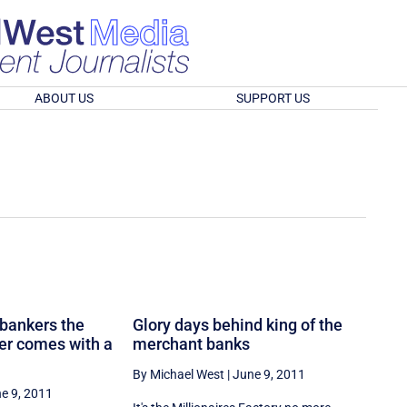
ABOUT US
SUPPORT US
 bankers the
Glory days behind king of the
ger comes with a
merchant banks
By Michael West
|
June 9, 2011
e 9, 2011