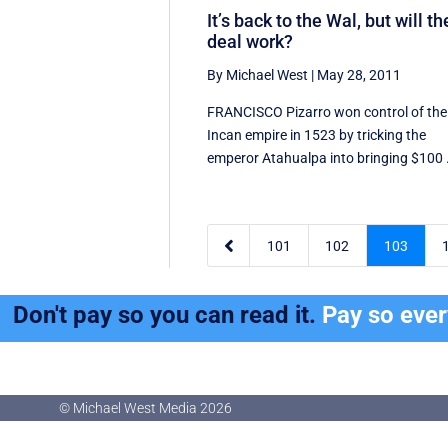
It’s back to the Wal, but will th
deal work?
By Michael West
|
May 28, 2011
FRANCISCO Pizarro won control of the
Incan empire in 1523 by tricking the
emperor Atahualpa into bringing $100 .

101
102
103
Don't pay so you can read it.
Pay so eve
© Michael West Media
2026
© Michael West Media
2026