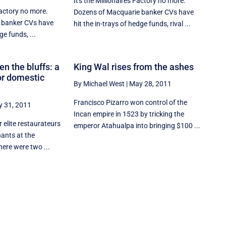
It's the Millionaires Factory no more.
Factory no more.
Dozens of Macquarie banker CVs have
 banker CVs have
hit the in-trays of hedge funds, rival ...
ge funds, ...
hen the bluffs: a
King Wal rises from the ashes
or domestic
By Michael West
|
May 28, 2011
Francisco Pizarro won control of the
 31, 2011
Incan empire in 1523 by tricking the
r elite restaurateurs
emperor Atahualpa into bringing $100 ...
ants at the
ere were two ...