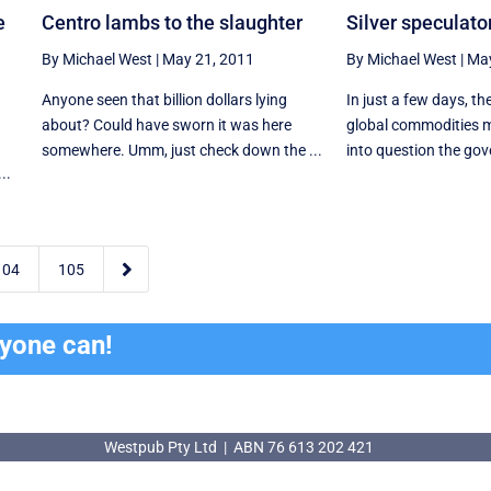
e
Centro lambs to the slaughter
Silver speculato
By Michael West
|
May 21, 2011
By Michael West
|
May
Anyone seen that billion dollars lying
In just a few days, t
about? Could have sworn it was here
global commodities m
somewhere. Umm, just check down the ...
into question the gov
..

104
105
ryone can!
Westpub Pty Ltd | ABN 76 613 202 421
Westpub Pty Ltd | ABN 76 613 202 421