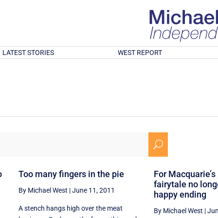
LATEST STORIES
WEST REPORT
U
o
Too many fingers in the pie
For Macquarie’s
fairytale no lon
By Michael West
|
June 11, 2011
happy ending
A stench hangs high over the meat
By Michael West
|
Jun