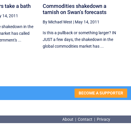
rs take a bath
Commodities shakedown a
tarnish on Swan’s forecasts
 14, 2011
By Michael West
|
May 14, 2011
he shakedown in the
Is this a pullback or something larger? IN
arket has called
JUST a few days, the shakedown in the
ernment's ...
global commodities market has ...
BECOME A SUPPORTER
About
|
Contact
|
Privacy
About
|
Contact
|
Privacy