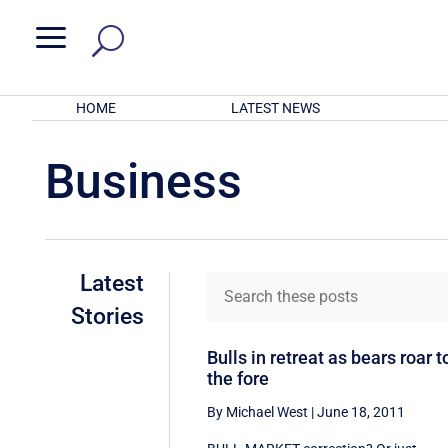
a
HOME
LATEST NEWS
Business
Latest
Stories
Bulls in retreat as bears roar t
the fore
By Michael West
|
June 18, 2011