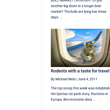
BULL-MARKET correction? Or just
another leg down in a longer bear
market? The bulls are lying low these
days. ...
Rodents with a taste for travel
By Michael West
|
June 4, 2011
The top scoop this week was indubitab
the Qantas rat pack story. Ructions in
Europe, dire economic data ...