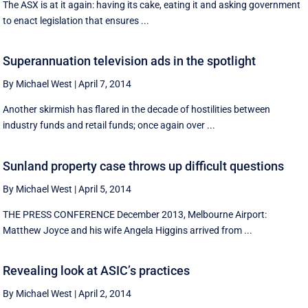
The ASX is at it again: having its cake, eating it and asking government
to enact legislation that ensures ...
Superannuation television ads in the spotlight
By Michael West
|
April 7, 2014
Another skirmish has flared in the decade of hostilities between
industry funds and retail funds; once again over ...
Sunland property case throws up difficult questions
By Michael West
|
April 5, 2014
THE PRESS CONFERENCE December 2013, Melbourne Airport:
Matthew Joyce and his wife Angela Higgins arrived from ...
Revealing look at ASIC’s practices
By Michael West
|
April 2, 2014