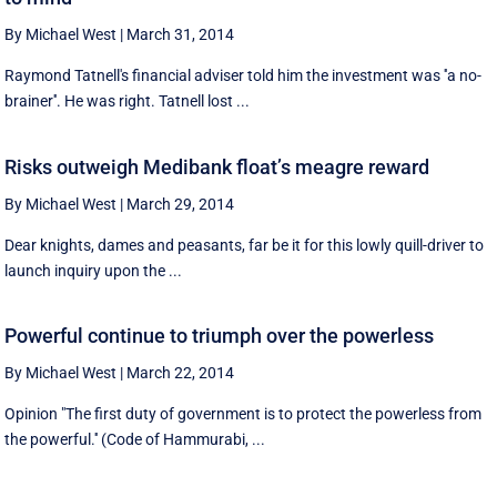
By Michael West
|
March 31, 2014
Raymond Tatnell's financial adviser told him the investment was ''a no-
brainer''. He was right. Tatnell lost ...
Risks outweigh Medibank float’s meagre reward
By Michael West
|
March 29, 2014
Dear knights, dames and peasants, far be it for this lowly quill-driver to
launch inquiry upon the ...
Powerful continue to triumph over the powerless
By Michael West
|
March 22, 2014
Opinion "The first duty of government is to protect the powerless from
the powerful.'' (Code of Hammurabi, ...