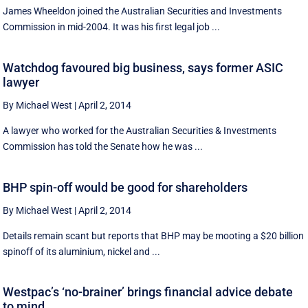
James Wheeldon joined the Australian Securities and Investments
Commission in mid-2004. It was his first legal job ...
Watchdog favoured big business, says former ASIC
lawyer
By Michael West
|
April 2, 2014
A lawyer who worked for the Australian Securities & Investments
Commission has told the Senate how he was ...
BHP spin-off would be good for shareholders
By Michael West
|
April 2, 2014
Details remain scant but reports that BHP may be mooting a $20 billion
spinoff of its aluminium, nickel and ...
Westpac’s ‘no-brainer’ brings financial advice debate
to mind