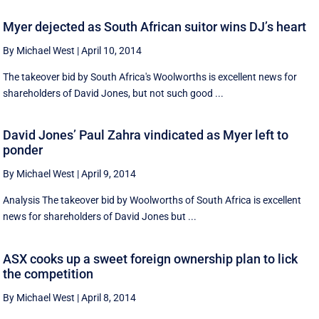
Myer dejected as South African suitor wins DJ’s heart
By Michael West
|
April 10, 2014
The takeover bid by South Africa's Woolworths is excellent news for
shareholders of David Jones, but not such good ...
David Jones’ Paul Zahra vindicated as Myer left to
ponder
By Michael West
|
April 9, 2014
Analysis The takeover bid by Woolworths of South Africa is excellent
news for shareholders of David Jones but ...
ASX cooks up a sweet foreign ownership plan to lick
the competition
By Michael West
|
April 8, 2014