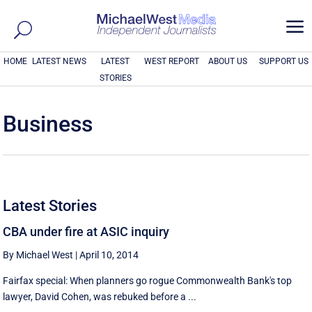
a
HOME
LATEST NEWS
LATEST
WEST REPORT
ABOUT US
SUPPORT US
STORIES
Business
Latest Stories
CBA under fire at ASIC inquiry
By Michael West
|
April 10, 2014
Fairfax special: When planners go rogue Commonwealth Bank's top
lawyer, David Cohen, was rebuked before a ...