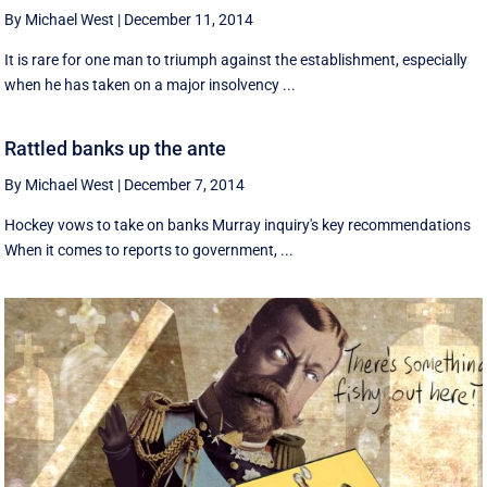
By Michael West
|
December 11, 2014
It is rare for one man to triumph against the establishment, especially
when he has taken on a major insolvency ...
Rattled banks up the ante
By Michael West
|
December 7, 2014
Hockey vows to take on banks Murray inquiry's key recommendations
When it comes to reports to government, ...