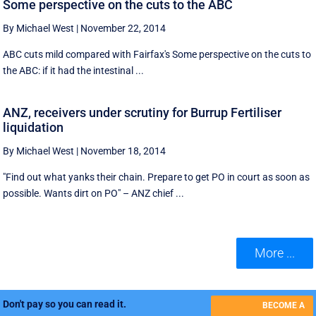
Some perspective on the cuts to the ABC
By Michael West
|
November 22, 2014
ABC cuts mild compared with Fairfax's Some perspective on the cuts to
the ABC: if it had the intestinal ...
ANZ, receivers under scrutiny for Burrup Fertiliser
liquidation
By Michael West
|
November 18, 2014
"Find out what yanks their chain. Prepare to get PO in court as soon as
possible. Wants dirt on PO" – ANZ chief ...
More ...
Don't pay so you can read it.
BECOME A