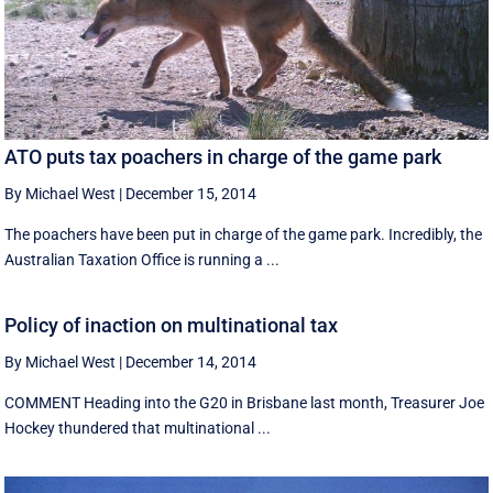
ATO puts tax poachers in charge of the game park
By Michael West
|
December 15, 2014
The poachers have been put in charge of the game park. Incredibly, the
Australian Taxation Office is running a ...
Policy of inaction on multinational tax
By Michael West
|
December 14, 2014
COMMENT Heading into the G20 in Brisbane last month, Treasurer Joe
Hockey thundered that multinational ...