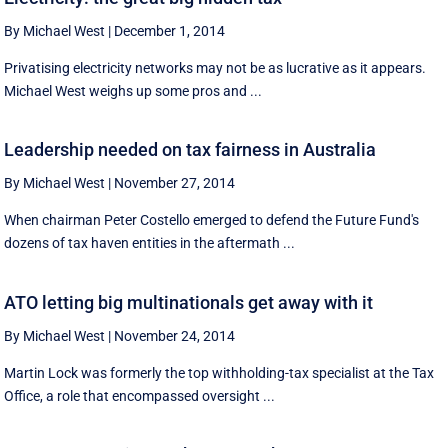
By Michael West
|
December 1, 2014
Privatising electricity networks may not be as lucrative as it appears.
Michael West weighs up some pros and ...
Leadership needed on tax fairness in Australia
By Michael West
|
November 27, 2014
When chairman Peter Costello emerged to defend the Future Fund's
dozens of tax haven entities in the aftermath ...
ATO letting big multinationals get away with it
By Michael West
|
November 24, 2014
Martin Lock was formerly the top withholding-tax specialist at the Tax
Office, a role that encompassed oversight ...