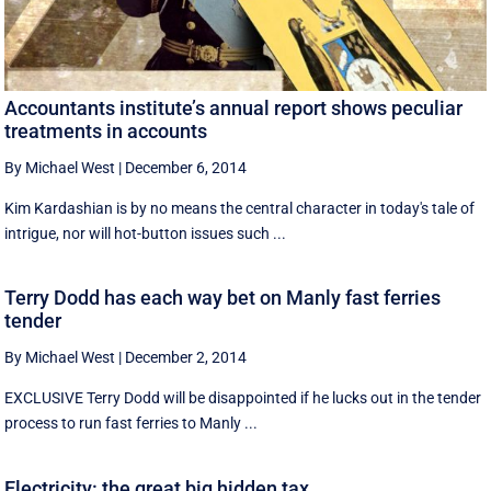
Accountants institute’s annual report shows peculiar
treatments in accounts
By Michael West
|
December 6, 2014
Kim Kardashian is by no means the central character in today's tale of
intrigue, nor will hot-button issues such ...
Terry Dodd has each way bet on Manly fast ferries
tender
By Michael West
|
December 2, 2014
EXCLUSIVE Terry Dodd will be disappointed if he lucks out in the tender
process to run fast ferries to Manly ...
Electricity: the great big hidden tax