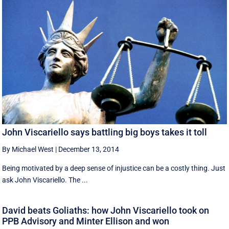
John Viscariello says battling big boys takes it toll
By Michael West
|
December 13, 2014
Being motivated by a deep sense of injustice can be a costly thing. Just
ask John Viscariello. The ...
David beats Goliaths: how John Viscariello took on
PPB Advisory and Minter Ellison and won