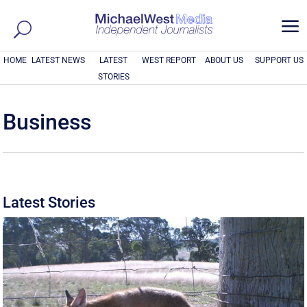
a
HOME
LATEST NEWS
LATEST
WEST REPORT
ABOUT US
SUPPORT US
STORIES
Business
Latest Stories