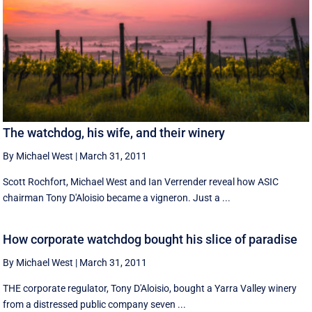
The watchdog, his wife, and their winery
By Michael West
|
March 31, 2011
Scott Rochfort, Michael West and Ian Verrender reveal how ASIC
chairman Tony D'Aloisio became a vigneron. Just a ...
How corporate watchdog bought his slice of paradise
By Michael West
|
March 31, 2011
THE corporate regulator, Tony D'Aloisio, bought a Yarra Valley winery
from a distressed public company seven ...