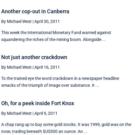
Another cop-out in Canberra
By Michael West
|
April 30, 2011
This week the International Monetary Fund warned against
squandering the riches of the mining boom. Alongside ...
Not just another crackdown
By Michael West
|
April 16, 2011
To the trained eye the word crackdown in a newspaper headline
smacks of the triumph of image over substance. It ...
Oh, for a peek inside Fort Knox
By Michael West
|
April 9, 2011
A chap rang up to buy some gold stocks. It was 1999, gold was on the
nose, trading beneath $US300 an ounce. An ...