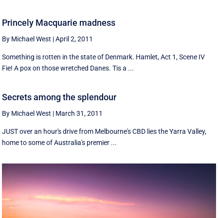
Princely Macquarie madness
By Michael West
|
April 2, 2011
Something is rotten in the state of Denmark. Hamlet, Act 1, Scene IV
Fie! A pox on those wretched Danes. Tis a ...
Secrets among the splendour
By Michael West
|
March 31, 2011
JUST over an hour's drive from Melbourne's CBD lies the Yarra Valley,
home to some of Australia's premier ...