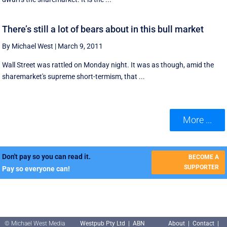
There’s still a lot of bears about in this bull market
By Michael West
|
March 9, 2011
Wall Street was rattled on Monday night. It was as though, amid the
sharemarket's supreme short-termism, that ...
More ...
Don't pay so you can read it.
BECOME A
SUPPORTER
Pay so everyone can!
© Michael West Media
Westpub Pty Ltd | ABN
About
|
Contact
|