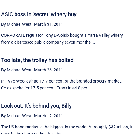
ASIC boss in ‘secret’ winery buy
By Michael West
|
March 31, 2011
CORPORATE regulator Tony D'Aloisio bought a Yarra Valley winery
from a distressed public company seven months ...
Too late, the trolley has bolted
By Michael West
|
March 26, 2011
In 1975 Woolies had 17.7 per cent of the branded grocery market,
Coles spoke for 17.5 per cent, Franklins 4.8 per ...
Look out. It’s behind you, Billy
By Michael West
|
March 12, 2011
The US bond market is the biggest in the world. At roughly $32 trillion, it
dwarfs the sharemarket. It is the ...