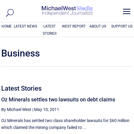
a
HOME
LATEST NEWS
LATEST
WEST REPORT
ABOUT US
SUPPORT US
STORIES
Business
Latest Stories
Oz Minerals settles two lawsuits on debt claims
By Michael West
|
May 10, 2011
Oz Minerals has settled two class shareholder lawsuits for $60 million
which claimed the mining company failed to ...