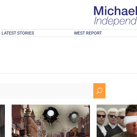
LATEST STORIES
WEST REPORT
U