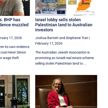
s. BHP has
Israel lobby sells stolen
idence muzzled
Palestinian land to Australian
investors
ruary 17, 2026
Joshua Barnett
and
Stephanie Tran
|
February 17, 2026
en its own evidence
t coal miner Simon
The Australian Jewish Association is
or wage theft
promoting an Israeli real estate scheme
selling stolen Palestinian land to ...