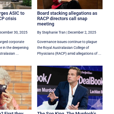
rges ASIC to
Board stacking allegations as
P crisis
RACP directors call snap
meeting
ecember 30, 2025
By Stephanie Tran
|
December 2, 2025
urged corporate
Governance issues continue to plague
ne in the deepening
the Royal Australasian College of
tralasian ...
Physicians (RACP) amid allegations of ...
? First they
The Son King. The Murdoch’s