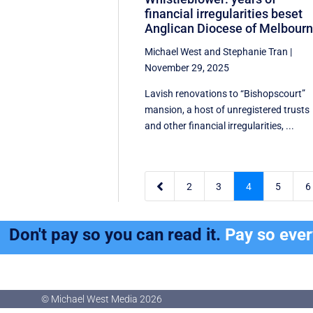
financial irregularities beset
Anglican Diocese of Melbour
Michael West
and
Stephanie Tran
|
November 29, 2025
Lavish renovations to “Bishopscourt”
mansion, a host of unregistered trusts
and other financial irregularities, ...

2
3
4
5
6
Don't pay so you can read it.
Pay so eve
© Michael West Media
2026