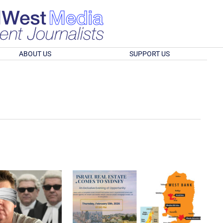
ABOUT US
SUPPORT US