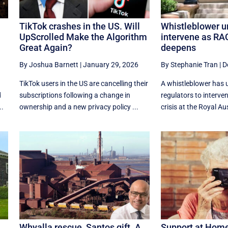
TikTok crashes in the US. Will
Whistleblower u
UpScrolled Make the Algorithm
intervene as RAC
Great Again?
deepens
By Joshua Barnett
|
January 29, 2026
By Stephanie Tran
|
D
TikTok users in the US are cancelling their
A whistleblower has 
d
subscriptions following a change in
regulators to interve
..
ownership and a new privacy policy ...
crisis at the Royal Aus
Whyalla rescue, Santos gift. A
Support at Home