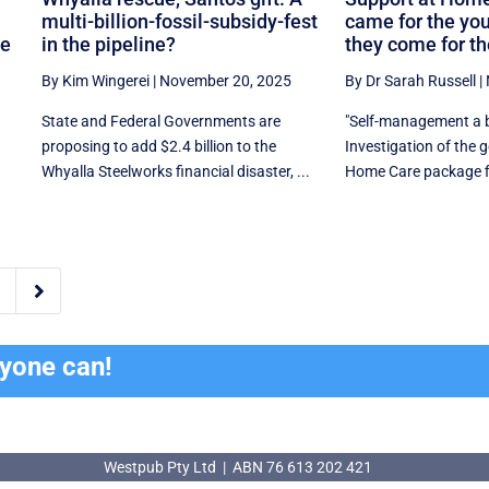
multi-billion-fossil-subsidy-fest
came for the yo
ne
in the pipeline?
they come for th
By Kim Wingerei
|
November 20, 2025
By Dr Sarah Russell
|
State and Federal Governments are
"Self-management a b
proposing to add $2.4 billion to the
Investigation of the
Whyalla Steelworks financial disaster, ...
Home Care package fin

ryone can!
Westpub Pty Ltd | ABN 76 613 202 421