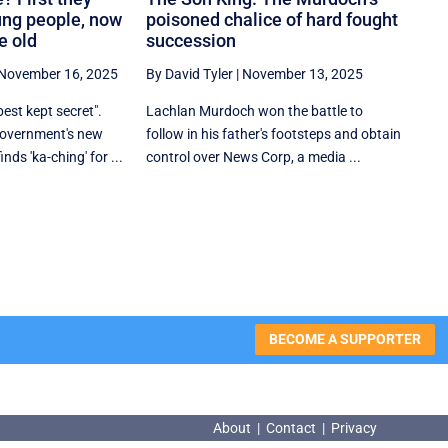
ung people, now
poisoned chalice of hard fought
e old
succession
November 16, 2025
By David Tyler
|
November 13, 2025
est kept secret".
Lachlan Murdoch won the battle to
 government's new
follow in his father's footsteps and obtain
ds 'ka-ching' for ...
control over News Corp, a media ...
BECOME A SUPPORTER
About
|
Contact
|
Privacy