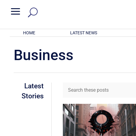
a
HOME
LATEST NEWS
Business
Latest
Stories