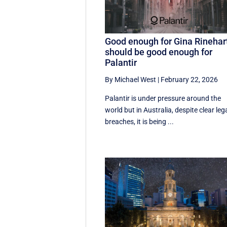
Good enough for Gina Rinehar
should be good enough for
Palantir
By Michael West
|
February 22, 2026
Palantir is under pressure around the
world but in Australia, despite clear leg
breaches, it is being ...