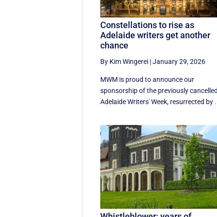
Constellations to rise as
Adelaide writers get another
chance
By Kim Wingerei
|
January 29, 2026
MWM is proud to announce our
sponsorship of the previously cancelle
Adelaide Writers' Week, resurrected by .
Whistleblower: years of