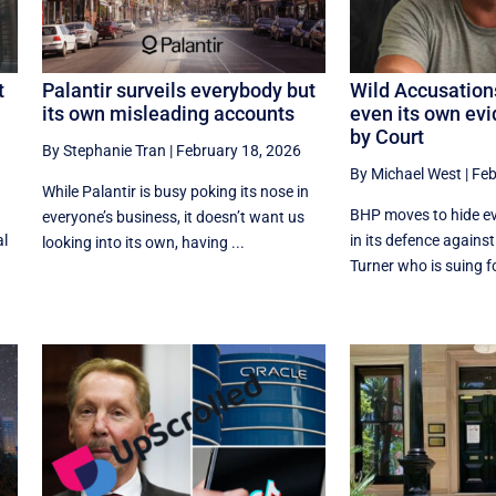
t
Palantir surveils everybody but
Wild Accusation
its own misleading accounts
even its own ev
by Court
By Stephanie Tran
|
February 18, 2026
By Michael West
|
Feb
While Palantir is busy poking its nose in
BHP moves to hide ev
everyone’s business, it doesn’t want us
al
in its defence agains
looking into its own, having ...
Turner who is suing f