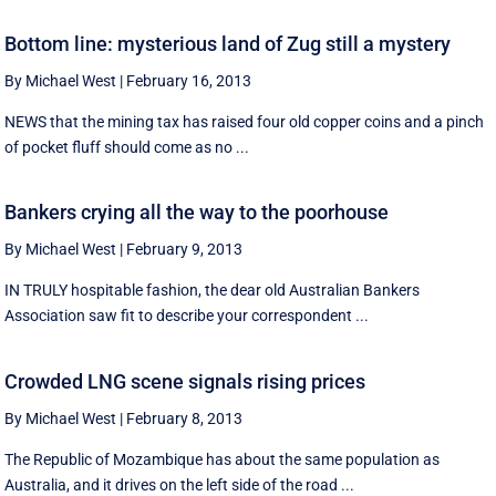
Bottom line: mysterious land of Zug still a mystery
By Michael West
|
February 16, 2013
NEWS that the mining tax has raised four old copper coins and a pinch
of pocket fluff should come as no ...
Bankers crying all the way to the poorhouse
By Michael West
|
February 9, 2013
IN TRULY hospitable fashion, the dear old Australian Bankers
Association saw fit to describe your correspondent ...
Crowded LNG scene signals rising prices
By Michael West
|
February 8, 2013
The Republic of Mozambique has about the same population as
Australia, and it drives on the left side of the road ...