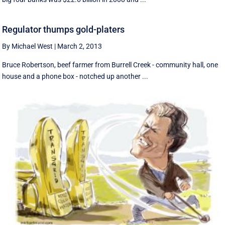
Regulator thumps gold-platers
By Michael West
|
March 2, 2013
Bruce Robertson, beef farmer from Burrell Creek - community hall, one
house and a phone box - notched up another ...