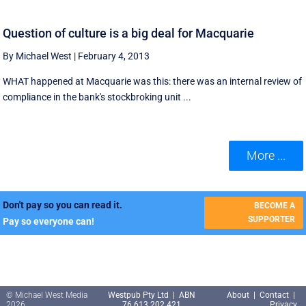
Question of culture is a big deal for Macquarie
By Michael West
|
February 4, 2013
WHAT happened at Macquarie was this: there was an internal review of
compliance in the bank's stockbroking unit ...
More ...
Don't pay so you can read it.
BECOME A
SUPPORTER
Pay so everyone can!
© Michael West Media
Westpub Pty Ltd | ABN
About
|
Contact
|
2026
76 613 202 421
Privacy