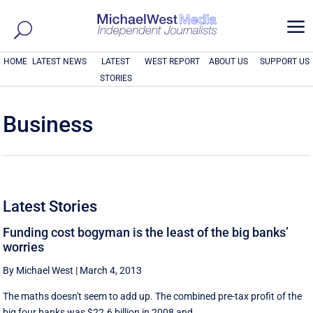
a
HOME
LATEST NEWS
LATEST
WEST REPORT
ABOUT US
SUPPORT US
STORIES
Business
Latest Stories
Funding cost bogyman is the least of the big banks’
worries
By Michael West
|
March 4, 2013
The maths doesn't seem to add up. The combined pre-tax profit of the
big four banks was $22.6 billion in 2008 and ...