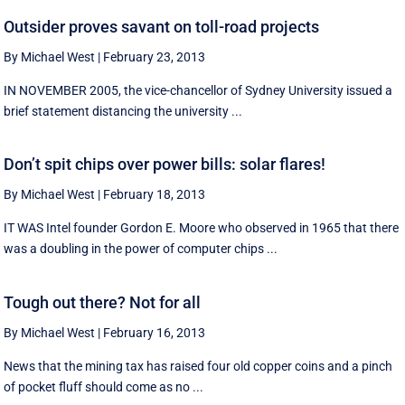
Outsider proves savant on toll-road projects
By Michael West
|
February 23, 2013
IN NOVEMBER 2005, the vice-chancellor of Sydney University issued a
brief statement distancing the university ...
Don’t spit chips over power bills: solar flares!
By Michael West
|
February 18, 2013
IT WAS Intel founder Gordon E. Moore who observed in 1965 that there
was a doubling in the power of computer chips ...
Tough out there? Not for all
By Michael West
|
February 16, 2013
News that the mining tax has raised four old copper coins and a pinch
of pocket fluff should come as no ...