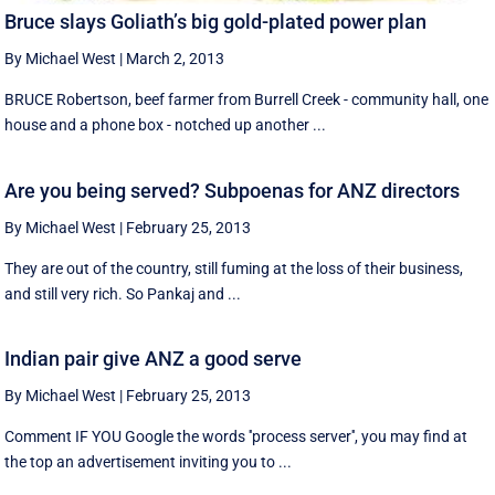
Bruce slays Goliath’s big gold-plated power plan
By Michael West
|
March 2, 2013
BRUCE Robertson, beef farmer from Burrell Creek - community hall, one
house and a phone box - notched up another ...
Are you being served? Subpoenas for ANZ directors
By Michael West
|
February 25, 2013
They are out of the country, still fuming at the loss of their business,
and still very rich. So Pankaj and ...
Indian pair give ANZ a good serve
By Michael West
|
February 25, 2013
Comment IF YOU Google the words ''process server'', you may find at
the top an advertisement inviting you to ...