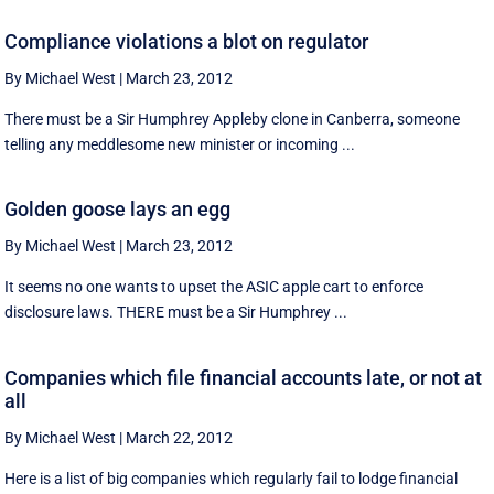
Compliance violations a blot on regulator
By Michael West
|
March 23, 2012
There must be a Sir Humphrey Appleby clone in Canberra, someone
telling any meddlesome new minister or incoming ...
Golden goose lays an egg
By Michael West
|
March 23, 2012
It seems no one wants to upset the ASIC apple cart to enforce
disclosure laws. THERE must be a Sir Humphrey ...
Companies which file financial accounts late, or not at
all
By Michael West
|
March 22, 2012
Here is a list of big companies which regularly fail to lodge financial