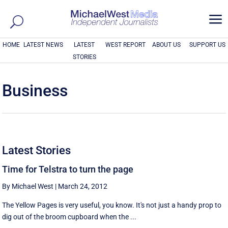
a
HOME
LATEST NEWS
LATEST
WEST REPORT
ABOUT US
SUPPORT US
STORIES
Business
Latest Stories
Time for Telstra to turn the page
By Michael West
|
March 24, 2012
The Yellow Pages is very useful, you know. It's not just a handy prop to
dig out of the broom cupboard when the ...