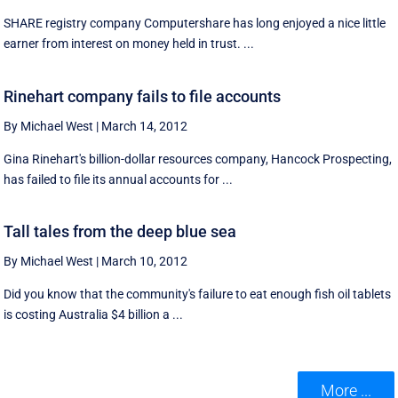
SHARE registry company Computershare has long enjoyed a nice little
earner from interest on money held in trust. ...
Rinehart company fails to file accounts
By Michael West
|
March 14, 2012
Gina Rinehart's billion-dollar resources company, Hancock Prospecting,
has failed to file its annual accounts for ...
Tall tales from the deep blue sea
By Michael West
|
March 10, 2012
Did you know that the community's failure to eat enough fish oil tablets
is costing Australia $4 billion a ...
More ...