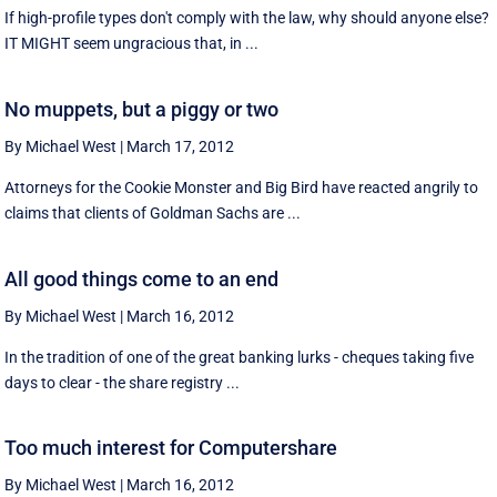
If high-profile types don't comply with the law, why should anyone else?
IT MIGHT seem ungracious that, in ...
No muppets, but a piggy or two
By Michael West
|
March 17, 2012
Attorneys for the Cookie Monster and Big Bird have reacted angrily to
claims that clients of Goldman Sachs are ...
All good things come to an end
By Michael West
|
March 16, 2012
In the tradition of one of the great banking lurks - cheques taking five
days to clear - the share registry ...
Too much interest for Computershare
By Michael West
|
March 16, 2012