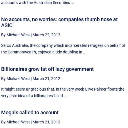
accounts with the Australian Securities ...
No accounts, no worries: companies thumb nose at
ASIC
By Michael West
|
March 22, 2012
Serco Australia, the company which incarcerates refugees on behalf of
the Commonwealth, enjoyed a tidy doubling in ...
Billionaires grow fat off lazy government
By Michael West
|
March 21, 2012
It might seem ungracious that, in the very week Clive Palmer floats the
very civic idea of a billionaires' blind ...
Moguls called to account
By Michael West
|
March 21, 2012