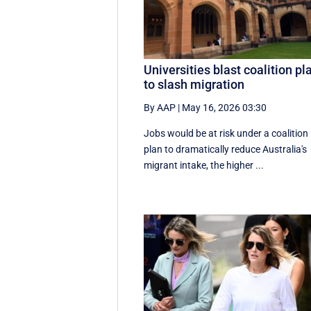
Universities blast coalition pl
to slash migration
By AAP
|
May 16, 2026 03:30
Jobs would be at risk under a coalition
plan to dramatically reduce Australia's
migrant intake, the higher ...