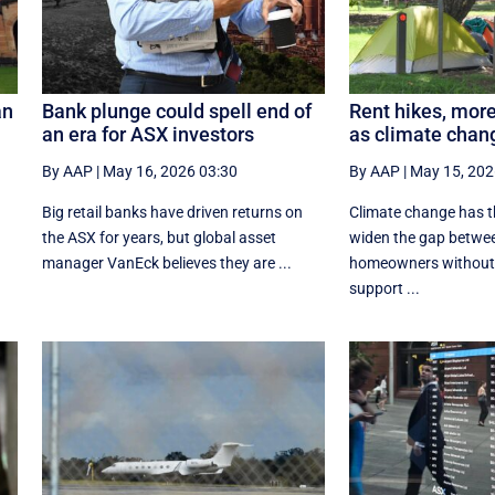
an
Bank plunge could spell end of
Rent hikes, mor
an era for ASX investors
as climate chan
By AAP
|
May 16, 2026 03:30
By AAP
|
May 15, 202
Big retail banks have driven returns on
Climate change has th
the ASX for years, but global asset
widen the gap betwee
manager VanEck believes they are ...
homeowners without f
support ...