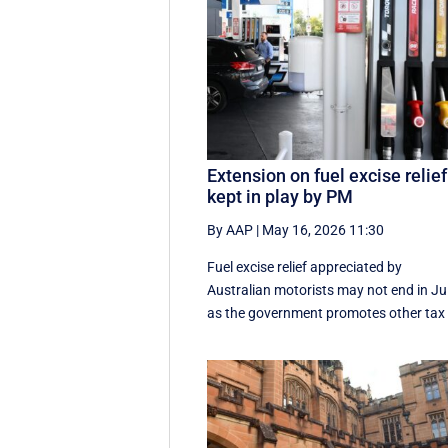
Extension on fuel excise relief
kept in play by PM
By AAP
|
May 16, 2026 11:30
Fuel excise relief appreciated by
Australian motorists may not end in Jul
as the government promotes other tax .