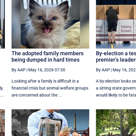
The adopted family members
By-election a tes
being dumped in hard times
premier’s leader
By AAP
|
May 16, 2026 07:30
By AAP
|
May 16, 202
Looking after a family is difficult in a
A by-election looks s
y,
financial crisis but animal welfare groups
a sitting state govern
..
are concerned about the ...
would likely to be fatal