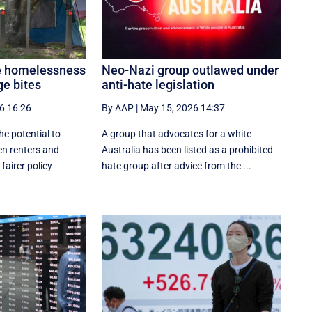
e homelessness
Neo-Nazi group outlawed under
ge bites
anti-hate legislation
6 16:26
By AAP
|
May 15, 2026 14:37
e potential to
A group that advocates for a white
n renters and
Australia has been listed as a prohibited
airer policy
hate group after advice from the ...