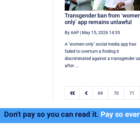
Transgender ban from ‘wome
only’ app remains unlawful
By AAP
|
May 15, 2026 14:33
A "women-only" social media app has
failed to overturn a finding it
discriminated against a transgender u
after ...


69
70
71
Don't pay so you can read it.
Pay so eve