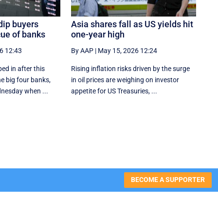
dip buyers
Asia shares fall as US yields hit
cue of banks
one-year high
6 12:43
By AAP
|
May 15, 2026 12:24
ed in after this
Rising inflation risks driven by the surge
he big four banks,
in oil prices are weighing on investor
nesday when ...
appetite for ​US Treasuries, ...
BECOME A SUPPORTER