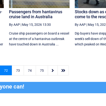
n-
Passengers from hantavirus
Stocks down as 
cruise land in Australia
come to the res
By AAP
|
May 15, 2026 13:30
By AAP
|
May 15, 202
Cruise ship passengers on board a vessel
Dip buyers have stepp
at the centre of a hantavirus outbreak
week's sell-down of t
ser
have touched down in Australia ...
which peaked on Wed


72
73
74
75
ryone can!