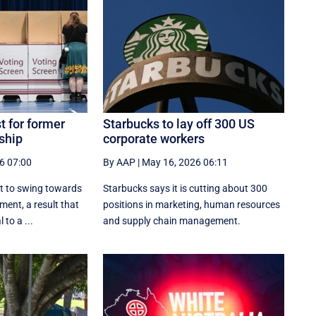
t for former
Starbucks to lay off 300 US
ship
corporate workers
6 07:00
By AAP
|
May 16, 2026 06:11
et to swing towards
Starbucks says it is cutting about 300
ment, a result that
positions in marketing, human resources
 to a ...
and supply chain management.