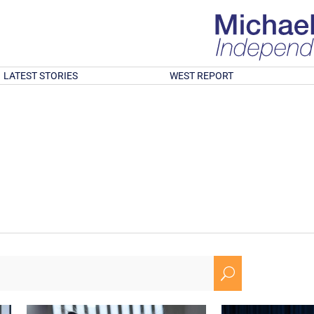
LATEST STORIES
WEST REPORT
U