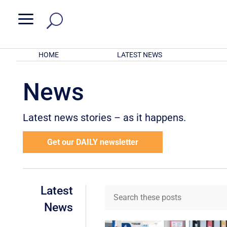
a
HOME
LATEST NEWS
News
Latest news stories – as it happens.
Get our DAILY newsletter
Latest
News