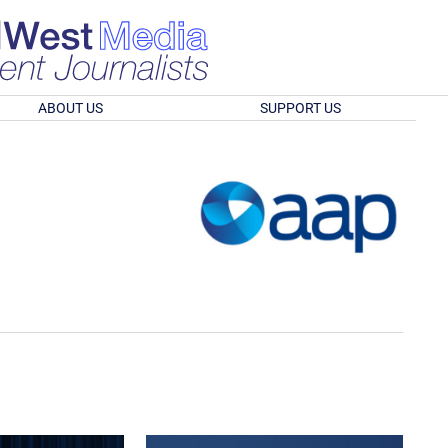
ABOUT US
SUPPORT US