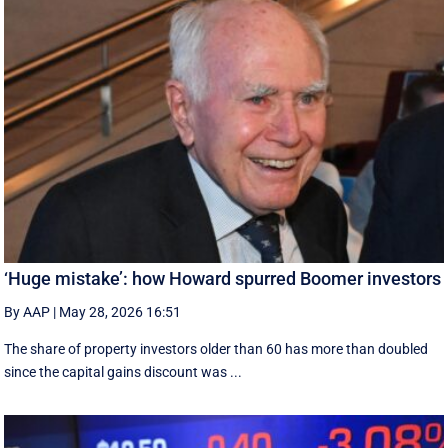
‘Huge mistake’: how Howard spurred Boomer investors
By AAP
|
May 28, 2026 16:51
The share of property investors older than 60 has more than doubled
since the capital gains discount was ...