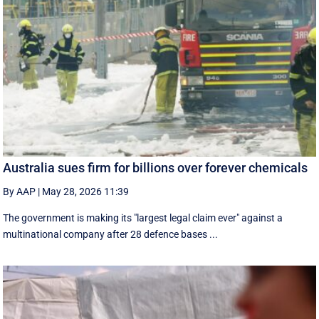
Australia sues firm for billions over forever chemicals
By AAP
|
May 28, 2026 11:39
The government is making its "largest legal claim ever" against a
multinational company after 28 defence bases ...