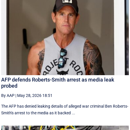
AFP defends Roberts-Smith arrest as media leak
probed
By AAP
|
May 28, 2026 18:51
The AFP has denied leaking details of alleged war criminal Ben Roberts-
Smith's arrest to the media as it backed ...