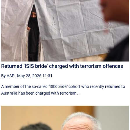
Returned ‘ISIS bride’ charged with terrorism offences
By AAP
|
May 28, 2026 11:31
A member of the so-called "ISIS bride" cohort who recently returned to
Australia has been charged with terrorism ...