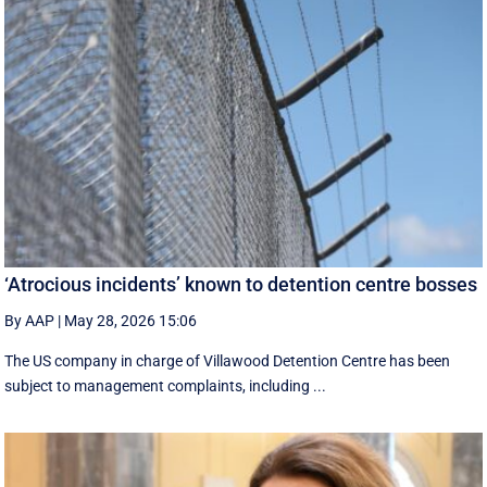
‘Atrocious incidents’ known to detention centre bosses
By AAP
|
May 28, 2026 15:06
The US company in charge of Villawood Detention Centre has been
subject to management complaints, including ...