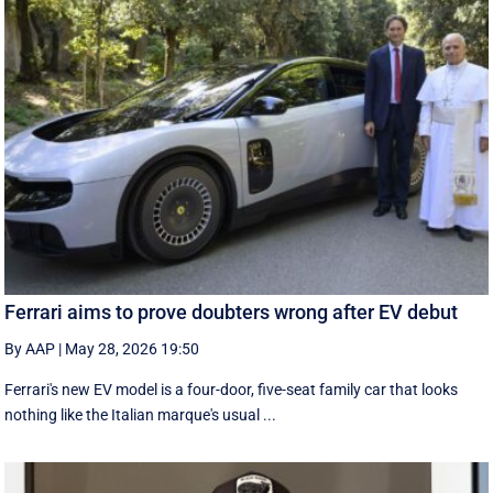
Ferrari aims to prove doubters wrong after EV debut
By AAP
|
May 28, 2026 19:50
Ferrari's new EV model is a four-door, five-seat family car that looks
nothing like the Italian marque's usual ...