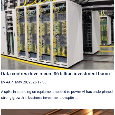
Data centres drive record $6 billion investment boom
By AAP
|
May 28, 2026 17:35
A spike in spending on equipment needed to power AI has underpinned
strong growth in business investment, despite ...