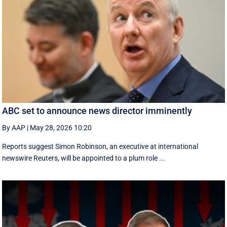
ABC set to announce news director imminently
By AAP
|
May 28, 2026 10:20
Reports suggest Simon Robinson, an executive at international
newswire Reuters, will be appointed to a plum role ...