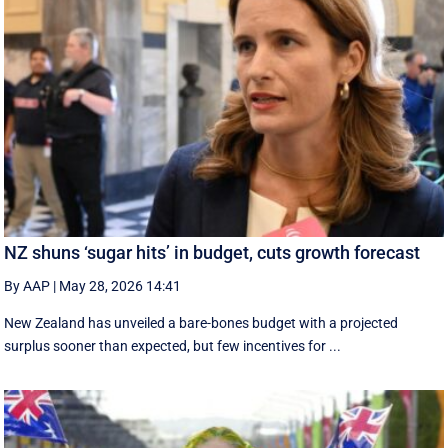
NZ shuns ‘sugar hits’ in budget, cuts growth forecast
By AAP
|
May 28, 2026 14:41
New Zealand has unveiled a bare-bones budget with a projected
surplus sooner than expected, but few incentives for ...