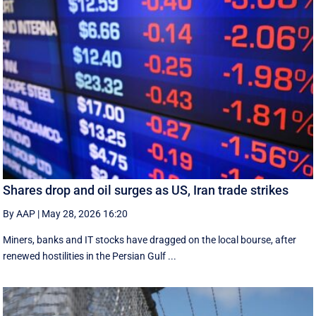
Shares drop and oil surges as US, Iran trade strikes
By AAP
|
May 28, 2026 16:20
Miners, banks and IT stocks have dragged on the local bourse, after
renewed hostilities in the Persian Gulf ...