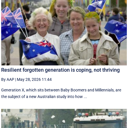
Resilient forgotten generation is coping, not thriving
By AAP
|
May 28, 2026 11:44
Generation X, which sits between Baby Boomers and Millennials, are
the subject of a new Australian study into how ...