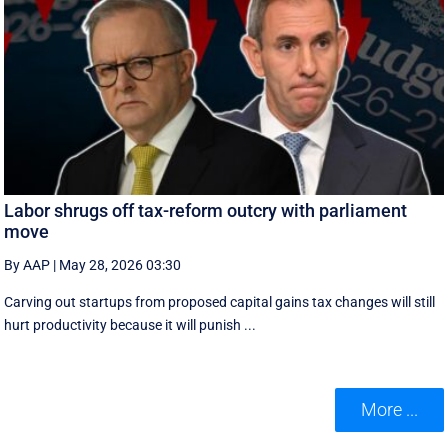
Labor shrugs off tax-reform outcry with parliament
move
By AAP
|
May 28, 2026 03:30
Carving out startups from proposed capital gains tax changes will still
hurt productivity because it will punish ...
More ...