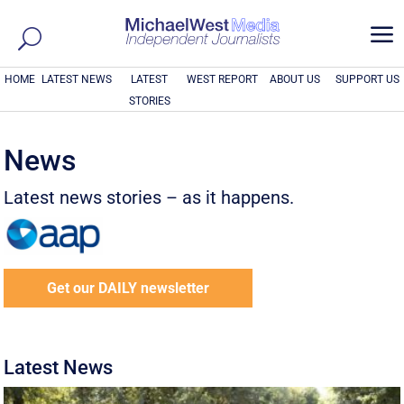
a
HOME
LATEST NEWS
LATEST
WEST REPORT
ABOUT US
SUPPORT US
STORIES
News
Latest news stories – as it happens.
Get our DAILY newsletter
Latest News