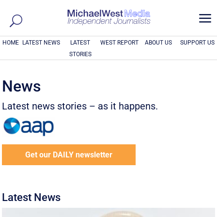
a
HOME
LATEST NEWS
LATEST
WEST REPORT
ABOUT US
SUPPORT US
STORIES
News
Latest news stories – as it happens.
Get our DAILY newsletter
Latest News