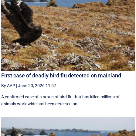
First case of deadly bird flu detected on mainland
By AAP
|
June 20, 2026 11:57
A confirmed case of a strain of bird flu that has killed millions of
animals worldwide has been detected on ...