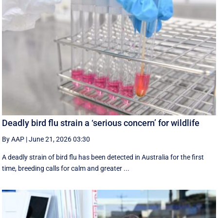
Deadly bird flu strain a ‘serious concern’ for wildlife
By AAP
|
June 21, 2026 03:30
A deadly strain of bird flu has been detected in Australia for the first
time, breeding calls for calm and greater ...