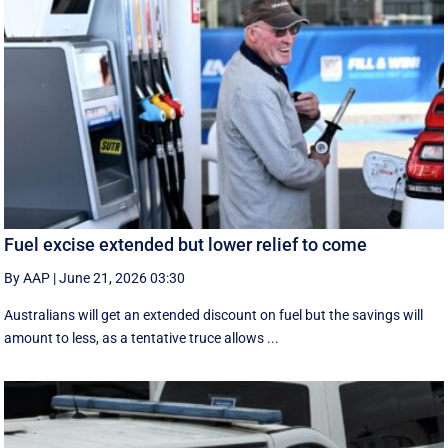
Fuel excise extended but lower relief to come
By AAP
|
June 21, 2026 03:30
Australians will get an extended discount on fuel but the savings will
amount to less, as a tentative truce allows ...