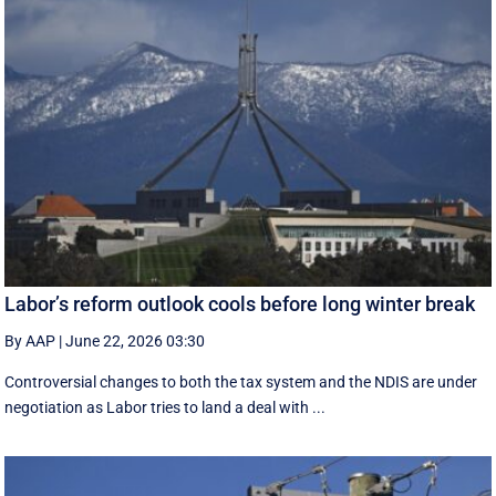
Labor’s reform outlook cools before long winter break
By AAP
|
June 22, 2026 03:30
Controversial changes to both the tax system and the NDIS are under
negotiation as Labor tries to land a deal with ...