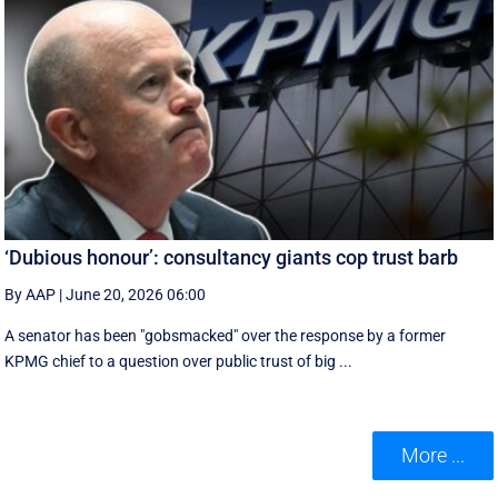
‘Dubious honour’: consultancy giants cop trust barb
By AAP
|
June 20, 2026 06:00
A senator has been "gobsmacked" over the response by a former
KPMG chief to a question over public trust of big ...
More ...