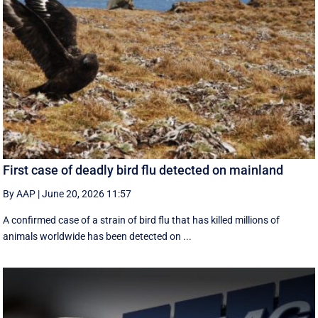
First case of deadly bird flu detected on mainland
By AAP
|
June 20, 2026 11:57
A confirmed case of a strain of bird flu that has killed millions of
animals worldwide has been detected on ...