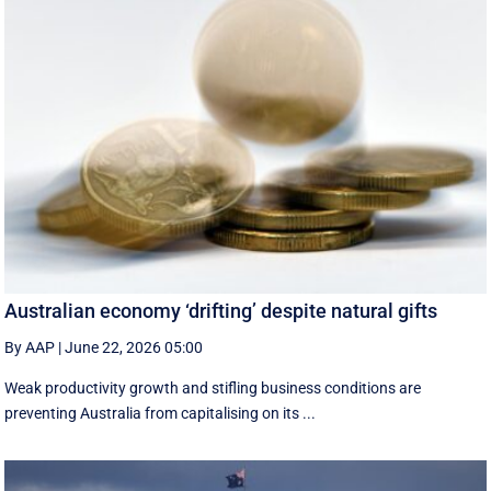
Australian economy ‘drifting’ despite natural gifts
By AAP
|
June 22, 2026 05:00
Weak productivity growth and stifling business conditions are
preventing Australia from capitalising on its ...