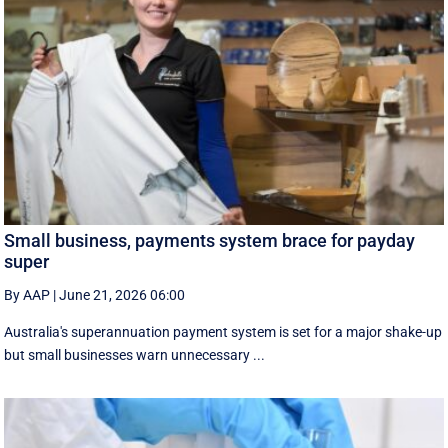
Small business, payments system brace for payday
super
By AAP
|
June 21, 2026 06:00
Australia's superannuation payment system is set for a major shake-up
but small businesses warn unnecessary ...