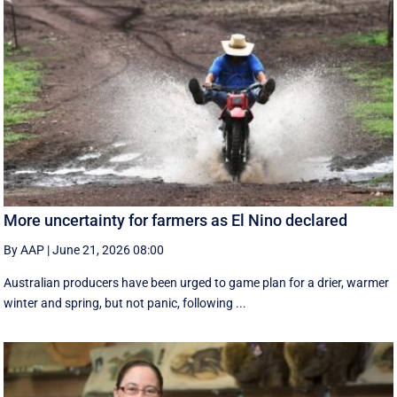
More uncertainty for farmers as El Nino declared
By AAP
|
June 21, 2026 08:00
Australian producers have been urged to game plan for a drier, warmer
winter and spring, but not panic, following ...