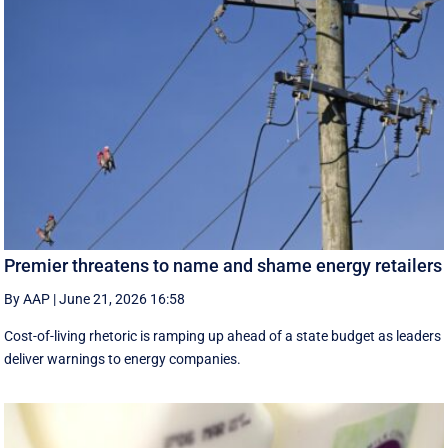
Premier threatens to name and shame energy retailers
By AAP
|
June 21, 2026 16:58
Cost-of-living rhetoric is ramping up ahead of a state budget as leaders
deliver warnings to energy companies.