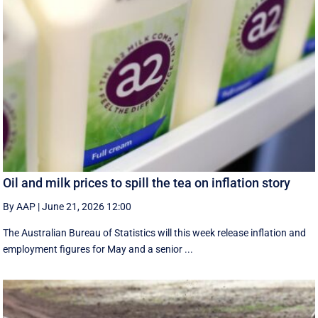
Oil and milk prices to spill the tea on inflation story
By AAP
|
June 21, 2026 12:00
The Australian Bureau of Statistics will this week release inflation and
employment figures for May and a senior ...