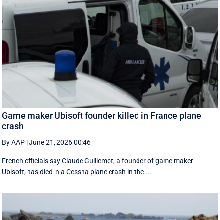
Game maker Ubisoft founder killed in France plane
crash
By AAP
|
June 21, 2026 00:46
French officials say Claude Guillemot, a founder of game maker
Ubisoft, has died in a Cessna plane crash in the ...