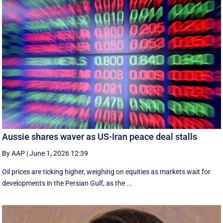
Aussie shares waver as US-Iran peace deal stalls
By AAP
|
June 1, 2026 12:39
Oil prices are ticking higher, weighing on equities as markets wait for
developments in the Persian Gulf, as the ...