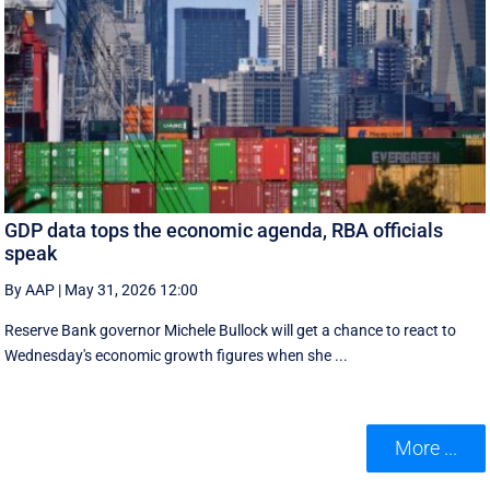
GDP data tops the economic agenda, RBA officials
speak
By AAP
|
May 31, 2026 12:00
Reserve Bank governor Michele Bullock will get a chance to react to
Wednesday's economic growth figures when she ...
More ...