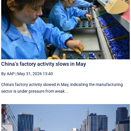
China’s factory activity slows in May
By AAP
|
May 31, 2026 13:40
China's factory activity slowed in May, indicating the manufacturing ​
sector is under pressure ⁠from weak ...