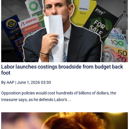
Labor launches costings broadside from budget back
foot
By AAP
|
June 1, 2026 03:30
Opposition policies would cost hundreds of billions of dollars, the
treasurer says, as he defends Labor's ...