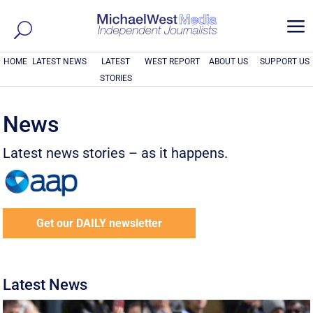
a
HOME
LATEST NEWS
LATEST
WEST REPORT
ABOUT US
SUPPORT US
STORIES
News
Latest news stories – as it happens.
Get our DAILY newsletter
Latest News