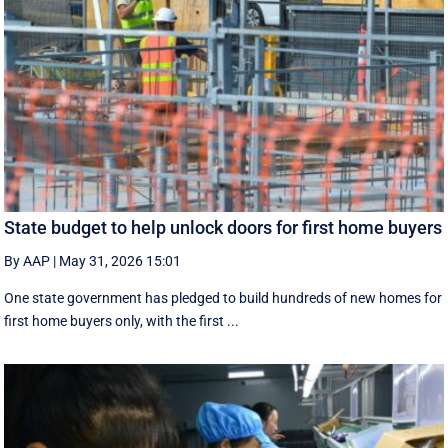
State budget to help unlock doors for first home buyers
By AAP
|
May 31, 2026 15:01
One state government has pledged to build hundreds of new homes for
first home buyers only, with the first ...