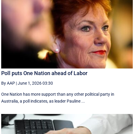
Poll puts One Nation ahead of Labor
By AAP
|
June 1, 2026 03:30
One Nation has more support than any other political party in
Australia, a poll indicates, as leader Pauline ...