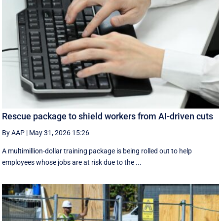
Rescue package to shield workers from AI-driven cuts
By AAP
|
May 31, 2026 15:26
A multimillion-dollar training package is being rolled out to help
employees whose jobs are at risk due to the ...