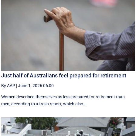
Just half of Australians feel prepared for retirement
By AAP
|
June 1, 2026 06:00
Women described themselves as less prepared for retirement than
men, according to a fresh report, which also ...