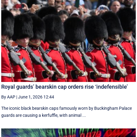
Royal guards’ bearskin cap orders rise ‘indefensible’
By AAP
|
June 1, 2026 12:44
The iconic black bearskin caps famously worn by Buckingham Palace
guards are causing a kerfuffle, with animal ...