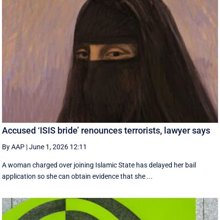
Accused ‘ISIS bride’ renounces terrorists, lawyer says
By AAP
|
June 1, 2026 12:11
A woman charged over joining Islamic State has delayed her bail
application so she can obtain evidence that she ...