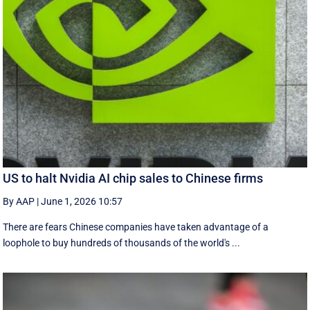
US to halt Nvidia AI chip sales to Chinese firms
By AAP
|
June 1, 2026 10:57
There are fears Chinese companies have taken advantage of a
loophole to buy hundreds of thousands of the world's ...