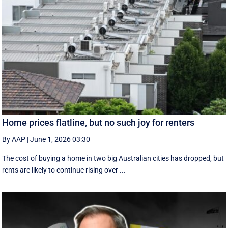
Home prices flatline, but no such joy for renters
By AAP
|
June 1, 2026 03:30
The cost of buying a home in two big Australian cities has dropped, but
rents are likely to continue rising over ...