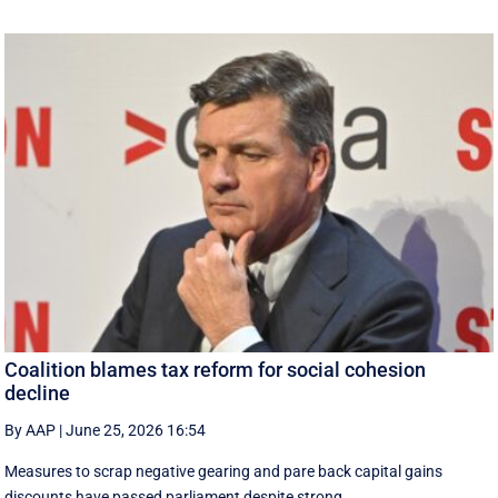
Coalition blames tax reform for social cohesion
decline
By AAP
|
June 25, 2026 16:54
Measures to scrap negative gearing and pare back capital gains
discounts have passed parliament despite strong ...