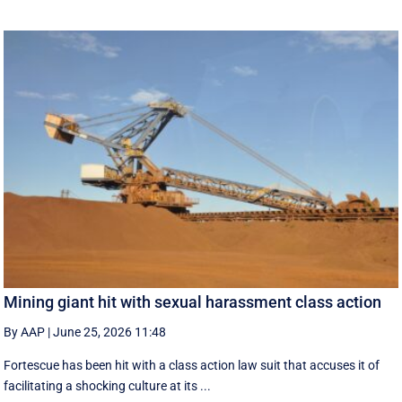
Mining giant hit with sexual harassment class action
By AAP
|
June 25, 2026 11:48
Fortescue has been hit with a class action law suit that accuses it of
facilitating a shocking culture at its ...