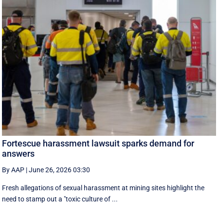
Fortescue harassment lawsuit sparks demand for
answers
By AAP
|
June 26, 2026 03:30
Fresh allegations of sexual harassment at mining sites highlight the
need to stamp out a "toxic culture of ...