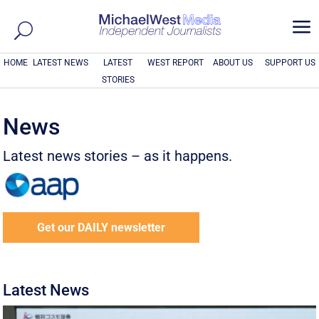
a
HOME
LATEST NEWS
LATEST
WEST REPORT
ABOUT US
SUPPORT US
STORIES
News
Latest news stories – as it happens.
Get our DAILY newsletter
Latest News