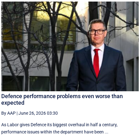
Defence performance problems even worse than
expected
By AAP
|
June 26, 2026 03:30
As Labor gives Defence its biggest overhaul in half a century,
performance issues within the department have been ...