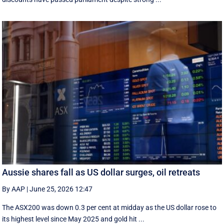
Aussie shares fall as US dollar surges, oil retreats
By AAP
|
June 25, 2026 12:47
The ASX200 was down 0.3 per cent at midday as the US dollar rose to
its highest level since May 2025 and gold hit ...