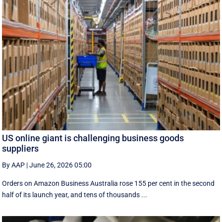
US online giant is challenging business goods
suppliers
By AAP
|
June 26, 2026 05:00
Orders on Amazon Business Australia rose 155 per cent in the second
half of its launch year, and tens of thousands ...