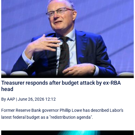
Treasurer responds after budget attack by ex-RBA
head
By AAP
|
June 26, 2026 12:12
Former Reserve Bank governor Phillip Lowe has described Labor's
latest federal budget as a "redistribution agenda".