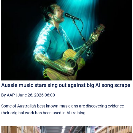
Aussie music stars sing out against big AI song scrape
By AAP
|
June 26, 2026 06:00
Some of Australia's best known musicians are discovering evidence
their original work has been used in AI training ...