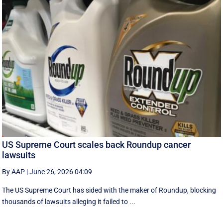
US Supreme Court scales back Roundup cancer
lawsuits
By AAP
|
June 26, 2026 04:09
The US Supreme Court has sided with the maker of Roundup, blocking
thousands of lawsuits alleging it failed to ...