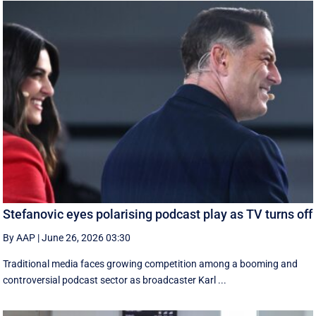
Stefanovic eyes polarising podcast play as TV turns off
By AAP
|
June 26, 2026 03:30
Traditional media faces growing competition among a booming and
controversial podcast sector as broadcaster Karl ...