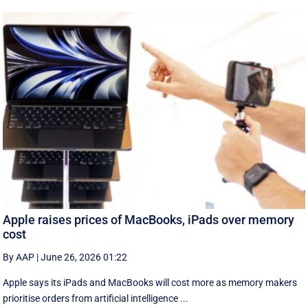
Apple raises prices of MacBooks, iPads over memory
cost
By AAP
|
June 26, 2026 01:22
Apple says its iPads and MacBooks will cost more as memory makers
prioritise orders from artificial intelligence ...