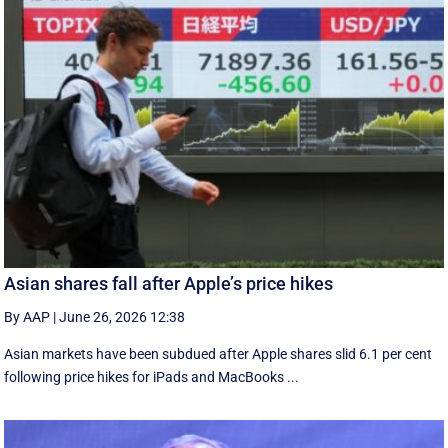
Asian shares fall after Apple’s price hikes
By AAP
|
June 26, 2026 12:38
Asian markets have been subdued after Apple shares slid 6.1 per cent
following price hikes for iPads and MacBooks ...