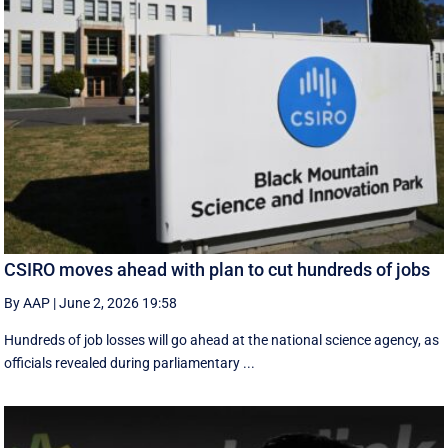
CSIRO moves ahead with plan to cut hundreds of jobs
By AAP
|
June 2, 2026 19:58
Hundreds of job losses will go ahead at the national science agency, as
officials revealed during parliamentary ...