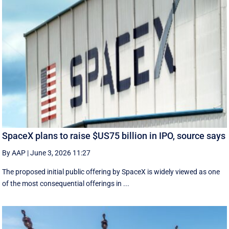
SpaceX plans to raise $US75 billion in IPO, source says
By AAP
|
June 3, 2026 11:27
The proposed initial public ‌offering by SpaceX is ⁠widely viewed as one
of the most consequential offerings ​in ...