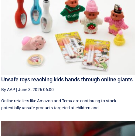
Unsafe toys reaching kids hands through online giants
By AAP
|
June 3, 2026 06:00
Online retailers like Amazon and Temu are continuing to stock
potentially unsafe products targeted at children and ...