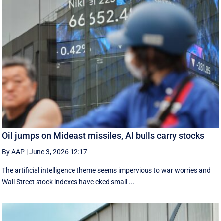
Oil jumps on Mideast missiles, AI bulls carry stocks
By AAP
|
June 3, 2026 12:17
The artificial intelligence theme seems impervious to war worries and
Wall Street stock indexes have eked small ...