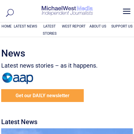
a
HOME
LATEST NEWS
LATEST
WEST REPORT
ABOUT US
SUPPORT US
STORIES
News
Latest news stories – as it happens.
Get our DAILY newsletter
Latest News