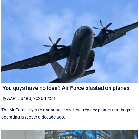
‘You guys have no idea’: Air Force blasted on planes
By AAP
|
June 3, 2026 12:33
The Air Force is yet to announce how it will replace planes that began
operating just over a decade ago.