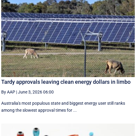
Tardy approvals leaving clean energy dollars in limbo
By AAP
|
June 3, 2026 06:00
Australia's most populous state and biggest energy user still ranks
among the slowest approval times for ...