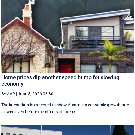
Home prices dip another speed bump for slowing
economy
By AAP
|
June 3, 2026 03:30
The latest data is expected to show Australia's economic growth rate
slowed even before the effects of interest ...