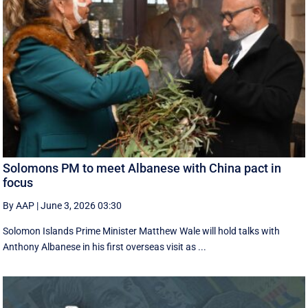
Solomons PM to meet Albanese with China pact in
focus
By AAP
|
June 3, 2026 03:30
Solomon Islands Prime Minister Matthew Wale will hold talks with
Anthony Albanese in his first overseas visit as ...