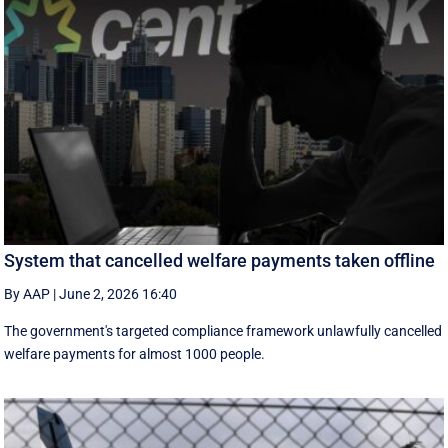
System that cancelled welfare payments taken offline
By AAP
|
June 2, 2026 16:40
The government's targeted compliance framework unlawfully cancelled
welfare payments for almost 1000 people.