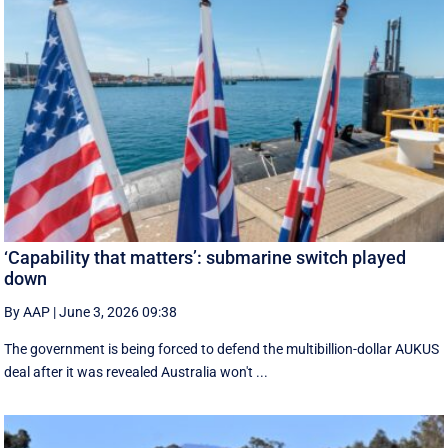
‘Capability that matters’: submarine switch played
down
By AAP
|
June 3, 2026 09:38
The government is being forced to defend the multibillion-dollar AUKUS
deal after it was revealed Australia won't ...