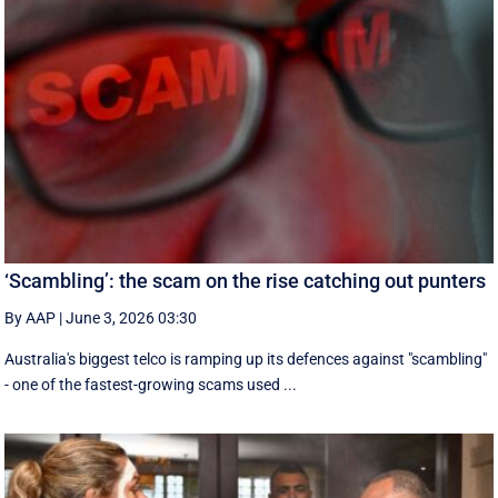
‘Scambling’: the scam on the rise catching out punters
By AAP
|
June 3, 2026 03:30
Australia's biggest telco is ramping up its defences against "scambling"
- one of the fastest-growing scams used ...