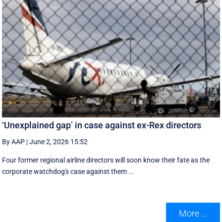
‘Unexplained gap’ in case against ex-Rex directors
By AAP
|
June 2, 2026 15:52
Four former regional airline directors will soon know their fate as the
corporate watchdog's case against them ...
More ...