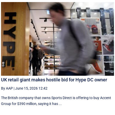
UK retail giant makes hostile bid for Hype DC owner
By AAP
|
June 15, 2026 12:42
The British company that owns Sports Direct is offering to buy Accent
Group for $390 million, saying it has ...