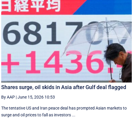
Shares surge, oil skids in Asia after Gulf deal flagged
By AAP
|
June 15, 2026 10:53
The tentative US and Iran peace deal has prompted Asian markets to
surge and oil prices to fall as investors ...