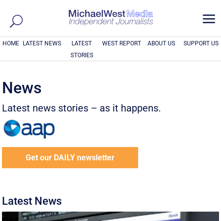
a
HOME
LATEST NEWS
LATEST
WEST REPORT
ABOUT US
SUPPORT US
STORIES
News
Latest news stories – as it happens.
Get our DAILY newsletter
Latest News