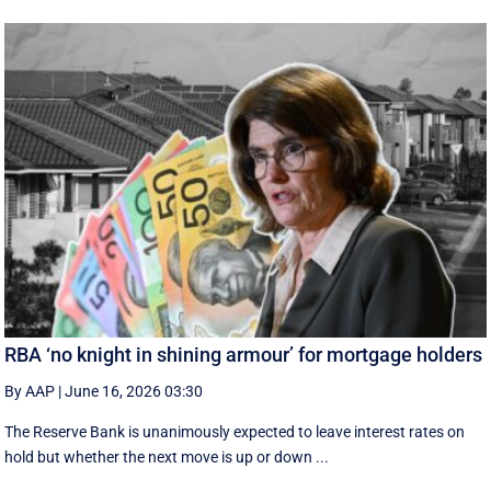
RBA ‘no knight in shining armour’ for mortgage holders
By AAP
|
June 16, 2026 03:30
The Reserve Bank is unanimously expected to leave interest rates on
hold but whether the next move is up or down ...