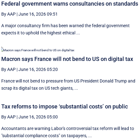
Federal government warns consultancies on standards
By AAP
|
June 16, 2026 09:51
A major consultancy firm has been warned the federal government
expects it to uphold the highest ethical ...
Macron says France will not bend to US on digital tax
By AAP
|
June 16, 2026 05:20
France will not bend to pressure from US President Donald Trump and
scrap ‌its digital tax on US tech giants, ...
Tax reforms to impose ‘substantial costs’ on public
By AAP
|
June 16, 2026 05:00
Accountants are warning Labor's controversial tax reform will lead to
"substantial compliance costs" on taxpayers, ...