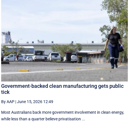
Government-backed clean manufacturing gets public
tick
By AAP
|
June 15, 2026 12:49
Most Australians back more government involvement in clean energy,
while less than a quarter believe privatisation ...