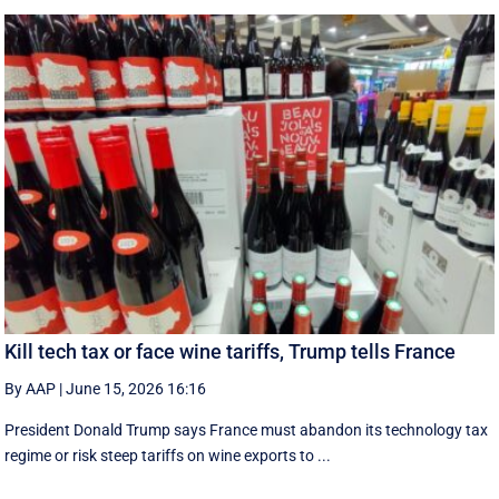
Kill tech tax or face wine tariffs, Trump tells France
By AAP
|
June 15, 2026 16:16
President Donald Trump says France must abandon its technology tax
regime or risk steep tariffs on wine exports to ...