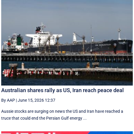
Australian shares rally as US, Iran reach peace deal
By AAP
|
June 15, 2026 12:37
Aussie stocks are surging on news the US and Iran have reached a
truce that could end the Persian Gulf energy ...