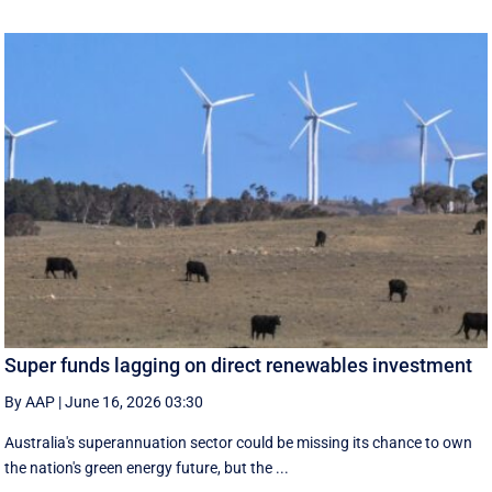
Super funds lagging on direct renewables investment
By AAP
|
June 16, 2026 03:30
Australia's superannuation sector could be missing its chance to own
the nation's green energy future, but the ...