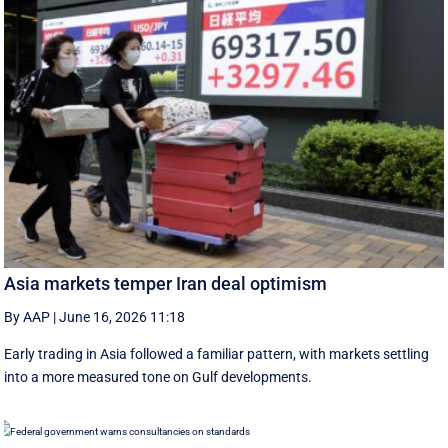
Asia markets temper Iran deal optimism
By AAP
|
June 16, 2026 11:18
Early trading in Asia followed a familiar pattern, with ‌markets settling
into a more measured tone on Gulf developments.