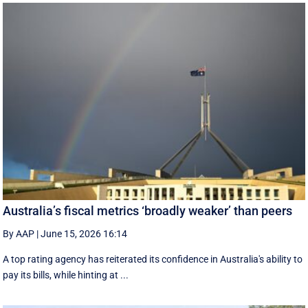
Australia’s fiscal metrics ‘broadly weaker’ than peers
By AAP
|
June 15, 2026 16:14
A top rating agency has reiterated its confidence in Australia's ability to
pay its bills, while hinting at ...