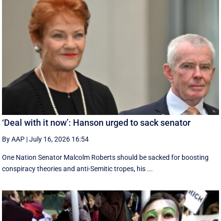
‘Deal with it now’: Hanson urged to sack senator
By AAP
|
July 16, 2026 16:54
One Nation Senator Malcolm Roberts should be sacked for boosting
conspiracy theories and anti-Semitic tropes, his ...