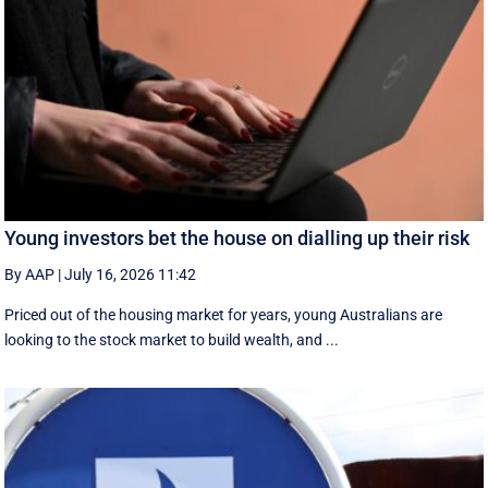
Young investors bet the house on dialling up their risk
By AAP
|
July 16, 2026 11:42
Priced out of the housing market for years, young Australians are
looking to the stock market to build wealth, and ...