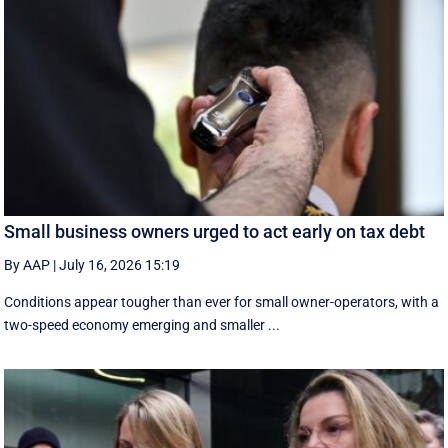
Small business owners urged to act early on tax debt
By AAP
|
July 16, 2026 15:19
Conditions appear tougher than ever for small owner-operators, with a
two-speed economy emerging and smaller ...