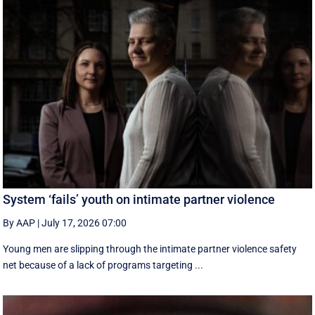
System ‘fails’ youth on intimate partner violence
By AAP
|
July 17, 2026 07:00
Young men are slipping through the intimate partner violence safety
net because of a lack of programs targeting ...