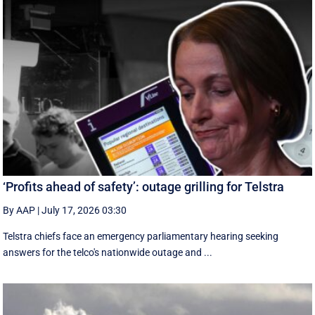
‘Profits ahead of safety’: outage grilling for Telstra
By AAP
|
July 17, 2026 03:30
Telstra chiefs face an emergency parliamentary hearing seeking
answers for the telco's nationwide outage and ...