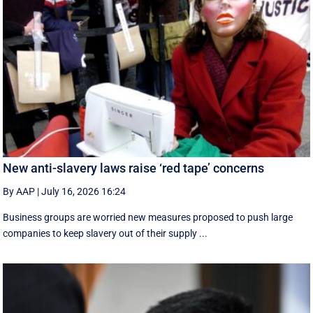
New anti-slavery laws raise ‘red tape’ concerns
By AAP
|
July 16, 2026 16:24
Business groups are worried new measures proposed to push large
companies to keep slavery out of their supply ...