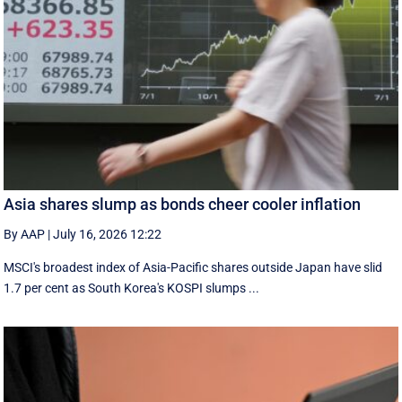
Asia shares slump as bonds cheer cooler inflation
By AAP
|
July 16, 2026 12:22
MSCI's broadest index of Asia-Pacific shares outside Japan have slid
1.7 per cent as South Korea's KOSPI slumps ...