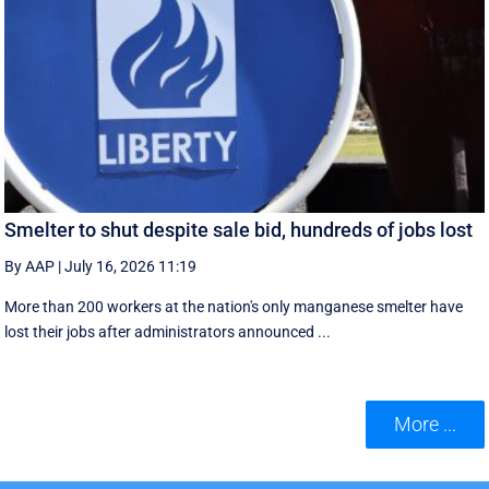
Smelter to shut despite sale bid, hundreds of jobs lost
By AAP
|
July 16, 2026 11:19
More than 200 workers at the nation's only manganese smelter have
lost their jobs after administrators announced ...
More ...