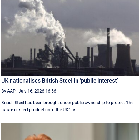
UK nationalises British Steel in ‘public interest’
By AAP
|
July 16, 2026 16:56
British Steel has been brought under public ownership to protect "the
future of steel production in the UK", as ...