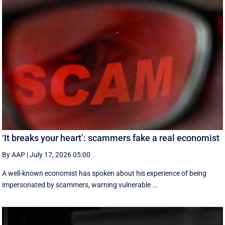
‘It breaks your heart’: scammers fake a real economist
By AAP
|
July 17, 2026 05:00
A well-known economist has spoken about his experience of being
impersonated by scammers, warning vulnerable ...