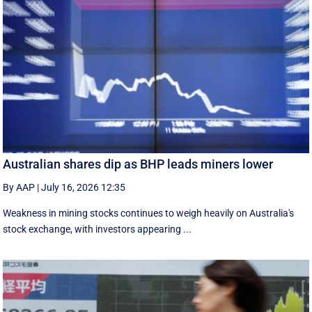
Australian shares dip as BHP leads miners lower
By AAP
|
July 16, 2026 12:35
Weakness in mining stocks continues to weigh heavily on Australia's
stock exchange, with investors appearing ...