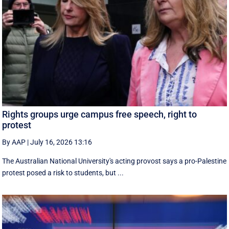
Rights groups urge campus free speech, right to
protest
By AAP
|
July 16, 2026 13:16
The Australian National University's acting provost says a pro-Palestine
protest posed a risk to students, but ...