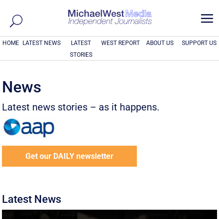
a
HOME
LATEST NEWS
LATEST
WEST REPORT
ABOUT US
SUPPORT US
STORIES
News
Latest news stories – as it happens.
Get our DAILY newsletter
Latest News