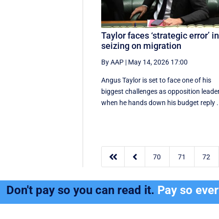
Taylor faces ‘strategic error’ i
seizing on migration
By AAP
|
May 14, 2026 17:00
Angus Taylor is set to face one of his
biggest challenges as opposition leade
when he hands down his budget reply .


70
71
72
Don't pay so you can read it.
Pay so eve