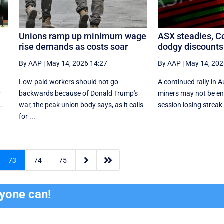
n
Unions ramp up minimum wage
ASX steadies, Co
rise demands as costs soar
dodgy discounts 
By AAP
|
May 14, 2026 14:27
By AAP
|
May 14, 202
Low-paid workers should not go
A continued rally in 
r
backwards because of Donald Trump's
miners may not be en
..
war, the peak union body says, as it calls
session losing streak 
for ...


73
74
75
ryone can!