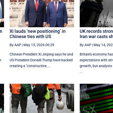
on
Xi lauds ‘new positioning’ in
UK records stron
Chinese ties with US
Iran war casts 
By AAP
|
May 15, 2026 00:29
By AAP
|
May 14, 202
Chinese President Xi Jinping says he and
Britain's economy has
r
US President Donald Trump have backed
expectations with str
creating a "constructive, ...
growth, but analysts b
...