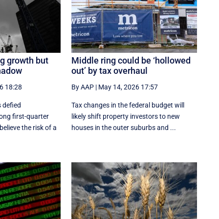
g growth but
Middle ring could be ‘hollowed
shadow
out’ by tax overhaul
6 18:28
By AAP
|
May 14, 2026 17:57
 defied
Tax changes in the federal budget will
ong first-quarter
likely shift property investors to new
elieve the risk of a
houses in the outer suburbs and ...