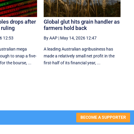
les drops after
Global glut hits grain handler as
ruling
farmers hold back
6 12:53
By AAP
|
May 14, 2026 12:47
Australian mega
A leading Australian agribusiness has
ough to snap a five-
made a relatively small net profit in the
for the bourse, ...
first-half of its financial year, ...
BECOME A SUPPORTER