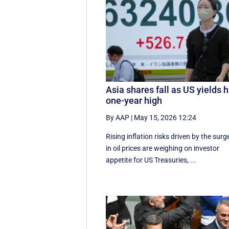
Asia shares fall as US yields h
one-year high
By AAP
|
May 15, 2026 12:24
Rising inflation risks driven by the surg
in oil prices are weighing on investor
appetite for ​US Treasuries, ...