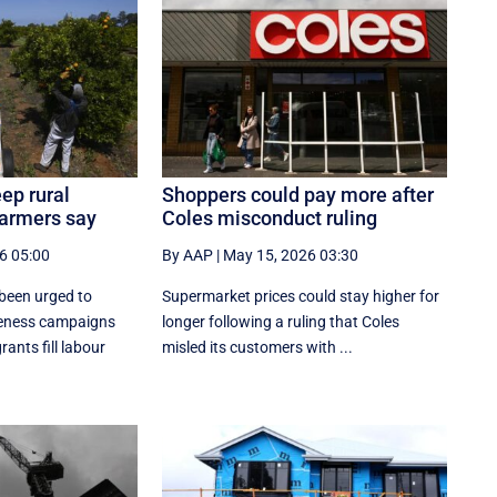
ep rural
Shoppers could pay more after
 farmers say
Coles misconduct ruling
6 05:00
By AAP
|
May 15, 2026 03:30
been urged to
Supermarket prices could stay higher for
reness campaigns
longer following a ruling that Coles
ants fill labour
misled its customers with ...