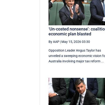
‘Un-costed nonsense’: coaliti
economic plan blasted
By AAP
|
May 15, 2026 03:30
Opposition Leader Angus Taylor has
unveiled a sweeping economic vision fo
Australia involving major tax reform ...