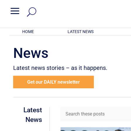
a
HOME
LATEST NEWS
News
Latest news stories – as it happens.
Get our DAILY newsletter
Latest
News