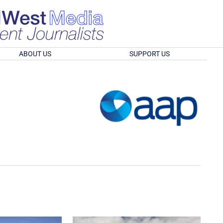
ABOUT US
SUPPORT US