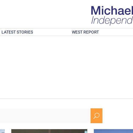
LATEST STORIES
WEST REPORT
U