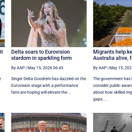
it
Delta soars to Eurovision
Migrants help ke
stardom in sparkling form
Australia alive,
By AAP
|
May 15, 2026 06:43
By AAP
|
May 15, 202
e
Singer Delta Goodrem has dazzled on the
The government has 
Eurovision stage with a performance
consider public awa
fans are hoping will elevate the ...
about how skilled migr
gaps, ...