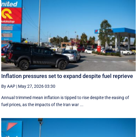
Inflation pressures set to expand despite fuel reprieve
By AAP
|
May 27, 2026 03:30
Annual trimmed mean inflation is tipped to rise despite the easing of
fuel prices, as the impacts of the Iran war ...