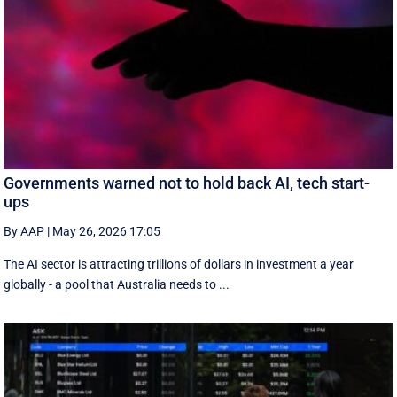
Governments warned not to hold back AI, tech start-
ups
By AAP
|
May 26, 2026 17:05
The AI sector is attracting trillions of dollars in investment a year
globally - a pool that Australia needs to ...