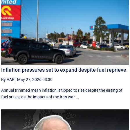
Inflation pressures set to expand despite fuel reprieve
By AAP
|
May 27, 2026 03:30
Annual trimmed mean inflation is tipped to rise despite the easing of
fuel prices, as the impacts of the Iran war ...