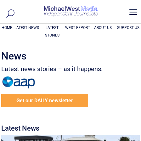
a
HOME
LATEST NEWS
LATEST
WEST REPORT
ABOUT US
SUPPORT US
STORIES
News
Latest news stories – as it happens.
Get our DAILY newsletter
Latest News