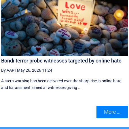
Bondi terror probe witnesses targeted by online hate
By AAP
|
May 26, 2026 11:24
A stern warning has been delivered over the sharp rise in online hate
and harassment aimed at witnesses giving ...
More ...