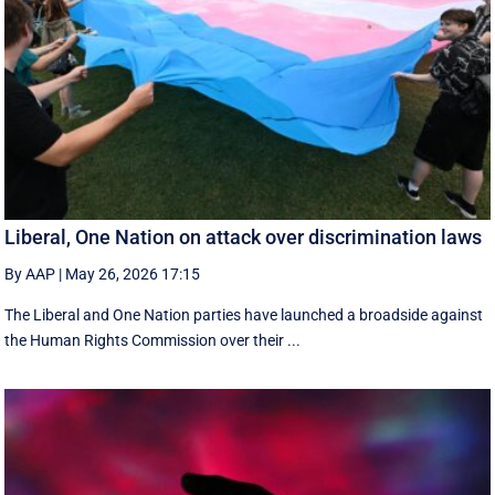
Liberal, One Nation on attack over discrimination laws
By AAP
|
May 26, 2026 17:15
The Liberal and One Nation parties have launched a broadside against
the Human Rights Commission over their ...