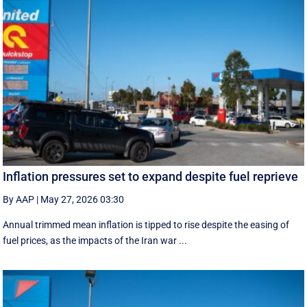
Inflation pressures set to expand despite fuel reprieve
By AAP
|
May 27, 2026 03:30
Annual trimmed mean inflation is tipped to rise despite the easing of
fuel prices, as the impacts of the Iran war ...