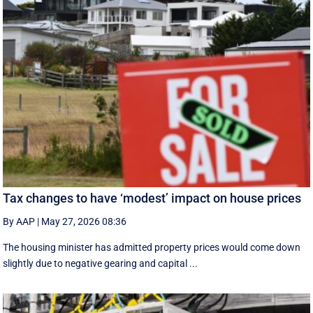
Tax changes to have ‘modest’ impact on house prices
By AAP
|
May 27, 2026 08:36
The housing minister has admitted property prices would come down
slightly due to negative gearing and capital ...