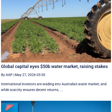
Global capital eyes $50b water market, raising stakes
By AAP
|
May 27, 2026 03:30
International investors are wading into Australia's water market, and
while scarcity ensures decent returns, ...