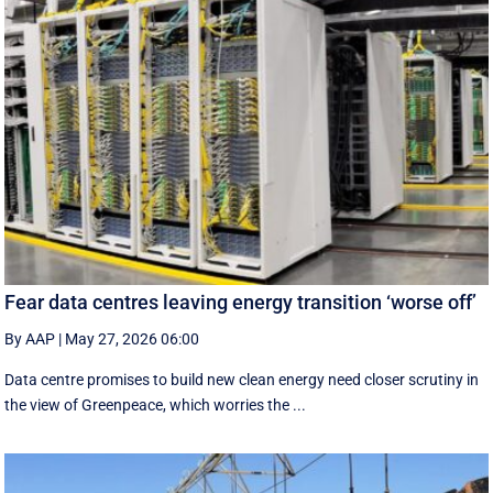
Fear data centres leaving energy transition ‘worse off’
By AAP
|
May 27, 2026 06:00
Data centre promises to build new clean energy need closer scrutiny in
the view of Greenpeace, which worries the ...