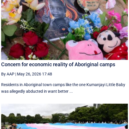
Concern for economic reality of Aboriginal camps
By AAP
|
May 26, 2026 17:48
Residents in Aboriginal town camps like the one Kumanjayi Little Baby
was allegedly abducted in want better ...