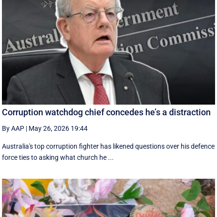
Corruption watchdog chief concedes he’s a distraction
By AAP
|
May 26, 2026 19:44
Australia's top corruption fighter has likened questions over his defence
force ties to asking what church he ...