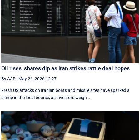
Oil rises, shares dip as Iran strikes rattle deal hopes
By AAP
|
May 26, 2026 12:27
Fresh US attacks on Iranian boats and missile sites have sparked a
slump in the local bourse, as investors weigh ...