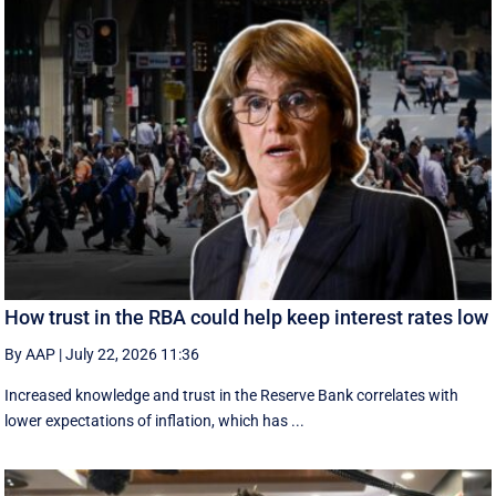
How trust in the RBA could help keep interest rates low
By AAP
|
July 22, 2026 11:36
Increased knowledge and trust in the Reserve Bank correlates with
lower expectations of inflation, which has ...