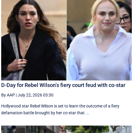
D-Day for Rebel Wilson’s fiery court feud with co-star
By AAP
|
July 22, 2026 03:30
Hollywood star Rebel Wilson is set to learn the outcome of a fiery
defamation battle brought by her co-star that ...