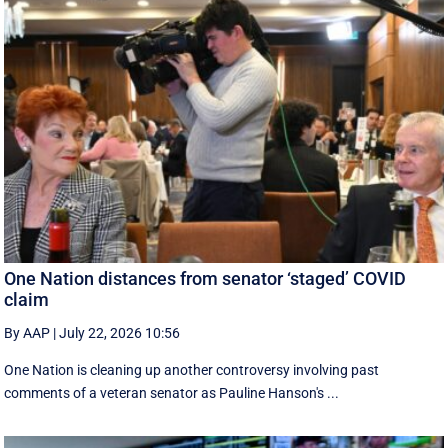
One Nation distances from senator ‘staged’ COVID
claim
By AAP
|
July 22, 2026 10:56
One Nation is cleaning up another controversy involving past
comments of a veteran senator as Pauline Hanson's ...