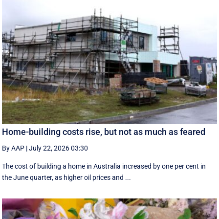
Home-building costs rise, but not as much as feared
By AAP
|
July 22, 2026 03:30
The cost of building a home in Australia increased by one per cent in
the June quarter, as higher oil prices and ...