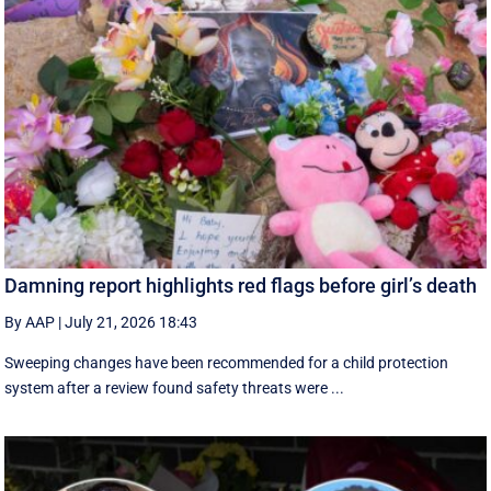
Damning report highlights red flags before girl’s death
By AAP
|
July 21, 2026 18:43
Sweeping changes have been recommended for a child protection
system after a review found safety threats were ...