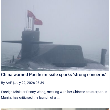
China warned Pacific missile sparks ‘strong concerns’
By AAP
|
July 22, 2026 08:39
Foreign Minister Penny Wong, meeting with her Chinese counterpart in
Manila, has criticised the launch of a ...