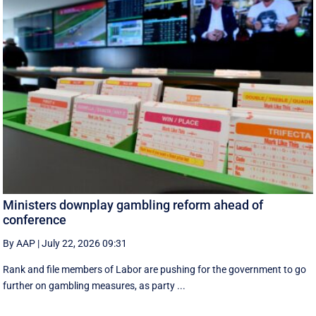
Ministers downplay gambling reform ahead of
conference
By AAP
|
July 22, 2026 09:31
Rank and file members of Labor are pushing for the government to go
further on gambling measures, as party ...