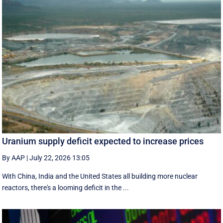
Uranium supply deficit expected to increase prices
By AAP
|
July 22, 2026 13:05
With China, India and the United States all building more nuclear
reactors, there's a looming deficit in the ...