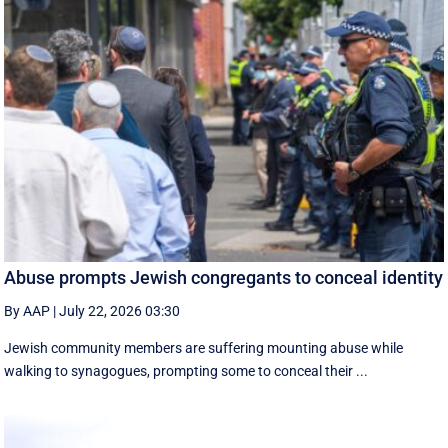
Abuse prompts Jewish congregants to conceal identity
By AAP
|
July 22, 2026 03:30
Jewish community members are suffering mounting abuse while
walking to synagogues, prompting some to conceal their ...