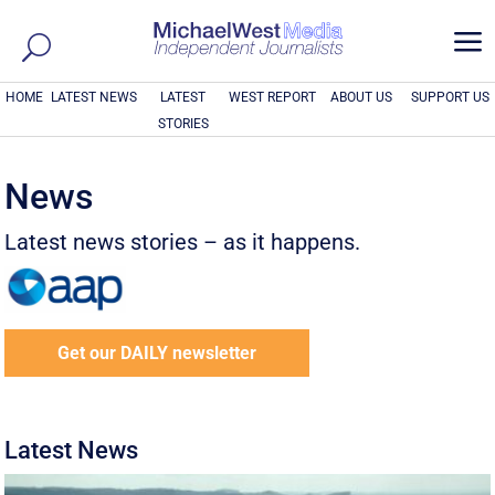
a
HOME
LATEST NEWS
LATEST
WEST REPORT
ABOUT US
SUPPORT US
STORIES
News
Latest news stories – as it happens.
Get our DAILY newsletter
Latest News