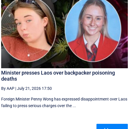
Minister presses Laos over backpacker poisoning
deaths
By AAP
|
July 21, 2026 17:50
Foreign Minister Penny Wong has expressed disappointment over Laos
failing to press serious charges over the ...