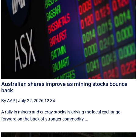
Australian shares improve as mining stocks bounce
back
By AAP
|
July 22, 2026 12:34
A rally in miners and energy stocks is driving the local exchange
forward on the back of stronger commodity ...