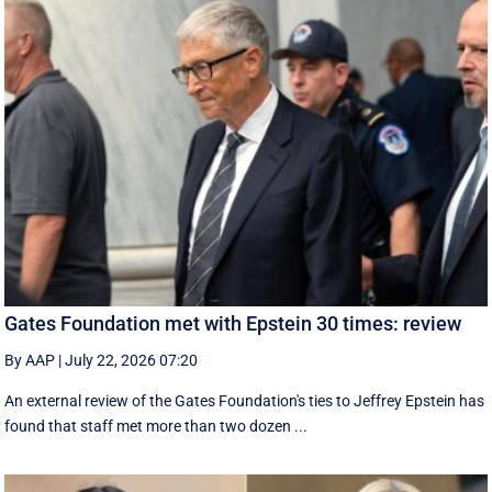
Gates Foundation met with Epstein 30 times: review
By AAP
|
July 22, 2026 07:20
An external review of the Gates Foundation's ties to Jeffrey Epstein has
found that staff met more than two dozen ...