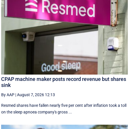
CPAP machine maker posts record revenue but shares
sink
By AAP
|
August 7, 2026 12:13
Resmed shares have fallen nearly five per cent after inflation took a toll
on the sleep apnoea company's gross ...