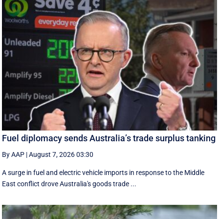
Fuel diplomacy sends Australia’s trade surplus tanking
By AAP
|
August 7, 2026 03:30
A surge in fuel and electric vehicle imports in response to the Middle
East conflict drove Australia's goods trade ...