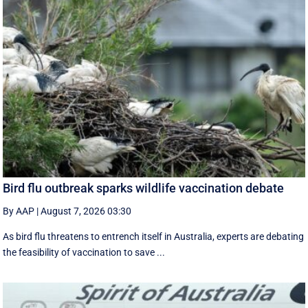
Bird flu outbreak sparks wildlife vaccination debate
By AAP
|
August 7, 2026 03:30
As bird flu threatens to entrench itself in Australia, experts are debating
the feasibility of vaccination to save ...