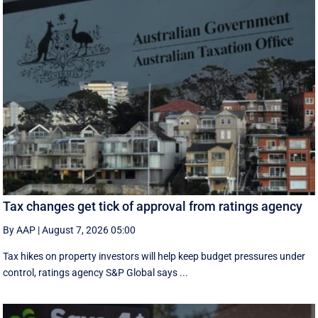
Tax changes get tick of approval from ratings agency
By AAP
|
August 7, 2026 05:00
Tax hikes on property investors will help keep budget pressures under
control, ratings agency S&P Global says ...