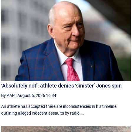
‘Absolutely not’: athlete denies ‘sinister’ Jones spin
By AAP
|
August 6, 2026 16:34
An athlete has accepted there are inconsistencies in his timeline
outlining alleged indecent assaults by radio ...