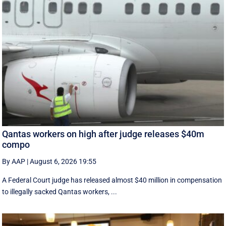
Qantas workers on high after judge releases $40m
compo
By AAP
|
August 6, 2026 19:55
A Federal Court judge has released almost $40 million in compensation
to illegally sacked Qantas workers, ...