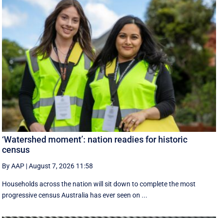
‘Watershed moment’: nation readies for historic
census
By AAP
|
August 7, 2026 11:58
Households across the nation will sit down to complete the most
progressive census Australia has ever seen on ...