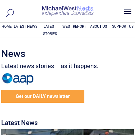
a
HOME
LATEST NEWS
LATEST
WEST REPORT
ABOUT US
SUPPORT US
STORIES
News
Latest news stories – as it happens.
Get our DAILY newsletter
Latest News