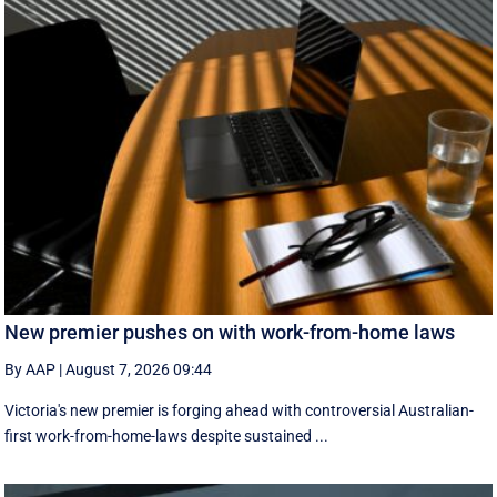
New premier pushes on with work-from-home laws
By AAP
|
August 7, 2026 09:44
Victoria's new premier is forging ahead with controversial Australian-
first work-from-home-laws despite sustained ...