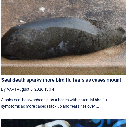
Seal death sparks more bird flu fears as cases mount
By AAP
|
August 6, 2026 13:14
A baby seal has washed up on a beach with potential bird flu
symptoms as more cases stack up and fears rise over ...