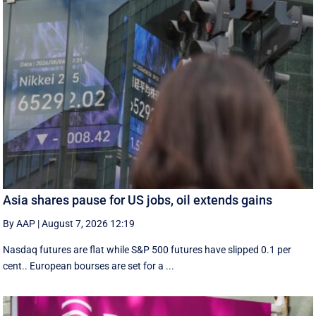
Asia shares pause for US jobs, oil extends gains
By AAP
|
August 7, 2026 12:19
Nasdaq futures are flat while S&P 500 futures have slipped 0.1 per
cent.. European ​bourses are set ‌for a ...