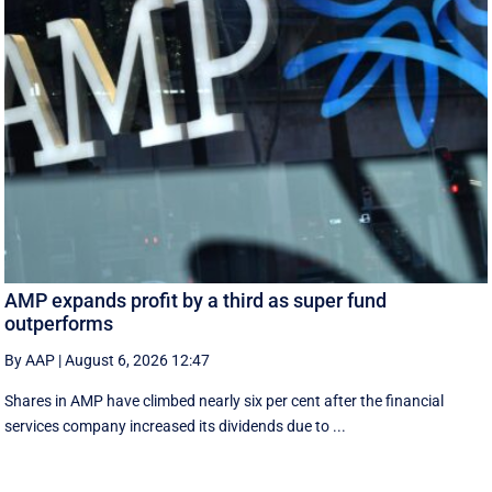
AMP expands profit by a third as super fund
outperforms
By AAP
|
August 6, 2026 12:47
Shares in AMP have climbed nearly six per cent after the financial
services company increased its dividends due to ...