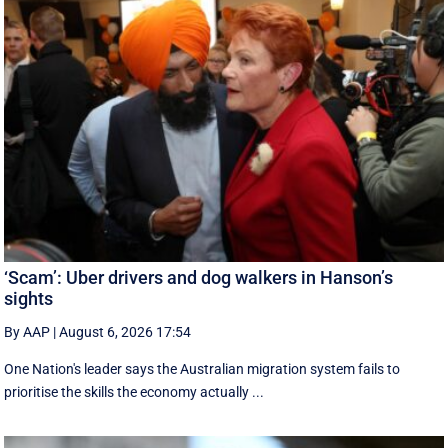
‘Scam’: Uber drivers and dog walkers in Hanson’s
sights
By AAP
|
August 6, 2026 17:54
One Nation's leader says the Australian migration system fails to
prioritise the skills the economy actually ...