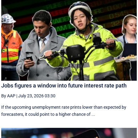
Jobs figures a window into future interest rate path
By AAP
|
July 23, 2026 03:30
If the upcoming unemployment rate prints lower than expected by
forecasters, it could point to a higher chance of ...