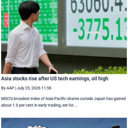
Asia stocks rise after US tech earnings, oil high
By AAP
|
July 23, 2026 11:56
MSCI's broadest index of Asia-Pacific shares outside Japan has gained
about 1.0 per cent in early trading, set for ...