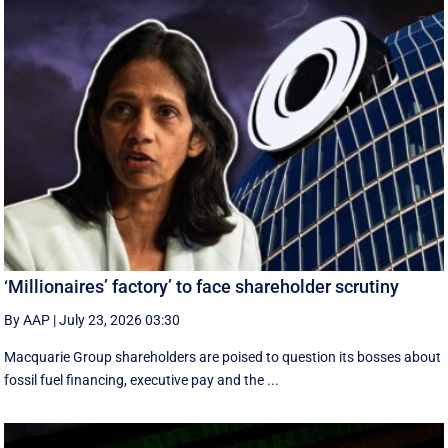
‘Millionaires’ factory’ to face shareholder scrutiny
By AAP
|
July 23, 2026 03:30
Macquarie Group shareholders are poised to question its bosses about
fossil fuel financing, executive pay and the ...