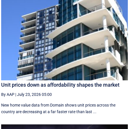
Unit prices down as affordability shapes the market
By AAP
|
July 23, 2026 05:00
New home value data from Domain shows unit prices across the
country are decreasing at a far faster rate than last ...