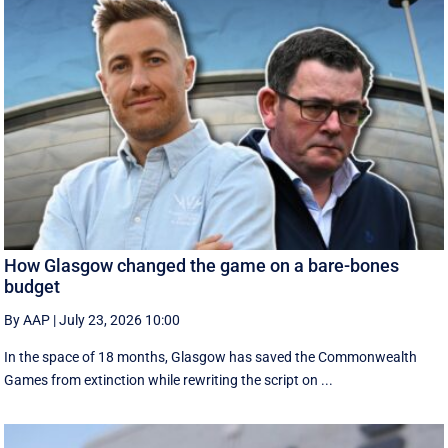
How Glasgow changed the game on a bare-bones
budget
By AAP
|
July 23, 2026 10:00
In the space of 18 months, Glasgow has saved the Commonwealth
Games from extinction while rewriting the script on ...