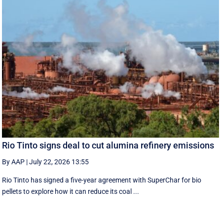
Rio Tinto signs deal to cut alumina refinery emissions
By AAP
|
July 22, 2026 13:55
Rio Tinto has signed a five-year agreement with SuperChar for bio
pellets to explore how it can reduce its coal ...