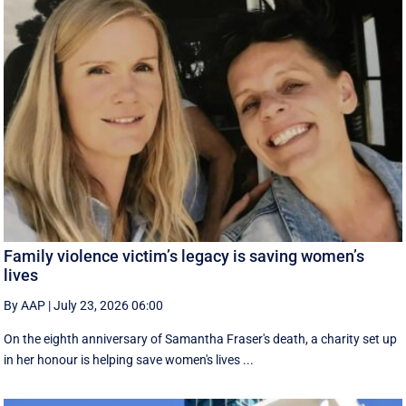
Family violence victim’s legacy is saving women’s
lives
By AAP
|
July 23, 2026 06:00
On the eighth anniversary of Samantha Fraser's death, a charity set up
in her honour is helping save women's lives ...