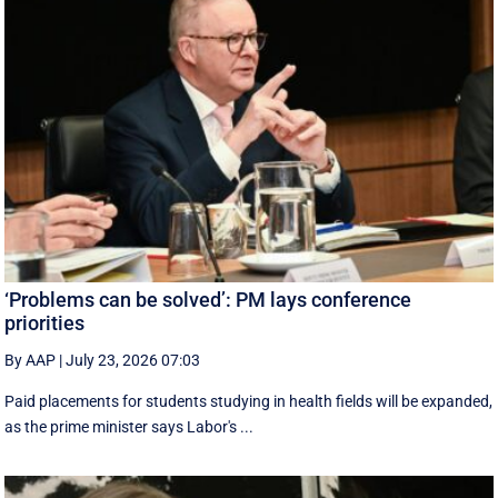
‘Problems can be solved’: PM lays conference
priorities
By AAP
|
July 23, 2026 07:03
Paid placements for students studying in health fields will be expanded,
as the prime minister says Labor's ...