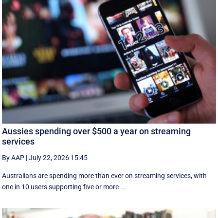
Aussies spending over $500 a year on streaming
services
By AAP
|
July 22, 2026 15:45
Australians are spending more than ever on streaming services, with
one in 10 users supporting five or more ...