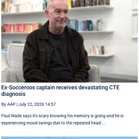
Ex-Socceroos captain receives devastating CTE
diagnosis
By AAP
|
July 22, 2026 14:57
Paul Wade says it's scary knowing his memory is going and he is
experiencing mood swings due to the repeated head ...