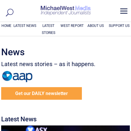
a
HOME
LATEST NEWS
LATEST
WEST REPORT
ABOUT US
SUPPORT US
STORIES
News
Latest news stories – as it happens.
Get our DAILY newsletter
Latest News