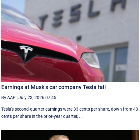
Earnings at Musk’s car company Tesla fall
By AAP
|
July 23, 2026 07:45
Tesla's second-quarter earnings were 33 cents per share, down from 40
cents per share in the prior-year quarter, ...