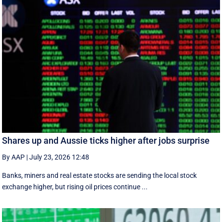
Shares up and Aussie ticks higher after jobs surprise
By AAP
|
July 23, 2026 12:48
Banks, miners and real estate stocks are sending the local stock
exchange higher, but rising oil prices continue ...