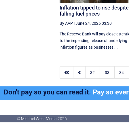
Inflation tipped to rise despite
falling fuel prices
By AAP
|
June 24, 2026 03:30
The Reserve Bank will pay close attent
to the impending release of underlying
inflation figures as businesses ...


32
33
34
Don't pay so you can read it.
Pay so eve
© Michael West Media
2026
© Michael West Media
2026