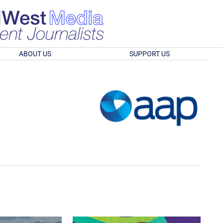
ABOUT US
SUPPORT US