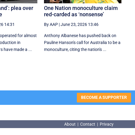
rand’: plea over
One Nation monoculture claim
e
red-carded as ‘nonsense’
26 14:31
By AAP
|
June 23, 2026 13:46
operated for almost
Anthony Albanese has pushed back on
roduction in
Pauline Hanson's call for Australia to be a
s have made a ...
monoculture, citing the nation's ...
BECOME A SUPPORTER
About
|
Contact
|
Privacy
About
|
Contact
|
Privacy