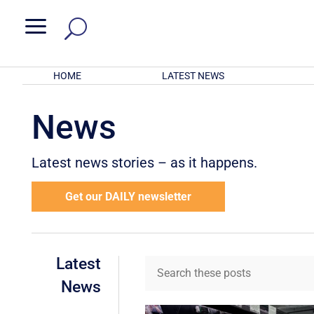
a
HOME
LATEST NEWS
News
Latest news stories – as it happens.
Get our DAILY newsletter
Latest
News