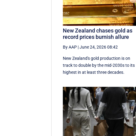
New Zealand chases gold as
record prices burnish allure
By AAP
|
June 24, 2026 08:42
New Zealand's gold production is on
track to double by the mid-2030s to its
highest in at least three decades.