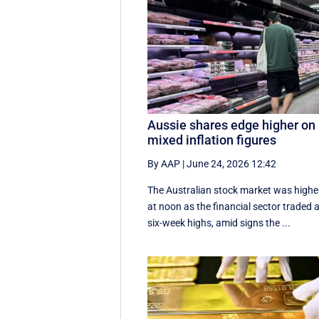
Aussie shares edge higher on
mixed inflation figures
By AAP
|
June 24, 2026 12:42
The Australian stock market was highe
at noon as the financial sector traded 
six-week highs, amid signs the ...