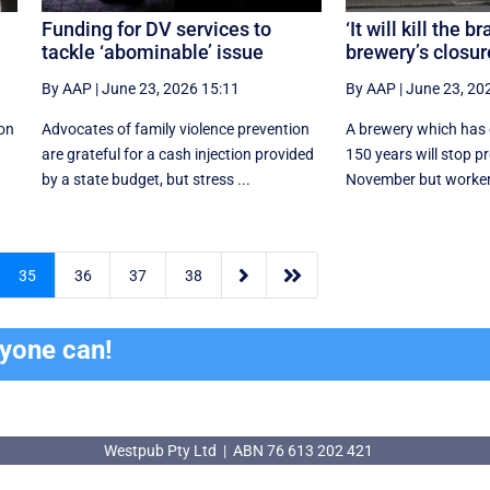
Funding for DV services to
‘It will kill the b
tackle ‘abominable’ issue
brewery’s closur
By AAP
|
June 23, 2026 15:11
By AAP
|
June 23, 20
ion
Advocates of family violence prevention
A brewery which has 
are grateful for a cash injection provided
150 years will stop p
by a state budget, but stress ...
November but worker


35
36
37
38
ryone can!
Westpub Pty Ltd | ABN 76 613 202 421
Westpub Pty Ltd | ABN 76 613 202 421