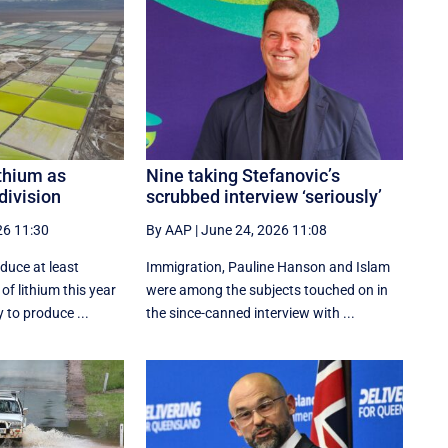
ithium as
Nine taking Stefanovic’s
division
scrubbed interview ‘seriously’
26 11:30
By AAP
|
June 24, 2026 11:08
oduce at least
Immigration, Pauline Hanson and Islam
of lithium this year
were among the subjects touched on in
 to produce ...
the since-canned interview with ...