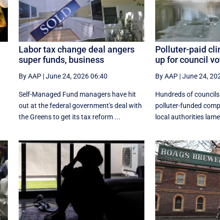
Labor tax change deal angers
Polluter-paid c
super funds, business
up for council vo
By AAP
|
June 24, 2026 06:40
By AAP
|
June 24, 20
Self-Managed Fund managers have hit
Hundreds of councils 
out at the federal government's deal with
polluter-funded comp
the Greens to get its tax reform ...
local authorities lamen