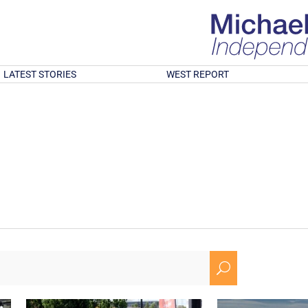
LATEST STORIES
WEST REPORT
U