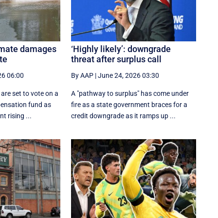
limate damages
‘Highly likely’: downgrade
te
threat after surplus call
26 06:00
By AAP
|
June 24, 2026 03:30
are set to vote on a
A "pathway to surplus" has come under
ensation fund as
fire as a state government braces for a
t rising ...
credit downgrade as it ramps up ...