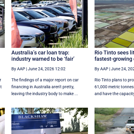
Australia’s car loan trap:
Rio Tinto sees l
industry warned to be ‘fair’
fastest-growing 
By AAP
|
June 24, 2026 12:02
By AAP
|
June 24, 20
r
The findings of a major report on car
Rio Tinto plans to pr
at
financing in Australia aren't pretty,
61,000 metric tonnes 
leaving the industry body to make ...
and have the capacity