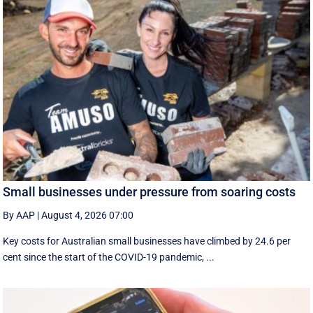
Small businesses under pressure from soaring costs
By AAP
|
August 4, 2026 07:00
Key costs for Australian small businesses have climbed by 24.6 per
cent since the start of the COVID-19 pandemic, ...