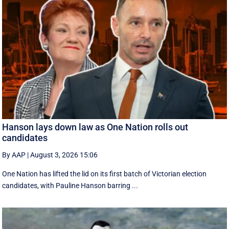
Hanson lays down law as One Nation rolls out
candidates
By AAP
|
August 3, 2026 15:06
One Nation has lifted the lid on its first batch of Victorian election
candidates, with Pauline Hanson barring ...