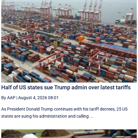
Half of US states sue Trump admin over latest tariffs
By AAP
|
August 4, 2026 08:01
As President Donald Trump continues with his tariff decrees, 25 US
states are suing his administration and calling ...