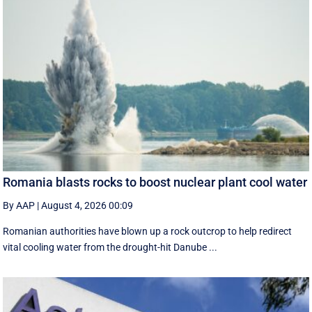
Romania blasts rocks to boost nuclear plant cool water
By AAP
|
August 4, 2026 00:09
Romanian authorities have blown up a rock outcrop to help redirect
vital cooling water from the drought-hit Danube ...