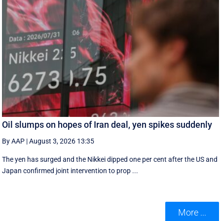
Oil slumps on hopes of Iran deal, yen spikes suddenly
By AAP
|
August 3, 2026 13:35
The yen has surged and the Nikkei dipped ‌one per cent after the US and
Japan confirmed joint intervention to prop ...
More ...