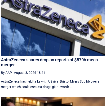
AstraZeneca shares drop on reports of $570b mega-
merger
By AAP
|
August 3, 2026 18:41
AstraZeneca has held talks with US rival Bristol Myers Squibb over a
merger which could create a drugs giant worth ...