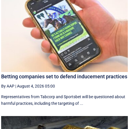
Betting companies set to defend inducement practices
By AAP
|
August 4, 2026 05:00
Representatives from Tabcorp and Sportsbet will be questioned about
harmful practices, including the targeting of ...