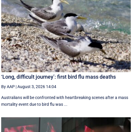
‘Long, difficult journey’: first bird flu mass deaths
By AAP
|
August 3, 2026 14:04
Australians will be confronted with heartbreaking scenes after a mass
mortality event due to bird flu was ...