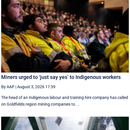
Miners urged to ‘just say yes’ to Indigenous workers
By AAP
|
August 3, 2026 17:39
The head of an Indigenous labour and training hire company has called
on Goldfields region mining companies to ...