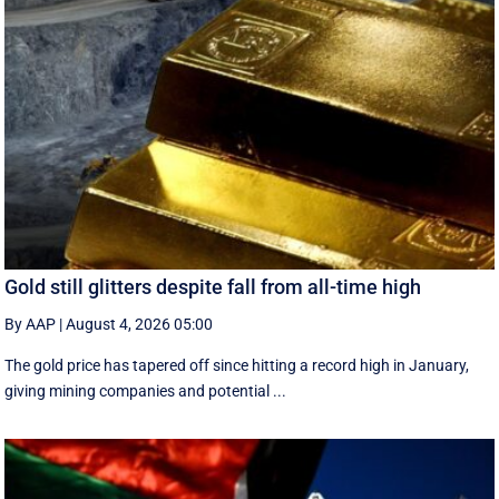
Gold still glitters despite fall from all-time high
By AAP
|
August 4, 2026 05:00
The gold price has tapered off since hitting a record high in January,
giving mining companies and potential ...