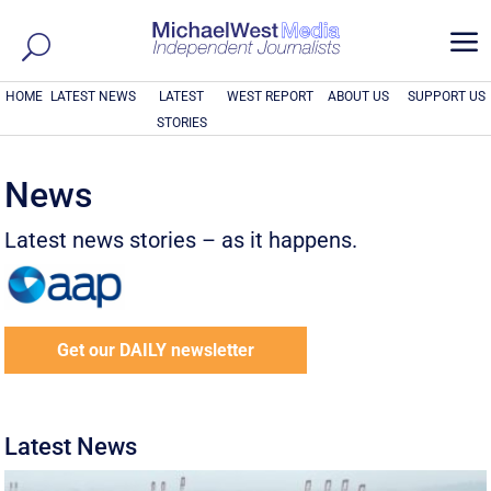
a
HOME
LATEST NEWS
LATEST
WEST REPORT
ABOUT US
SUPPORT US
STORIES
News
Latest news stories – as it happens.
Get our DAILY newsletter
Latest News