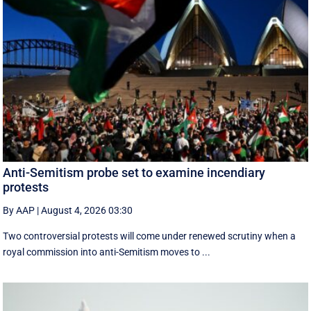
Anti-Semitism probe set to examine incendiary
protests
By AAP
|
August 4, 2026 03:30
Two controversial protests will come under renewed scrutiny when a
royal commission into anti-Semitism moves to ...