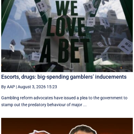
Escorts, drugs: big-spending gamblers’ inducements
By AAP
|
August 3, 2026 15:23
Gambling reform advocates have issued a plea to the government to
stamp out the predatory behaviour of major ...