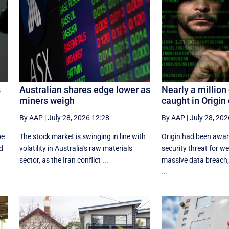
s
Australian shares edge lower as
Nearly a millio
miners weigh
caught in Origin
By AAP
|
July 28, 2026 12:28
By AAP
|
July 28, 202
be
The stock market is swinging in line with
Origin had been aware
d
volatility in Australia's raw materials
security threat for w
sector, as the Iran conflict ...
massive data breach,
...