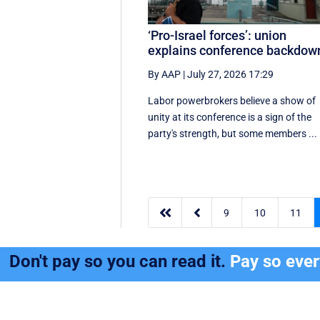
‘Pro-Israel forces’: union
explains conference backdow
By AAP
|
July 27, 2026 17:29
Labor powerbrokers believe a show of
unity at its conference is a sign of the
party's strength, but some members ...


9
10
11
Don't pay so you can read it.
Pay so eve