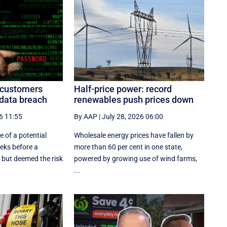
n customers
Half-price power: record
 data breach
renewables push prices down
6 11:55
By AAP
|
July 28, 2026 06:00
 of a potential
Wholesale energy prices have fallen by
eeks before a
more than 60 per cent in one state,
 but deemed the risk
powered by growing use of wind farms,
...