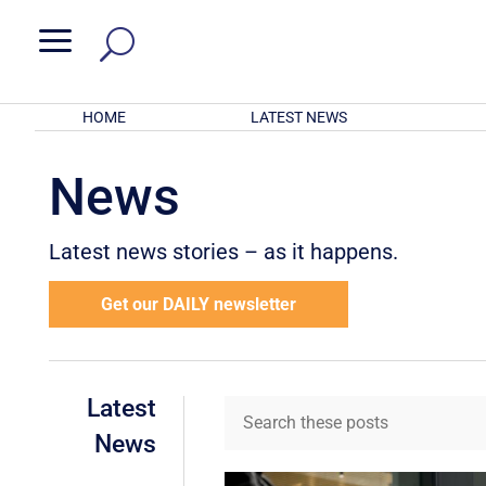
a
HOME
LATEST NEWS
News
Latest news stories – as it happens.
Get our DAILY newsletter
Latest
News