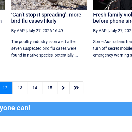
‘Can’t stop it spreading’: more
Fresh family vi
n
bird flu cases likely
before phone sir
By AAP
|
July 27, 2026 16:49
By AAP
|
July 27, 202
The poultry industry is on alert after
Some Australians hav
seven suspected bird flu cases were
turn off secret mobil
found in native species, potentially ...
emergency warning sy
...


12
13
14
15
ryone can!