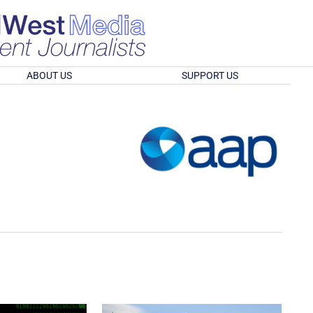
ABOUT US
SUPPORT US