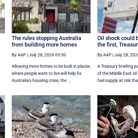
The rules stopping Australia
Oil shock could 
from building more homes
the first, Treasu
By AAP
|
July 28, 2026 03:30
By AAP
|
July 28, 202
Allowing more homes to be built in places
A Treasury briefing pa
e
where people want to live will help fix
of the Middle East oil
Australia's housing crisis, the ...
fuel supply at risk tha