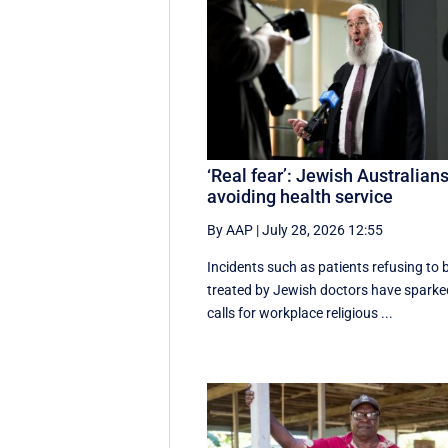
‘Real fear’: Jewish Australian
avoiding health service
By AAP
|
July 28, 2026 12:55
Incidents such as patients refusing to 
treated by Jewish doctors have sparke
calls for workplace religious ...