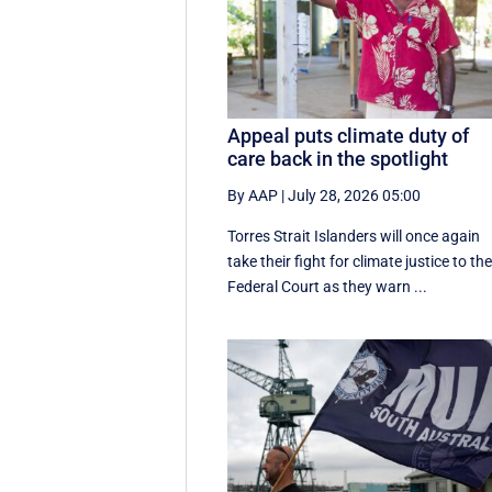
Appeal puts climate duty of
care back in the spotlight
By AAP
|
July 28, 2026 05:00
Torres Strait Islanders will once again
take their fight for climate justice to th
Federal Court as they warn ...