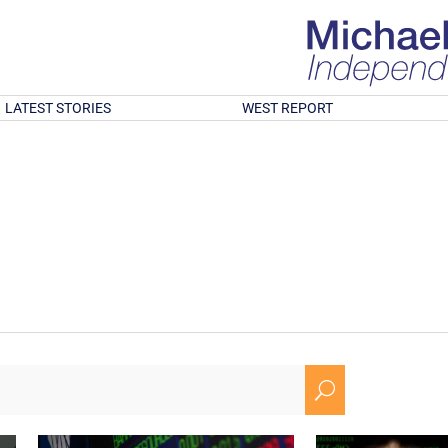
LATEST STORIES
WEST REPORT
U