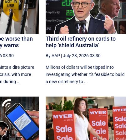
be worse than
Third oil refinery on cards to
ry warns
help ‘shield Australia’
6 03:30
By AAP
|
July 28, 2026 03:30
ints a dire picture
Millions of dollars will be tipped into
 crisis, with more
investigating whether it's feasible to build
n during ...
a new oil refinery to ...