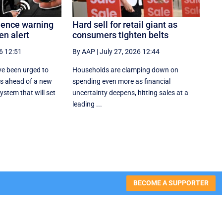
olence warning
Hard sell for retail giant as
en alert
consumers tighten belts
6 12:51
By AAP
|
July 27, 2026 12:44
e been urged to
Households are clamping down on
es ahead of a new
spending even more as financial
stem that will set
uncertainty deepens, hitting sales at a
leading ...
BECOME A SUPPORTER