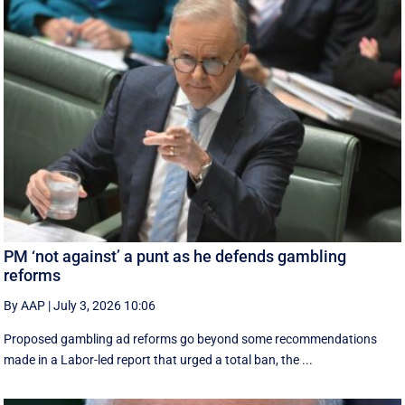
PM ‘not against’ a punt as he defends gambling
reforms
By AAP
|
July 3, 2026 10:06
Proposed gambling ad reforms go beyond some recommendations
made in a Labor-led report that urged a total ban, the ...