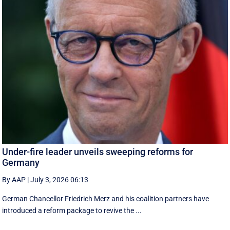
Under-fire leader unveils sweeping reforms for
Germany
By AAP
|
July 3, 2026 06:13
German Chancellor Friedrich Merz and his coalition partners have
introduced a reform package to revive the ...