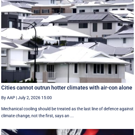
Cities cannot outrun hotter climates with air-con alone
By AAP
|
July 2, 2026 15:00
Mechanical cooling should be treated as the last line of defence against
climate change, not the first, says an ...