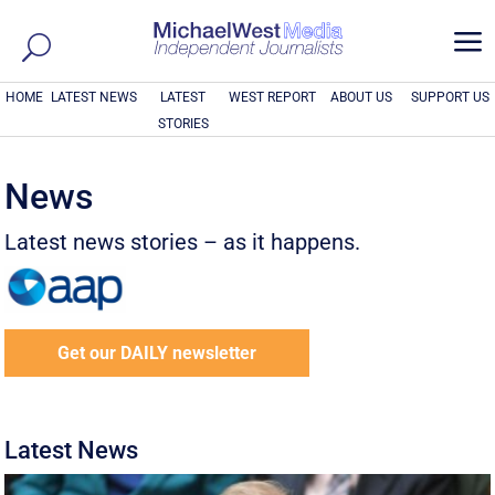
a
HOME
LATEST NEWS
LATEST
WEST REPORT
ABOUT US
SUPPORT US
STORIES
News
Latest news stories – as it happens.
Get our DAILY newsletter
Latest News