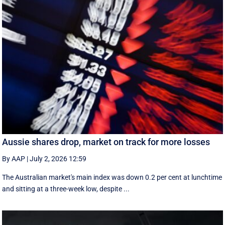
Aussie shares drop, market on track for more losses
By AAP
|
July 2, 2026 12:59
The Australian market's main index was down 0.2 per cent at lunchtime
and sitting at a three-week low, despite ...