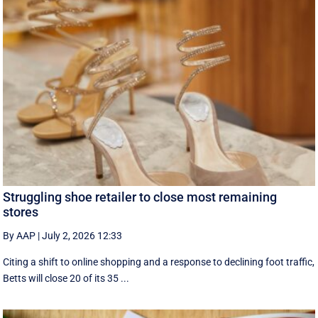
Struggling shoe retailer to close most remaining
stores
By AAP
|
July 2, 2026 12:33
Citing a shift to online shopping and a response to declining foot traffic,
Betts will close 20 of its 35 ...