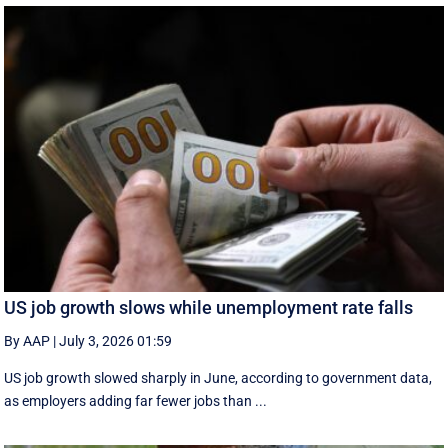
US job growth slows while unemployment rate falls
By AAP
|
July 3, 2026 01:59
US job growth slowed sharply in June, according to government data,
as employers adding far fewer jobs than ...