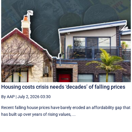
Housing costs crisis needs ‘decades’ of falling prices
By AAP
|
July 2, 2026 03:30
Recent falling house prices have barely eroded an affordability gap that
has built up over years of rising values, ...