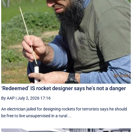
‘Redeemed’ IS rocket designer says he’s not a danger
By AAP
|
July 2, 2026 17:16
An electrician jailed for designing rockets for terrorists says he should
be free to live unsupervised in a rural ...