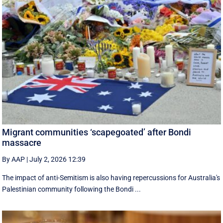
Migrant communities ‘scapegoated’ after Bondi
massacre
By AAP
|
July 2, 2026 12:39
The impact of anti-Semitism is also having repercussions for Australia's
Palestinian community following the Bondi ...