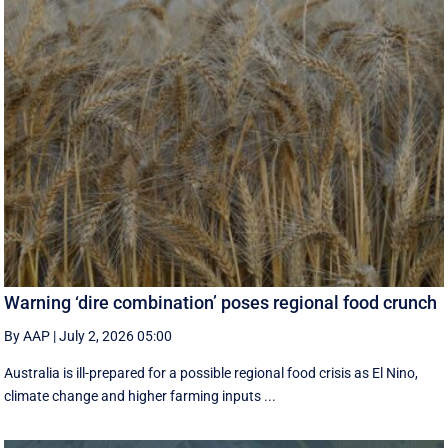
Warning ‘dire combination’ poses regional food crunch
By AAP
|
July 2, 2026 05:00
Australia is ill-prepared for a possible regional food crisis as El Nino,
climate change and higher farming inputs ...