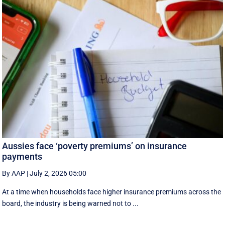
Aussies face ‘poverty premiums’ on insurance
payments
By AAP
|
July 2, 2026 05:00
At a time when households face higher insurance premiums across the
board, the industry is being warned not to ...