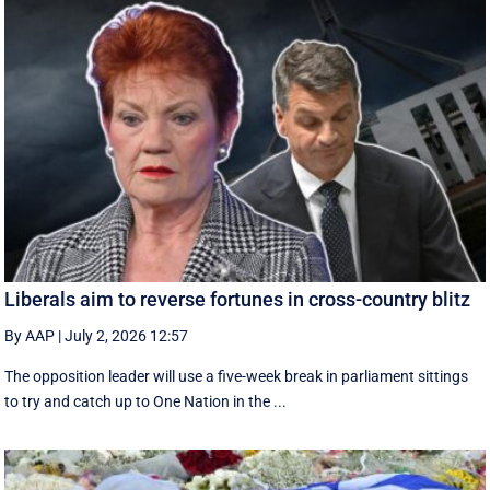
Liberals aim to reverse fortunes in cross-country blitz
By AAP
|
July 2, 2026 12:57
The opposition leader will use a five-week break in parliament sittings
to try and catch up to One Nation in the ...