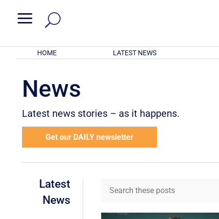
a
HOME
LATEST NEWS
News
Latest news stories – as it happens.
Get our DAILY newsletter
Latest
News