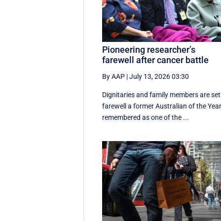
Pioneering researcher’s
farewell after cancer battle
By AAP
|
July 13, 2026 03:30
Dignitaries and family members are set
farewell a former Australian of the Year
remembered as one of the ...