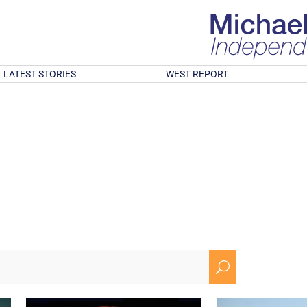
LATEST STORIES
WEST REPORT
U