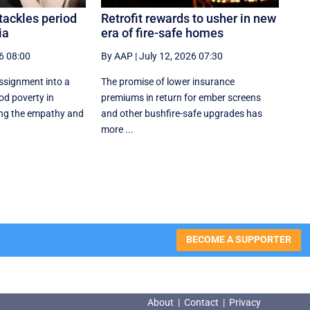
tackles period
Retrofit rewards to usher in new
ia
era of fire-safe homes
6 08:00
By AAP
|
July 12, 2026 07:30
ssignment into a
The promise of lower insurance
od poverty in
premiums in return for ember screens
ng the empathy and
and other bushfire-safe upgrades has
more ...
BECOME A SUPPORTER
About
|
Contact
|
Privacy