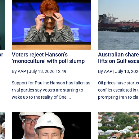
or
Voters reject Hanson’s
Australian share
‘monoculture’ with poll slump
lifts on Gulf esc
By AAP
|
July 13, 2026 12:49
By AAP
|
July 13, 202
n
Support for Pauline Hanson has fallen as
Oil prices have start
rival parties say voters are starting to
conflict escalated in 
wake up to the reality of One ...
prompting Iran to clai