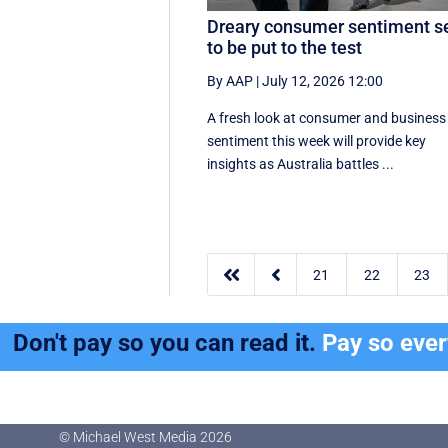
Dreary consumer sentiment s
to be put to the test
By AAP
|
July 12, 2026 12:00
A fresh look at consumer and business
sentiment this week will provide key
insights as Australia battles ...


21
22
23
Don't pay so you can read it.
Pay so eve
© Michael West Media
2026