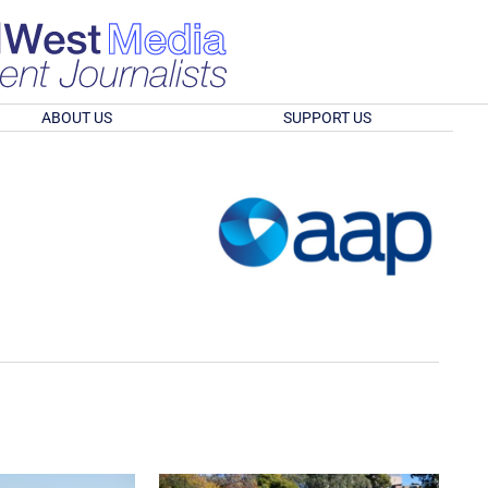
ABOUT US
SUPPORT US