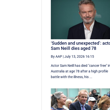
‘Sudden and unexpected’: act
Sam Neill dies aged 78
By AAP
|
July 13, 2026 16:15
Actor Sam Neill has died "cancer free" i
Australia at age 78 after a high profile
battle with the illness, his ...