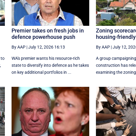
Premier takes on fresh jobs in
Zoning scorecar
defence powerhouse push
housing-friendly
By AAP
|
July 12, 2026 16:13
By AAP
|
July 12, 202
 to
WA's premier wants his resource-rich
A group campaigning
,
state to diversify into defence as he takes
construction has rele
on key additional portfolios in ...
examining the zoning 