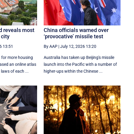
d reveals most
China officials warned over
 city
‘provocative’ missile test
6 13:51
By AAP
|
July 12, 2026 13:20
 for more housing
Australia has taken up Beijing's missile
ased an online atlas
launch into the Pacific with a number of
laws of each ...
higher-ups within the Chinese ...