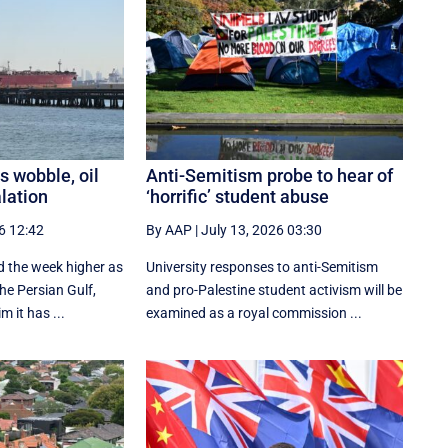
s wobble, oil
Anti-Semitism probe to hear of
alation
‘horrific’ student abuse
6 12:42
By AAP
|
July 13, 2026 03:30
ed the week higher as
University responses to anti-Semitism
the Persian Gulf,
and pro-Palestine student activism will be
m it has ...
examined as a royal commission ...