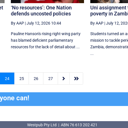
et
‘No resources’: One Nation
Uni assignment 
defends uncosted policies
poverty in Zamb
By AAP
|
July 12, 2026 10:44
By AAP
|
July 12, 202
Pauline Hanson's rising right-wing party
Students turned an a
has blamed deficient parliamentary
mission to tackle peri
resources for the lack of detail about ...
Zambia, demonstrati
...


24
25
26
27
ryone can!
Westpub Pty Ltd | ABN 76 613 202 421