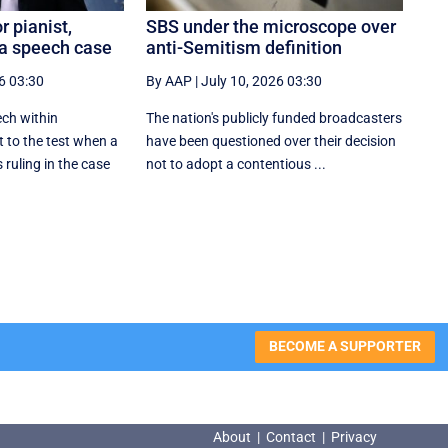
 pianist,
SBS under the microscope over
za speech case
anti-Semitism definition
6 03:30
By AAP
|
July 10, 2026 03:30
ech within
The nation's publicly funded broadcasters
t to the test when a
have been questioned over their decision
ruling in the case
not to adopt a contentious ...
BECOME A SUPPORTER
About
|
Contact
|
Privacy