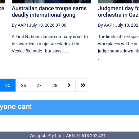
ce
Australian dance troupe earns
Judgment day for
deadly international gong
orchestra in Ga
By AAP
|
July 10, 2026 07:00
By AAP
|
July 10, 202
A First Nations dance company is set to
The limits of free spe
be awarded a major accolade at the
workplaces will be pu
Venice Biennale - but says it ...
judge hands down his 
...


25
26
27
28
ryone can!
Westpub Pty Ltd | ABN 76 613 202 421