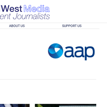
ABOUT US
SUPPORT US