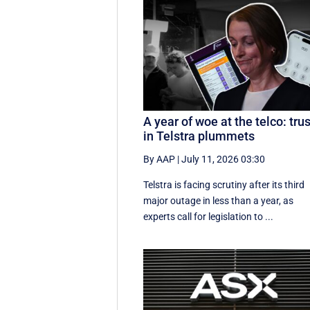
A year of woe at the telco: trus
in Telstra plummets
By AAP
|
July 11, 2026 03:30
Telstra is facing scrutiny after its third
major outage in less than a year, as
experts call for legislation to ...