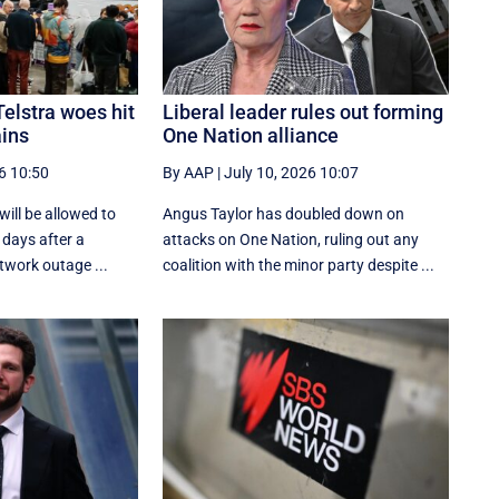
Telstra woes hit
Liberal leader rules out forming
ains
One Nation alliance
6 10:50
By AAP
|
July 10, 2026 10:07
ill be allowed to
Angus Taylor has doubled down on
o days after a
attacks on One Nation, ruling out any
twork outage ...
coalition with the minor party despite ...