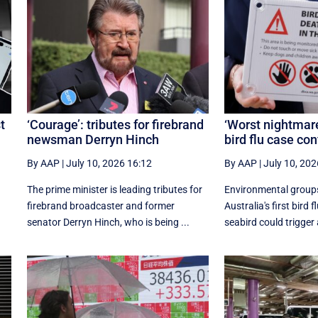
t
‘Courage’: tributes for firebrand
‘Worst nightmare’
newsman Derryn Hinch
bird flu case co
By AAP
|
July 10, 2026 16:12
By AAP
|
July 10, 202
The prime minister is leading tributes for
Environmental group
firebrand broadcaster and former
Australia's first bird f
senator Derryn Hinch, who is being ...
seabird could trigger a