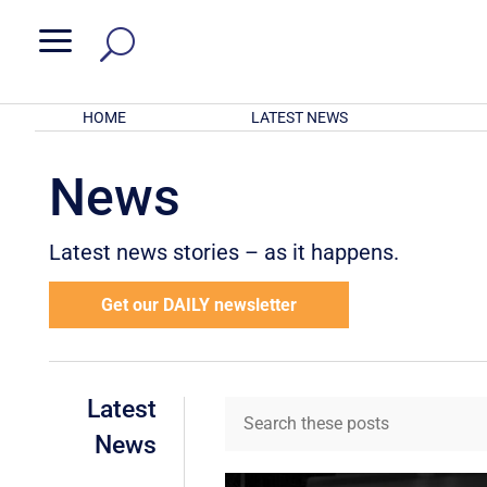
a
HOME
LATEST NEWS
News
Latest news stories – as it happens.
Get our DAILY newsletter
Latest
News