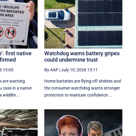
: first native
Watchdog warns battery gripes
nfirmed
could undermine trust
6 15:05
By AAP
|
July 10, 2026 13:11
s are warning
Home batteries are flying off shelves and
lu case in a native
the consumer watchdog wants stronger
 wildlife ...
protection to maintain confidence ...