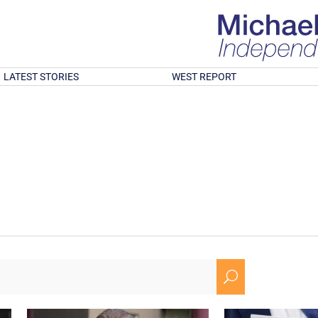
LATEST STORIES
WEST REPORT
U