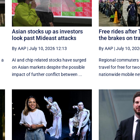
Asian stocks up as investors
Free rides after 
look past Mideast attacks
the brakes on tr
By AAP
|
July 10, 2026 12:13
By AAP
|
July 10, 202
 a
AI and chip related stocks have surged
Regional commuters w
on Asian markets despite the possible
travel for free for tw
impact of further conflict between ...
nationwide mobile ne