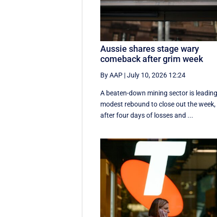
Aussie shares stage wary
comeback after grim week
By AAP
|
July 10, 2026 12:24
A beaten-down mining sector is leading
modest rebound to close out the week,
after four days of losses and ...