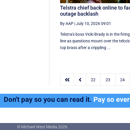
Telstra chief back online to fa
outage backlash
By AAP
|
July 10, 2026 09:01
Telstra's boss Vicki Brady is in the firing
line as questions mount over the telco's
top brass after a crippling ...


22
23
24
Don't pay so you can read it.
Pay so eve
© Michael West Media
2026