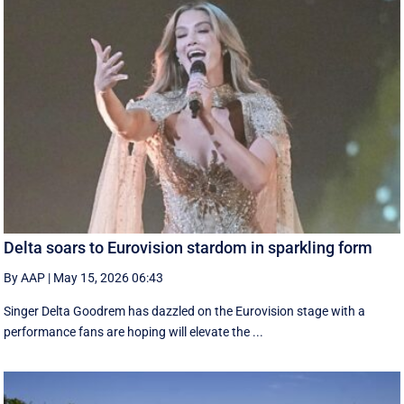
Delta soars to Eurovision stardom in sparkling form
By AAP
|
May 15, 2026 06:43
Singer Delta Goodrem has dazzled on the Eurovision stage with a
performance fans are hoping will elevate the ...