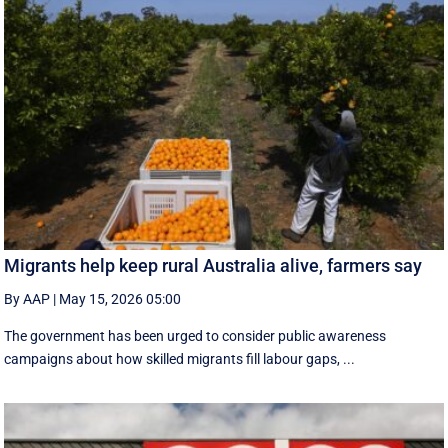
Migrants help keep rural Australia alive, farmers say
By AAP
|
May 15, 2026 05:00
The government has been urged to consider public awareness
campaigns about how skilled migrants fill labour gaps, ...