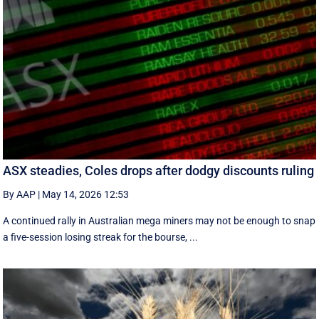
ASX steadies, Coles drops after dodgy discounts ruling
By AAP
|
May 14, 2026 12:53
A continued rally in Australian mega miners may not be enough to snap
a five-session losing streak for the bourse, ...