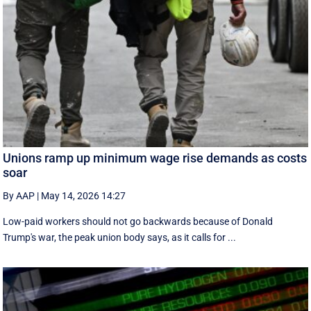
Unions ramp up minimum wage rise demands as costs
soar
By AAP
|
May 14, 2026 14:27
Low-paid workers should not go backwards because of Donald
Trump's war, the peak union body says, as it calls for ...