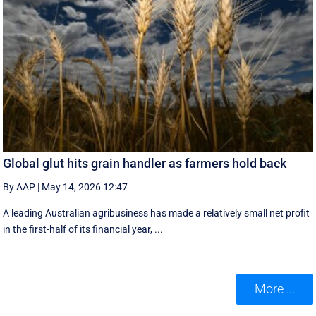
Global glut hits grain handler as farmers hold back
By AAP
|
May 14, 2026 12:47
A leading Australian agribusiness has made a relatively small net profit
in the first-half of its financial year, ...
More ...