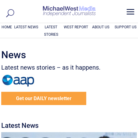
a
HOME
LATEST NEWS
LATEST
WEST REPORT
ABOUT US
SUPPORT US
STORIES
News
Latest news stories – as it happens.
Get our DAILY newsletter
Latest News