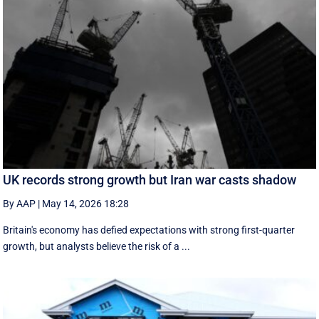
UK records strong growth but Iran war casts shadow
By AAP
|
May 14, 2026 18:28
Britain's economy has defied expectations with strong first-quarter
growth, but analysts believe the risk of a ...