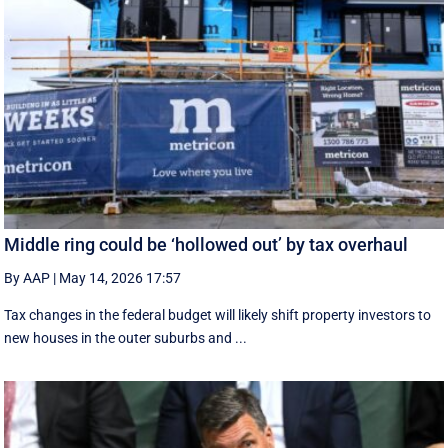
Middle ring could be ‘hollowed out’ by tax overhaul
By AAP
|
May 14, 2026 17:57
Tax changes in the federal budget will likely shift property investors to
new houses in the outer suburbs and ...