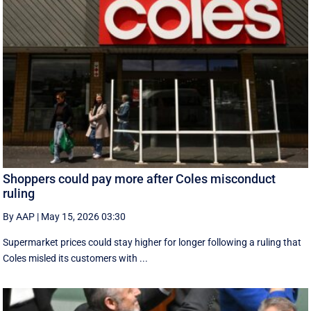
Shoppers could pay more after Coles misconduct
ruling
By AAP
|
May 15, 2026 03:30
Supermarket prices could stay higher for longer following a ruling that
Coles misled its customers with ...