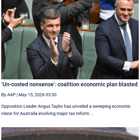
‘Un-costed nonsense’: coalition economic plan blasted
By AAP
|
May 15, 2026 03:30
Opposition Leader Angus Taylor has unveiled a sweeping economic
vision for Australia involving major tax reform ...