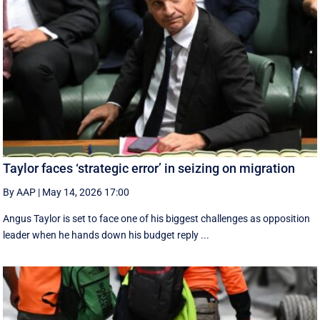
Taylor faces ‘strategic error’ in seizing on migration
By AAP
|
May 14, 2026 17:00
Angus Taylor is set to face one of his biggest challenges as opposition
leader when he hands down his budget reply ...