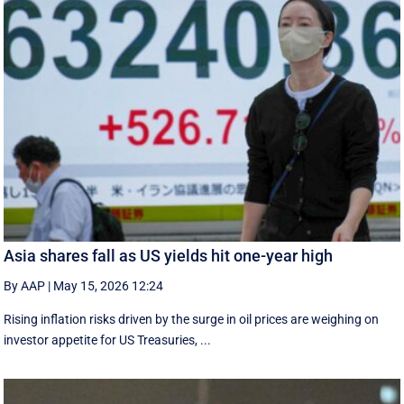
Asia shares fall as US yields hit one-year high
By AAP
|
May 15, 2026 12:24
Rising inflation risks driven by the surge in oil prices are weighing on
investor appetite for ​US Treasuries, ...