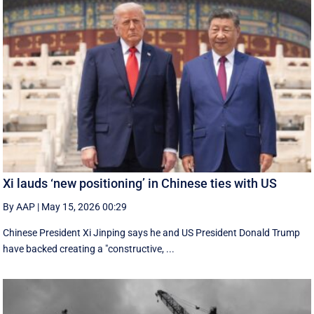
Xi lauds ‘new positioning’ in Chinese ties with US
By AAP
|
May 15, 2026 00:29
Chinese President Xi Jinping says he and US President Donald Trump
have backed creating a "constructive, ...