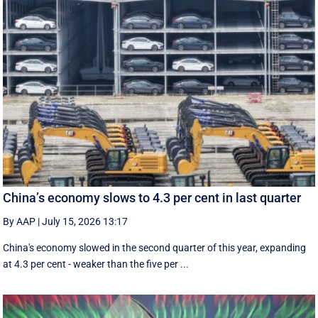
China’s economy slows to 4.3 per cent in last quarter
By AAP
|
July 15, 2026 13:17
China's economy slowed in the second quarter of this year, expanding
at 4.3 per cent - weaker than the five per ...