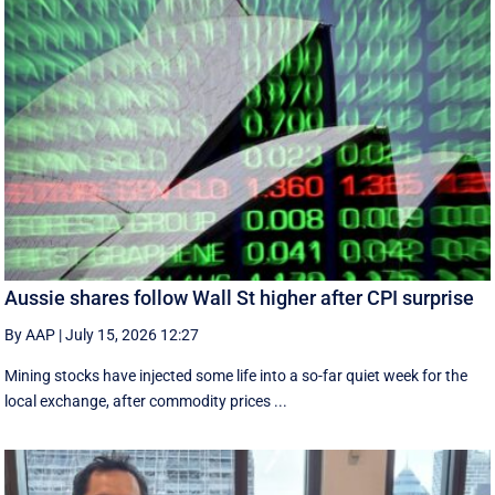
Aussie shares follow Wall St higher after CPI surprise
By AAP
|
July 15, 2026 12:27
Mining stocks have injected some life into a so-far quiet week for the
local exchange, after commodity prices ...