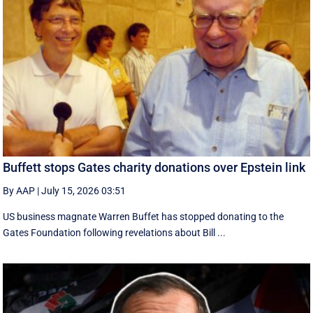
Buffett stops Gates charity donations over Epstein link
By AAP
|
July 15, 2026 03:51
US business magnate Warren Buffet has stopped donating to the
Gates Foundation following revelations about Bill ...