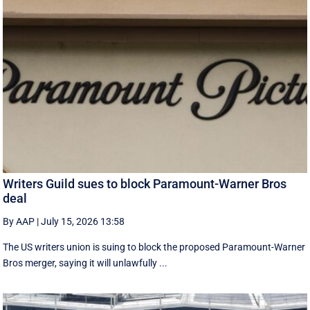
Writers Guild sues to block Paramount-Warner Bros
deal
By AAP
|
July 15, 2026 13:58
The US writers union is suing to block the proposed Paramount-Warner
Bros merger, saying it will unlawfully ...