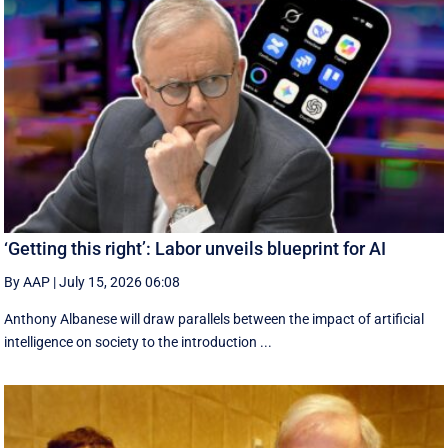
‘Getting this right’: Labor unveils blueprint for AI
By AAP
|
July 15, 2026 06:08
Anthony Albanese will draw parallels between the impact of artificial
intelligence on society to the introduction ...