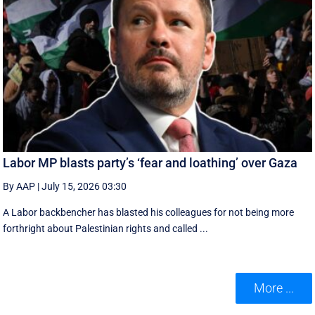
Labor MP blasts party’s ‘fear and loathing’ over Gaza
By AAP
|
July 15, 2026 03:30
A Labor backbencher has blasted his colleagues for not being more
forthright about Palestinian rights and called ...
More ...