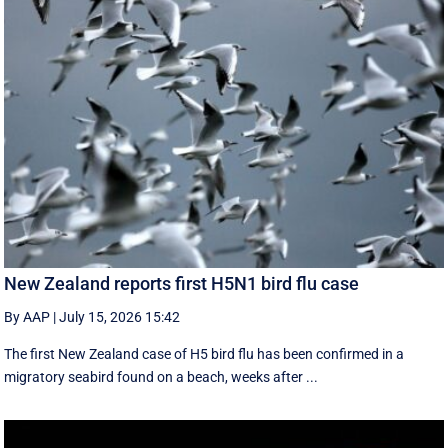
New Zealand reports first H5N1 bird flu case
By AAP
|
July 15, 2026 15:42
The first New Zealand case of H5 bird flu has been confirmed in a
migratory seabird found on a beach, weeks after ...