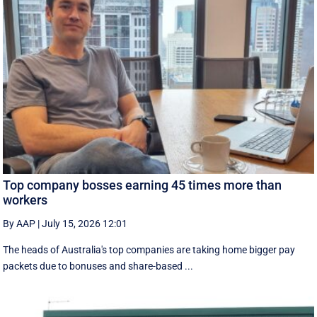
Top company bosses earning 45 times more than
workers
By AAP
|
July 15, 2026 12:01
The heads of Australia's top companies are taking home bigger pay
packets due to bonuses and share-based ...