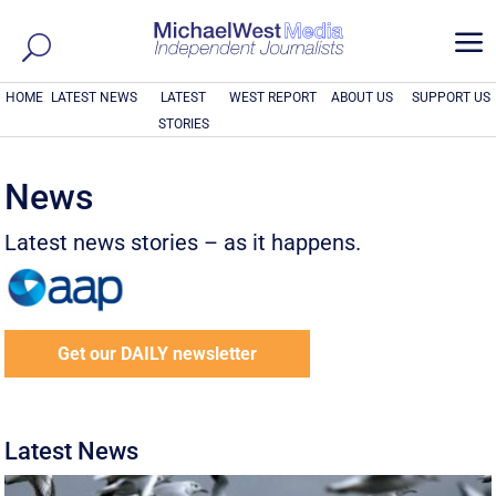
a
HOME
LATEST NEWS
LATEST
WEST REPORT
ABOUT US
SUPPORT US
STORIES
News
Latest news stories – as it happens.
Get our DAILY newsletter
Latest News