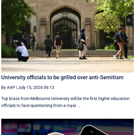
University officials to be grilled over anti-Semitism
By AAP
|
July 15, 2026 06:13
Top brass from Melbourne University will be the first higher education
officials to face questioning from a royal ...