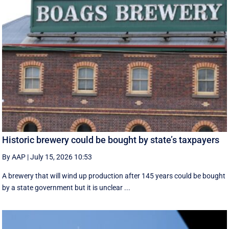
Historic brewery could be bought by state’s taxpayers
By AAP
|
July 15, 2026 10:53
A brewery that will wind up production after 145 years could be bought
by a state government but it is unclear ...