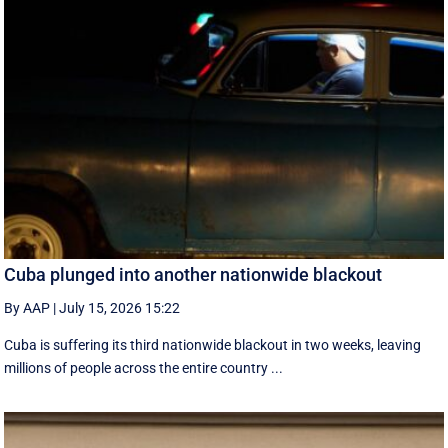
Cuba plunged into another nationwide blackout
By AAP
|
July 15, 2026 15:22
Cuba is suffering its third nationwide blackout in two weeks, leaving
millions of people across the entire country ...