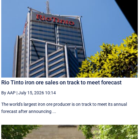
Rio Tinto iron ore sales on track to meet forecast
By AAP
|
July 15, 2026 10:14
The world's largest iron ore producer is on track to meet its annual
forecast after announcing ...