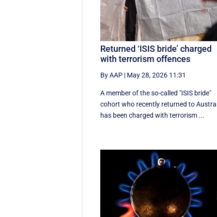
Returned ‘ISIS bride’ charged
with terrorism offences
By AAP
|
May 28, 2026 11:31
A member of the so-called "ISIS bride"
cohort who recently returned to Austra
has been charged with terrorism ...