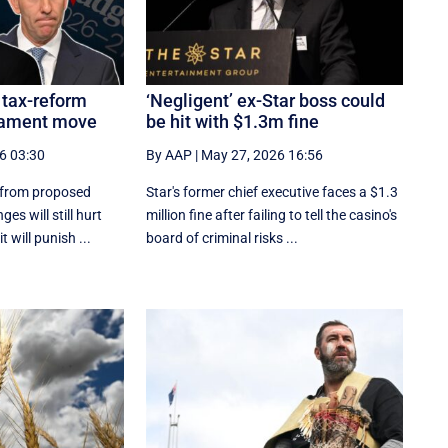
 tax-reform
‘Negligent’ ex-Star boss could
liament move
be hit with $1.3m fine
6 03:30
By AAP
|
May 27, 2026 16:56
 from proposed
Star's former chief executive faces a $1.3
es will still hurt
million fine after failing to tell the casino's
 will punish ...
board of criminal risks ...