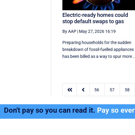
Electric-ready homes could
stop default swaps to gas
By AAP
|
May 27, 2026 16:19
Preparing households for the sudden
breakdown of fossil-fuelled appliances
has been billed as a way to spur more ..


56
57
58
Don't pay so you can read it.
Pay so eve