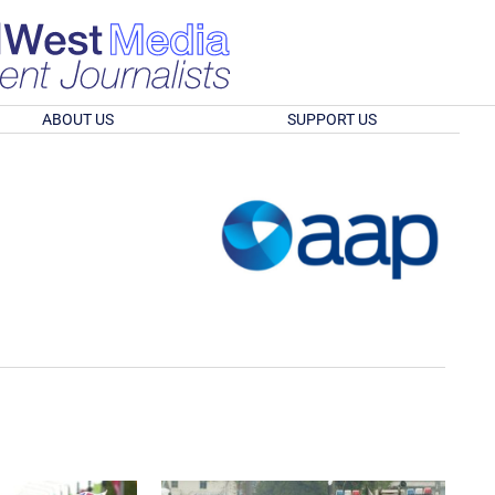
ABOUT US
SUPPORT US