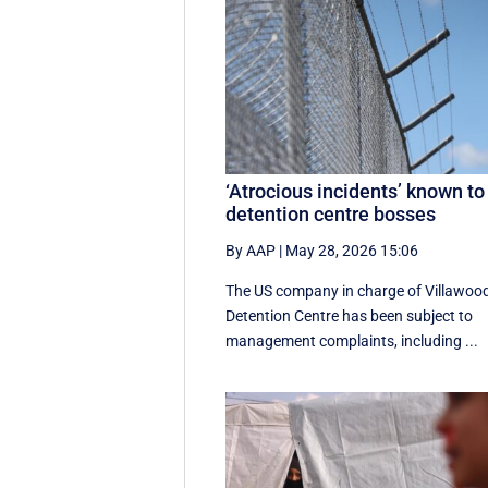
‘Atrocious incidents’ known to
detention centre bosses
By AAP
|
May 28, 2026 15:06
The US company in charge of Villawoo
Detention Centre has been subject to
management complaints, including ...