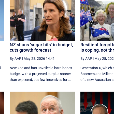
NZ shuns ‘sugar hits’ in budget,
Resilient forgot
cuts growth forecast
is coping, not th
By AAP
|
May 28, 2026 14:41
By AAP
|
May 28, 202
d
New Zealand has unveiled a bare-bones
Generation X, which 
budget with a projected surplus sooner
Boomers and Millennia
than expected, but few incentives for ...
of a new Australian s