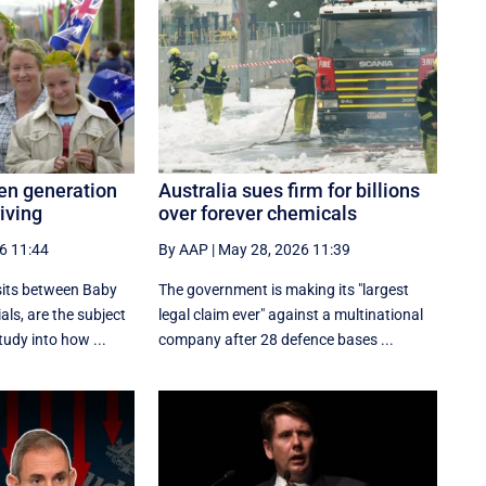
ten generation
Australia sues firm for billions
riving
over forever chemicals
6 11:44
By AAP
|
May 28, 2026 11:39
sits between Baby
The government is making its "largest
ls, are the subject
legal claim ever" against a multinational
tudy into how ...
company after 28 defence bases ...