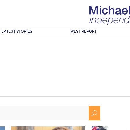
LATEST STORIES
WEST REPORT
U