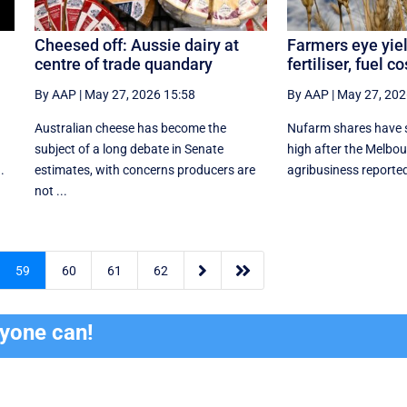
Cheesed off: Aussie dairy at
Farmers eye yiel
centre of trade quandary
fertiliser, fuel c
By AAP
|
May 27, 2026 15:58
By AAP
|
May 27, 202
Australian cheese has become the
Nufarm shares have s
subject of a long debate in Senate
high after the Melbo
.
estimates, with concerns producers are
agribusiness reported a
not ...


59
60
61
62
ryone can!