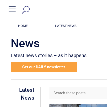
a
HOME
LATEST NEWS
News
Latest news stories – as it happens.
Get our DAILY newsletter
Latest
News