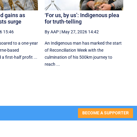
d gains as
‘For us, by us’: Indigenous plea
osts surge
for truth-telling
6 15:46
By AAP
|
May 27, 2026 14:42
oared to a one-year
An Indigenous man has marked the start
urne-based
of Reconciliation Week with the
 first-half profit ...
culmination of his 500km journey to
reach ...
BECOME A SUPPORTER