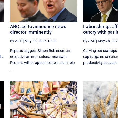
ABC set to announce news
Labor shrugs off
director imminently
outcry with par
By AAP
|
May 28, 2026 10:20
By AAP
|
May 28, 202
Reports suggest Simon Robinson, an
Carving out startups
lia
executive at international newswire
capital gains tax chang
Reuters, will be appointed to a plum role
productivity because it
...