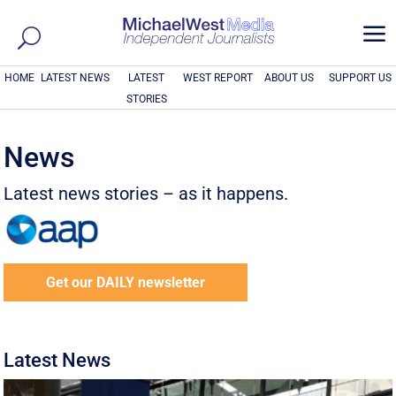
a
HOME
LATEST NEWS
LATEST
WEST REPORT
ABOUT US
SUPPORT US
STORIES
News
Latest news stories – as it happens.
Get our DAILY newsletter
Latest News