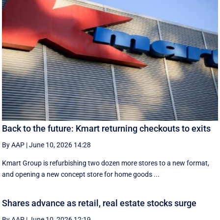
Back to the future: Kmart returning checkouts to exits
By AAP
|
June 10, 2026 14:28
Kmart Group is refurbishing two dozen more stores to a new format,
and opening a new concept store for home goods ...
Shares advance as retail, real estate stocks surge
By AAP
|
June 10, 2026 12:19