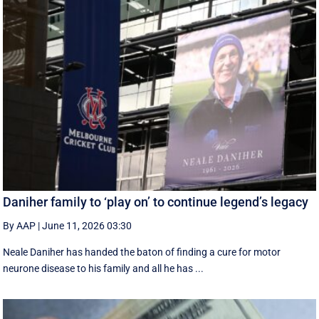
Daniher family to ‘play on’ to continue legend’s legacy
By AAP
|
June 11, 2026 03:30
Neale Daniher has handed the baton of finding a cure for motor
neurone disease to his family and all he has ...