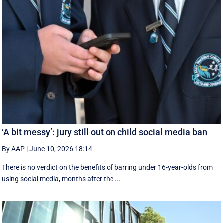
‘A bit messy’: jury still out on child social media ban
By AAP
|
June 10, 2026 18:14
There is no verdict on the benefits of barring under 16-year-olds from
using social media, months after the ...