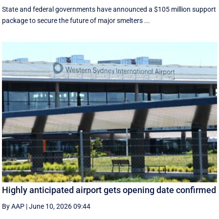
State and federal governments have announced a $105 million support
package to secure the future of major smelters ...
Highly anticipated airport gets opening date confirmed
By AAP
|
June 10, 2026 09:44