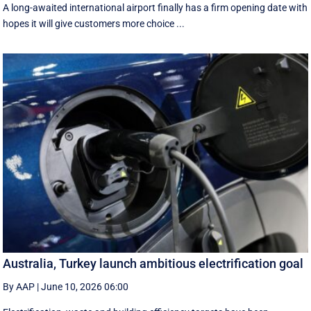
A long-awaited international airport finally has a firm opening date with
hopes it will give customers more choice ...
Australia, Turkey launch ambitious electrification goal
By AAP
|
June 10, 2026 06:00