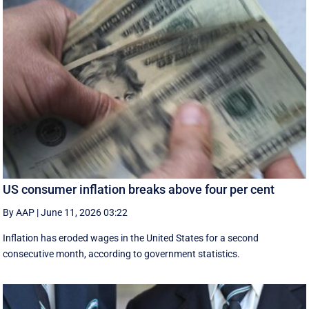
US consumer inflation breaks above four per cent
By AAP
|
June 11, 2026 03:22
Inflation has eroded wages in the United States for a second
consecutive month, according to government statistics.