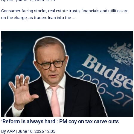
Consumer-facing stocks, real estate trusts, financials and utilities are
on the charge, as traders lean into the ...
‘Reform is always hard’: PM coy on tax carve outs
By AAP
|
June 10, 2026 12:05