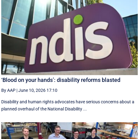
‘Blood on your hands’: disability reforms blasted
By AAP
|
June 10, 2026 17:10
Disability and human rights advocates have serious concerns about a
planned overhaul of the National Disability ...