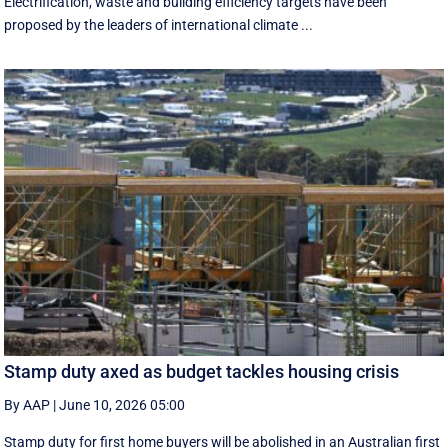
Electrification, waste and building efficiency targets have been
proposed by the leaders of international climate ...
Stamp duty axed as budget tackles housing crisis
By AAP
|
June 10, 2026 05:00
Stamp duty for first home buyers will be abolished in an Australian first