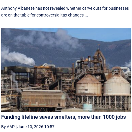
Anthony Albanese has not revealed whether carve outs for businesses
are on the table for controversial tax changes ...
Funding lifeline saves smelters, more than 1000 jobs
By AAP
|
June 10, 2026 10:57