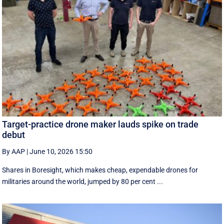
Target-practice drone maker lauds spike on trade
debut
By AAP
|
June 10, 2026 15:50
Shares in Boresight, which makes cheap, expendable drones for
militaries around the world, jumped by 80 per cent ...