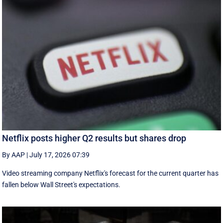
Netflix posts higher Q2 results but shares drop
By AAP
|
July 17, 2026 07:39
Video streaming company Netflix's forecast for the current quarter has
fallen below Wall Street's expectations.