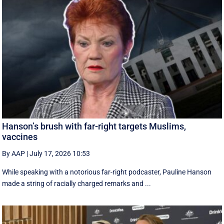
Hanson’s brush with far-right targets Muslims,
vaccines
By AAP
|
July 17, 2026 10:53
While speaking with a notorious far-right podcaster, Pauline Hanson
made a string of racially charged remarks and ...