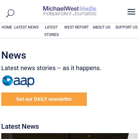
a
HOME
LATEST NEWS
LATEST
WEST REPORT
ABOUT US
SUPPORT US
STORIES
News
Latest news stories – as it happens.
Get our DAILY newsletter
Latest News