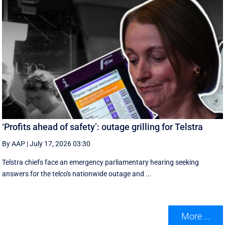
‘Profits ahead of safety’: outage grilling for Telstra
By AAP
|
July 17, 2026 03:30
Telstra chiefs face an emergency parliamentary hearing seeking
answers for the telco's nationwide outage and ...
More ...