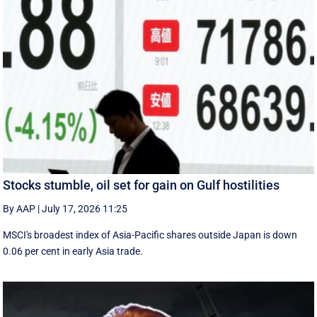
Stocks stumble, oil set for gain on Gulf hostilities
By AAP
|
July 17, 2026 11:25
MSCI's broadest index of Asia-Pacific shares outside Japan is down
0.06 per cent in early Asia trade.