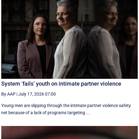
System ‘fails’ youth on intimate partner violence
By AAP
|
July 17, 2026 07:00
Young men are slipping through the intimate partner violence safety
net because of a lack of programs targeting ...