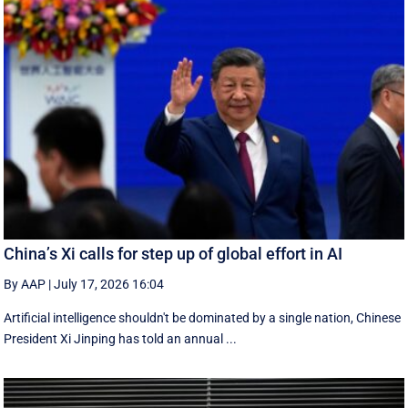
China’s Xi calls for step up of global effort in AI
By AAP
|
July 17, 2026 16:04
Artificial intelligence shouldn't be dominated by a single nation, Chinese
President Xi Jinping has told an annual ...