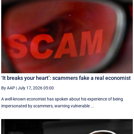
‘It breaks your heart’: scammers fake a real economist
By AAP
|
July 17, 2026 05:00
A well-known economist has spoken about his experience of being
impersonated by scammers, warning vulnerable ...