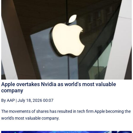
Apple overtakes Nvidia as world’s most valuable
company
By AAP
|
July 18, 2026 00:07
The movements of shares has resulted in tech firm Apple becoming the
‌world's most valuable company.