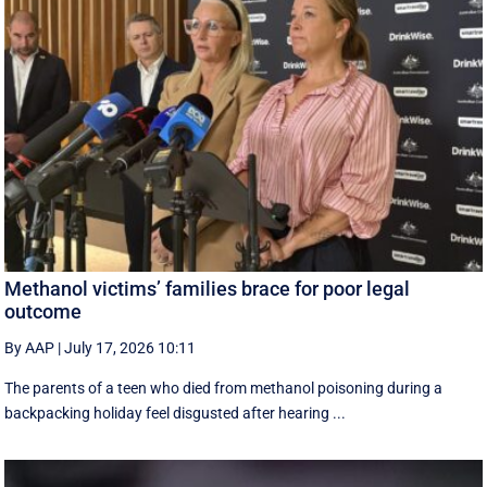
Methanol victims’ families brace for poor legal
outcome
By AAP
|
July 17, 2026 10:11
The parents of a teen who died from methanol poisoning during a
backpacking holiday feel disgusted after hearing ...