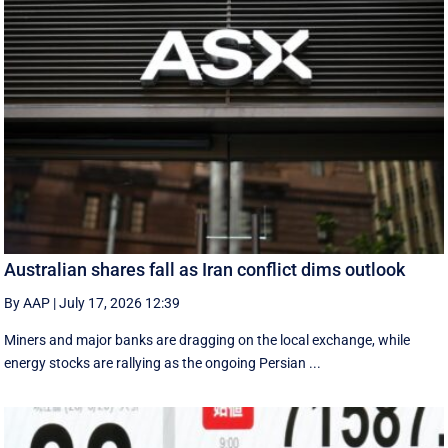
Australian shares fall as Iran conflict dims outlook
By AAP
|
July 17, 2026 12:39
Miners and major banks are dragging on the local exchange, while
energy stocks are rallying as the ongoing Persian ...