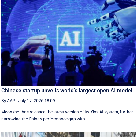
Chinese startup unveils world’s largest open AI model
By AAP
|
July 17, 2026 18:09
Moonshot has released the latest version of its Kimi AI system, further
narrowing the China's performance gap with ...