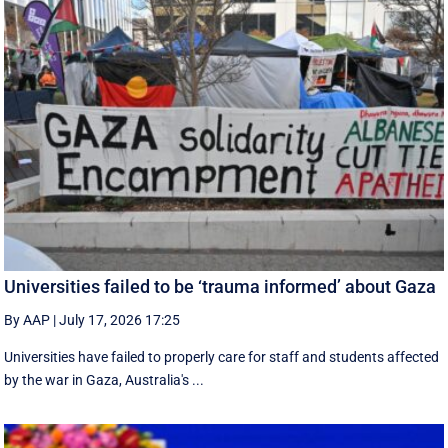
Universities failed to be ‘trauma informed’ about Gaza
By AAP
|
July 17, 2026 17:25
Universities have failed to properly care for staff and students affected
by the war in Gaza, Australia's ...