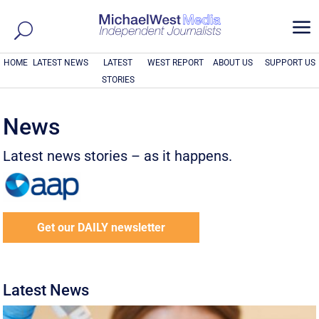
a
HOME
LATEST NEWS
LATEST
WEST REPORT
ABOUT US
SUPPORT US
STORIES
News
Latest news stories – as it happens.
Get our DAILY newsletter
Latest News