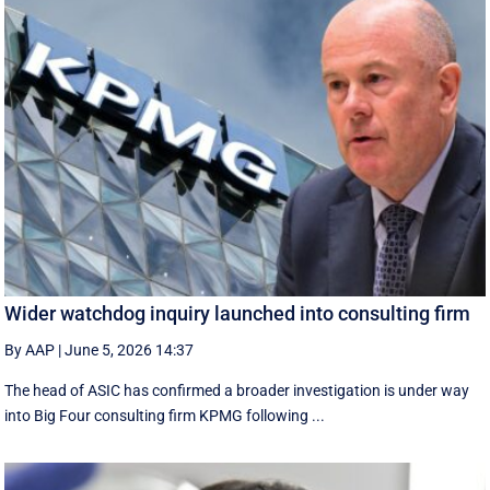
Wider watchdog inquiry launched into consulting firm
By AAP
|
June 5, 2026 14:37
The head of ASIC has confirmed a broader investigation is under way
into Big Four consulting firm KPMG following ...