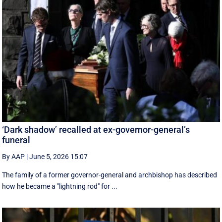
‘Dark shadow’ recalled at ex-governor-general’s
funeral
By AAP
|
June 5, 2026 15:07
The family of a former governor-general and archbishop has described
how he became a "lightning rod" for ...