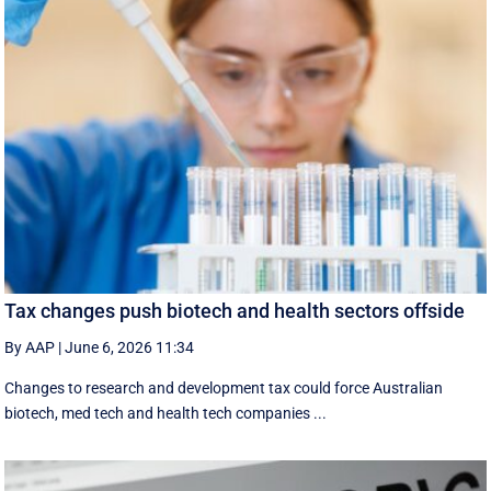
Tax changes push biotech and health sectors offside
By AAP
|
June 6, 2026 11:34
Changes to research and development tax could force Australian
biotech, med tech and health tech companies ...