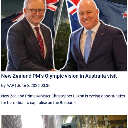
New Zealand PM’s Olympic vision in Australia visit
By AAP
|
June 6, 2026 03:30
New Zealand Prime Minister Christopher Luxon is eyeing opportunities
for his nation to capitalise on the Brisbane ...