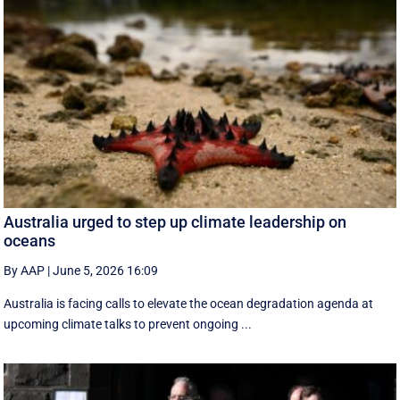
Australia urged to step up climate leadership on
oceans
By AAP
|
June 5, 2026 16:09
Australia is facing calls to elevate the ocean degradation agenda at
upcoming climate talks to prevent ongoing ...