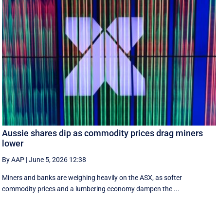
Aussie shares dip as commodity prices drag miners
lower
By AAP
|
June 5, 2026 12:38
Miners and banks are weighing heavily on the ASX, as softer
commodity prices and a lumbering economy dampen the ...