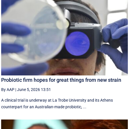
Probiotic firm hopes for great things from new strain
By AAP
|
June 5, 2026 13:51
A clinical trial is underway at La Trobe University and its Athens
counterpart for an Australian-made probiotic, ...