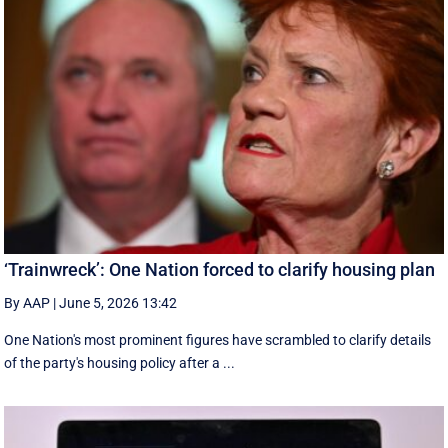
‘Trainwreck’: One Nation forced to clarify housing plan
By AAP
|
June 5, 2026 13:42
One Nation's most prominent figures have scrambled to clarify details
of the party's housing policy after a ...