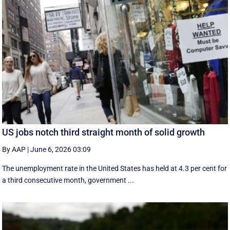
US jobs notch third straight month of solid growth
By AAP
|
June 6, 2026 03:09
The unemployment rate in the United States has held at 4.3 per cent for
a third consecutive month, government ...