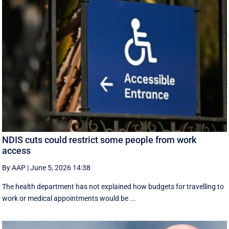
NDIS cuts could restrict some people from work
access
By AAP
|
June 5, 2026 14:38
The health department has not explained how budgets for travelling to
work or medical appointments would be ...