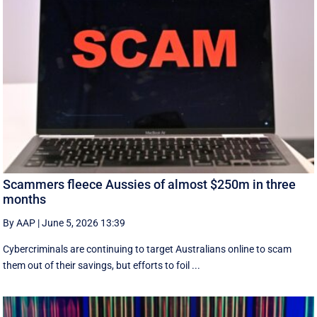
Scammers fleece Aussies of almost $250m in three
months
By AAP
|
June 5, 2026 13:39
Cybercriminals are continuing to target Australians online to scam
them out of their savings, but efforts to foil ...