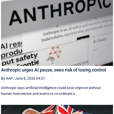
Anthropic urges AI pause, sees risk of losing control
By AAP
|
June 6, 2026 04:51
Anthropic says artificial intelligence could soon improve without
human intervention and wants to co-ordinate a ...