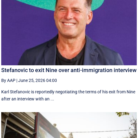
Stefanovic to exit Nine over anti-immigration interview
By AAP
|
June 25, 2026 04:00
Karl Stefanovic is reportedly negotiating the terms of his exit from Nine
after an interview with an ...