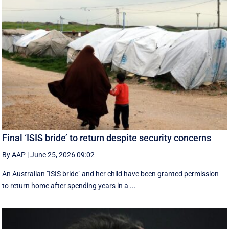
Final ‘ISIS bride’ to return despite security concerns
By AAP
|
June 25, 2026 09:02
An Australian "ISIS bride" and her child have been granted permission
to return home after spending years in a ...