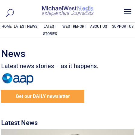
a
HOME
LATEST NEWS
LATEST
WEST REPORT
ABOUT US
SUPPORT US
STORIES
News
Latest news stories – as it happens.
Get our DAILY newsletter
Latest News