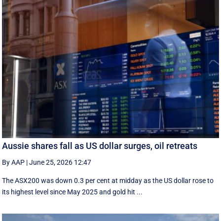
Aussie shares fall as US dollar surges, oil retreats
By AAP
|
June 25, 2026 12:47
The ASX200 was down 0.3 per cent at midday as the US dollar rose to
its highest level since May 2025 and gold hit ...