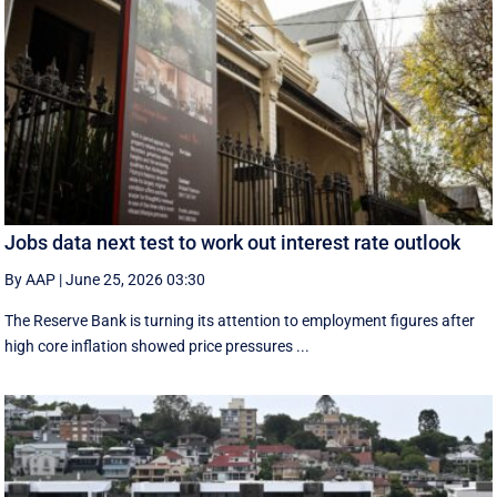
Jobs data next test to work out interest rate outlook
By AAP
|
June 25, 2026 03:30
The Reserve Bank is turning its attention to employment figures after
high core inflation showed price pressures ...