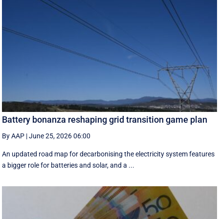
Battery bonanza reshaping grid transition game plan
By AAP
|
June 25, 2026 06:00
An updated road map for decarbonising the electricity system features
a bigger role for batteries and solar, and a ...