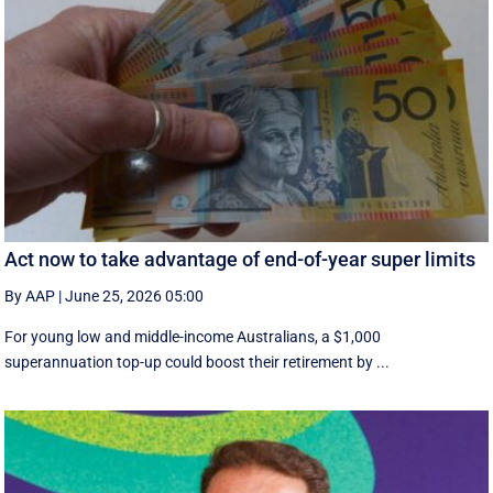
Act now to take advantage of end-of-year super limits
By AAP
|
June 25, 2026 05:00
For young low and middle-income Australians, a $1,000
superannuation top-up could boost their retirement by ...