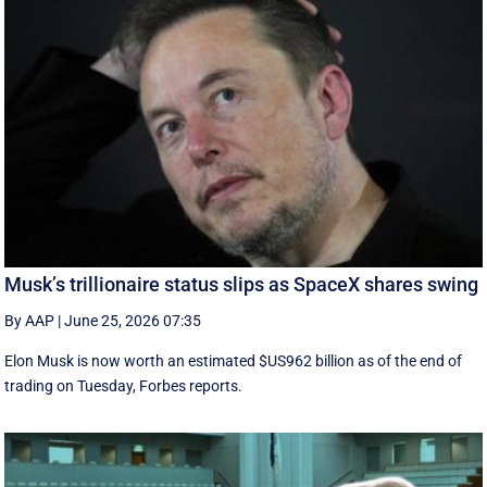
Musk’s trillionaire status slips as SpaceX shares swing
By AAP
|
June 25, 2026 07:35
Elon Musk is now worth an estimated $US962 billion as of the end of
trading on Tuesday, Forbes reports.