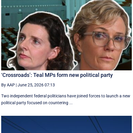
‘Crossroads’: Teal MPs form new political party
By AAP
|
June 25, 2026 07:13
Two independent federal politicians have joined forces to launch a new
political party focused on countering ...