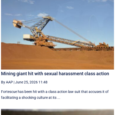
Mining giant hit with sexual harassment class action
By AAP
|
June 25, 2026 11:48
Fortescue has been hit with a class action law suit that accuses it of
facilitating a shocking culture at its ...