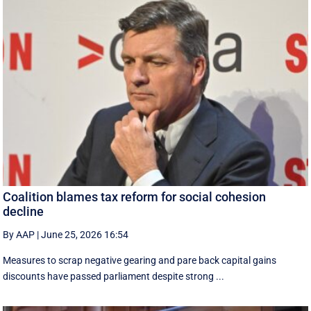
Coalition blames tax reform for social cohesion
decline
By AAP
|
June 25, 2026 16:54
Measures to scrap negative gearing and pare back capital gains
discounts have passed parliament despite strong ...