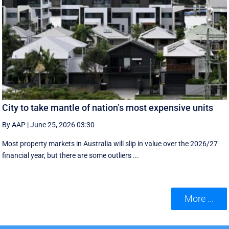
City to take mantle of nation’s most expensive units
By AAP
|
June 25, 2026 03:30
Most property markets in Australia will slip in value over the 2026/27
financial year, but there are some outliers ...
More ...