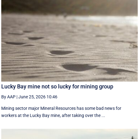
Lucky Bay mine not so lucky for mining group
By AAP
|
June 25, 2026 10:46
Mining sector major Mineral Resources has some bad news for
workers at the Lucky Bay mine, after taking over the ...