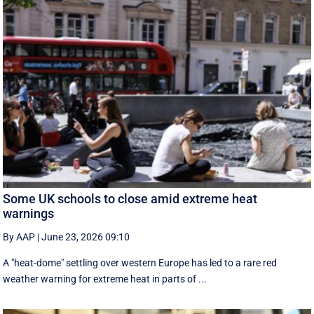
Some UK schools to close amid extreme heat
warnings
By AAP
|
June 23, 2026 09:10
A "heat-dome" settling over western Europe has led to a rare red
weather warning for extreme heat in parts of ...