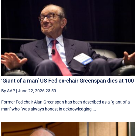
‘Giant of a man’ US Fed ex-chair Greenspan dies at 100
By AAP
|
June 22, 2026 23:59
Former Fed chair Alan Greenspan has been described as a "giant of a
man" who "was always honest in acknowledging ...