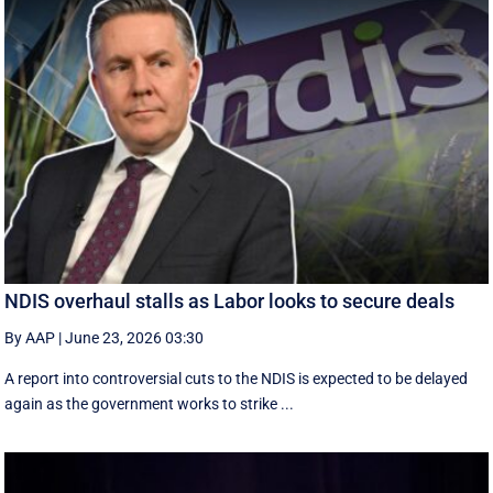
NDIS overhaul stalls as Labor looks to secure deals
By AAP
|
June 23, 2026 03:30
A report into controversial cuts to the NDIS is expected to be delayed
again as the government works to strike ...