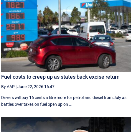
Fuel costs to creep up as states back excise return
By AAP
|
June 22, 2026 16:47
Drivers will pay 16 cents a litre more for petrol and diesel from July as
battles over taxes on fuel open up on ...