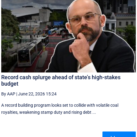
Record cash splurge ahead of state’s high-stakes
budget
By AAP
|
June 22, 2026 15:24
A record building program looks set to collide with volatile coal
royalties, weakening stamp duty and rising debt ...