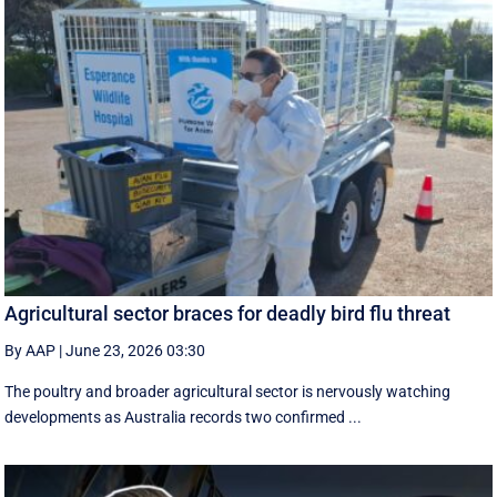
Agricultural sector braces for deadly bird flu threat
By AAP
|
June 23, 2026 03:30
The poultry and broader agricultural sector is nervously watching
developments as Australia records two confirmed ...