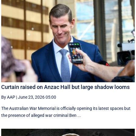
Curtain raised on Anzac Hall but large shadow looms
By AAP
|
June 23, 2026 05:00
The Australian War Memorial is officially opening its latest spaces but
the presence of alleged war criminal Ben ...