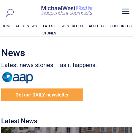
a
HOME
LATEST NEWS
LATEST
WEST REPORT
ABOUT US
SUPPORT US
STORIES
News
Latest news stories – as it happens.
Get our DAILY newsletter
Latest News