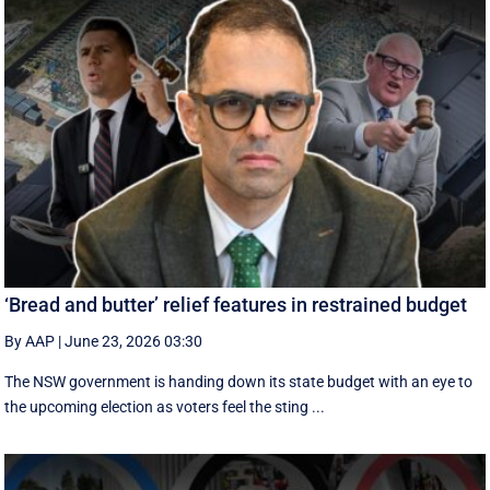
‘Bread and butter’ relief features in restrained budget
By AAP
|
June 23, 2026 03:30
The NSW government is handing down its state budget with an eye to
the upcoming election as voters feel the sting ...