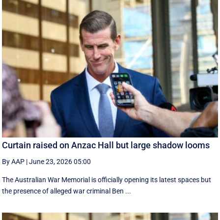
Curtain raised on Anzac Hall but large shadow looms
By AAP
|
June 23, 2026 05:00
The Australian War Memorial is officially opening its latest spaces but
the presence of alleged war criminal Ben ...