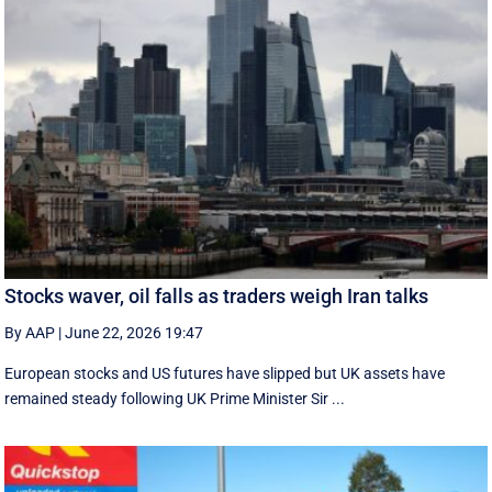
Stocks waver, oil falls as traders weigh Iran talks
By AAP
|
June 22, 2026 19:47
European stocks and US futures have slipped but UK assets have
remained steady following UK Prime Minister Sir ...