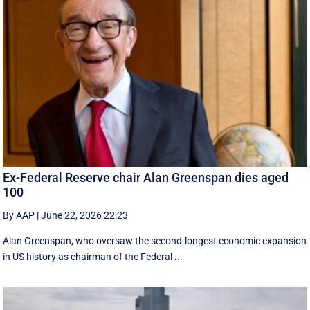
Ex-Federal Reserve chair Alan Greenspan dies aged
100
By AAP
|
June 22, 2026 22:23
Alan Greenspan, who oversaw the second-longest economic expansion
in US history as chairman of the Federal ...