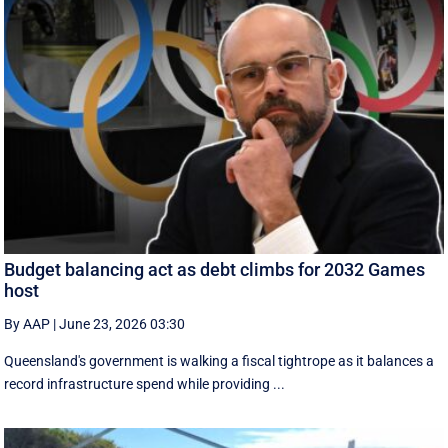
Budget balancing act as debt climbs for 2032 Games
host
By AAP
|
June 23, 2026 03:30
Queensland's government is walking a fiscal tightrope as it balances a
record infrastructure spend while providing ...