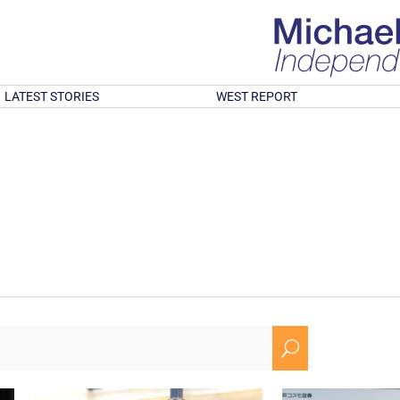
LATEST STORIES
WEST REPORT
U