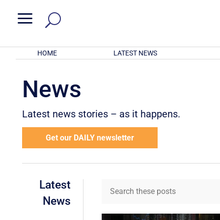
a
HOME
LATEST NEWS
News
Latest news stories – as it happens.
Get our DAILY newsletter
Latest
News