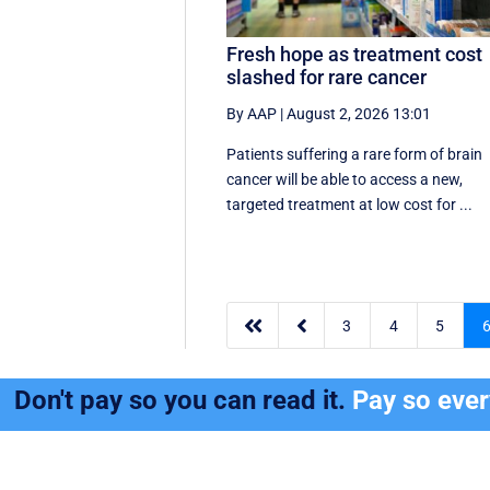
Fresh hope as treatment cost
slashed for rare cancer
By AAP
|
August 2, 2026 13:01
Patients suffering a rare form of brain
cancer will be able to access a new,
targeted treatment at low cost for ...


3
4
5
Don't pay so you can read it.
Pay so eve