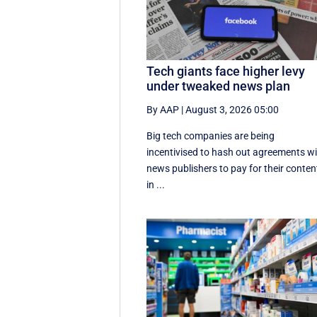
Tech giants face higher levy
under tweaked news plan
By AAP
|
August 3, 2026 05:00
Big tech companies are being
incentivised to hash out agreements w
news publishers to pay for their conten
in ...