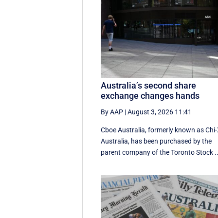
Australia’s second share
exchange changes hands
By AAP
|
August 3, 2026 11:41
Cboe Australia, formerly known as Chi
Australia, has been purchased by the
parent company of the Toronto Stock ..