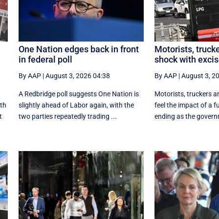
One Nation edges back in front
Motorists, trucke
in federal poll
shock with excis
By AAP
|
August 3, 2026 04:38
By AAP
|
August 3, 2
A Redbridge poll suggests One Nation is
Motorists, truckers an
ith
slightly ahead of Labor again, with the
feel the impact of a f
t
two parties repeatedly trading ...
ending as the govern