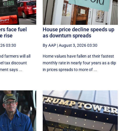
rs face fuel
House price decline speeds up
e rise
as downturn spreads
026 03:30
By AAP
|
August 3, 2026 03:30
d farmers will all
Home values have fallen at their fastest
uel tax discount
monthly rate in nearly four years as a dip
ment says ...
in prices spreads to more of ...