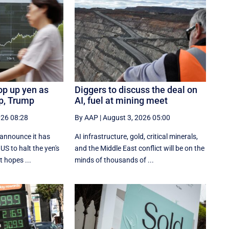
op up yen as
Diggers to discuss the deal on
ip, Trump
AI, fuel at mining meet
026 08:28
By AAP
|
August 3, 2026 05:00
 announce it has
AI infrastructure, gold, critical minerals,
US to halt the yen's
and the Middle East conflict will be on the
t hopes ...
minds of thousands of ...