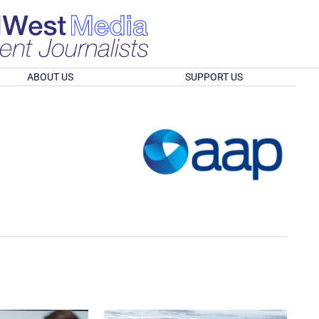
ABOUT US
SUPPORT US