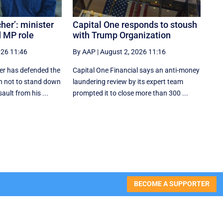
her’: minister
Capital One responds to stoush
 MP role
with Trump Organization
026 11:46
By AAP
|
August 2, 2026 11:16
ter has defended the
Capital One Financial says an anti-money
n not to stand down
laundering review by its expert team
ult from his ...
prompted it to close more than 300 ...
BECOME A SUPPORTER