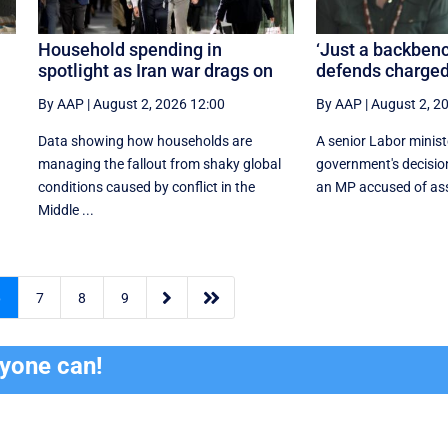
Household spending in
‘Just a backbenc
spotlight as Iran war drags on
defends charged
By AAP
|
August 2, 2026 12:00
By AAP
|
August 2, 2
Data showing how households are
A senior Labor minis
managing the fallout from shaky global
government's decisio
conditions caused by conflict in the
an MP accused of assa
Middle ...


6
7
8
9
ryone can!