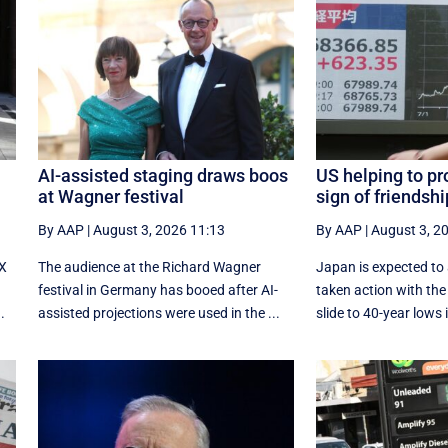
AI-assisted staging draws boos
US helping to pr
at Wagner festival
sign of friendsh
By AAP
|
August 3, 2026 11:13
By AAP
|
August 3, 2
-X
The audience at the Richard Wagner
Japan is expected to
festival in Germany has booed after AI-
taken action with the 
.
assisted projections were used in the ...
slide to 40-year lows i