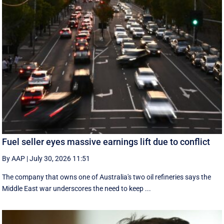
Fuel seller eyes massive earnings lift due to conflict
By AAP
|
July 30, 2026 11:51
The company that owns one of Australia's two oil refineries says the
Middle East war underscores the need to keep ...