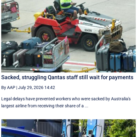
Sacked, struggling Qantas staff still wait for payments
By AAP
|
July 29, 2026 14:42
Legal delays have prevented workers who were sacked by Australia's
largest airline from receiving their share of a ...