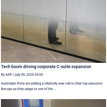
Tech boom driving corporate C-suite expansion
By AAP
|
July 30, 2026 05:00
Australian firms are adding a relatively new role to their top executive
line-ups as they adapt to one of the ...