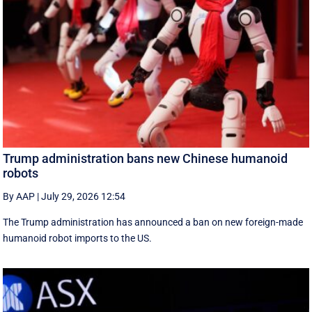
Trump administration bans new Chinese humanoid
robots
By AAP
|
July 29, 2026 12:54
The Trump administration has announced a ban on new foreign-made
humanoid robot imports to the US.