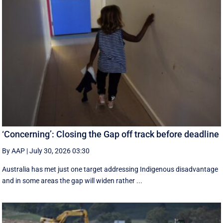
‘Concerning’: Closing the Gap off track before deadline
By AAP
|
July 30, 2026 03:30
Australia has met just one target addressing Indigenous disadvantage
and in some areas the gap will widen rather ...