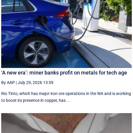
‘A new era’: miner banks profit on metals for tech age
By AAP
|
July 29, 2026 13:59
Rio Tinto, which has major iron ore operations in the WA and is working
to boost its presence in copper, has ...