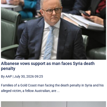
Albanese vows support as man faces Syria death
penalty
By AAP
|
July 30, 2026 09:25
Families of a Gold Coast man facing the death penalty in Syria and his
alleged victim, a fellow Australian, are ...