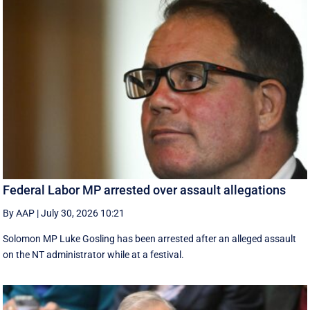
Federal Labor MP arrested over assault allegations
By AAP
|
July 30, 2026 10:21
Solomon MP Luke Gosling has been arrested after an alleged assault
on the NT administrator while at a festival.