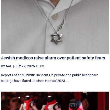
Jewish medicos raise alarm over patient safety fears
By AAP
|
July 29, 2026 13:03
Reports of anti-Semitic incidents in private and public healthcare
settings have flared up since Hamas' 2023 ...