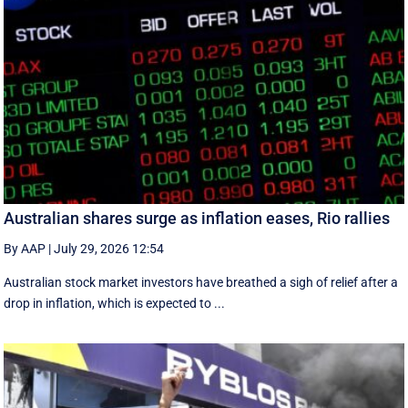
Australian shares surge as inflation eases, Rio rallies
By AAP
|
July 29, 2026 12:54
Australian stock market investors have breathed a sigh of relief after a
drop in inflation, which is expected to ...