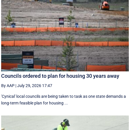
Councils ordered to plan for housing 30 years away
By AAP
|
July 29, 2026 17:47
'Cynical' local councils are being taken to task as one state demands a
long-term feasible plan for housing ...