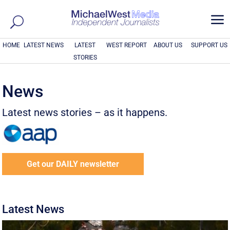
a
HOME
LATEST NEWS
LATEST
WEST REPORT
ABOUT US
SUPPORT US
STORIES
News
Latest news stories – as it happens.
Get our DAILY newsletter
Latest News