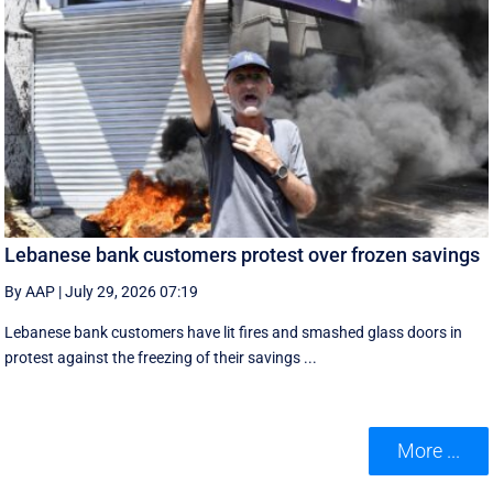
Lebanese bank customers protest over frozen savings
By AAP
|
July 29, 2026 07:19
Lebanese bank customers have lit fires and smashed glass doors in
protest against the freezing of their savings ...
More ...