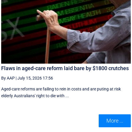
Flaws in aged-care reform laid bare by $1800 crutches
By AAP
|
July 15, 2026 17:56
Aged-care reforms are failing to rein in costs and are puting at risk
elderly Australians' right to die with ...
More ...