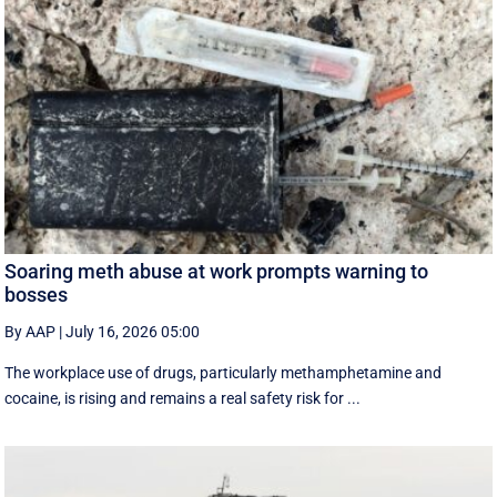
Soaring meth abuse at work prompts warning to
bosses
By AAP
|
July 16, 2026 05:00
The workplace use of drugs, particularly methamphetamine and
cocaine, is rising and remains a real safety risk for ...