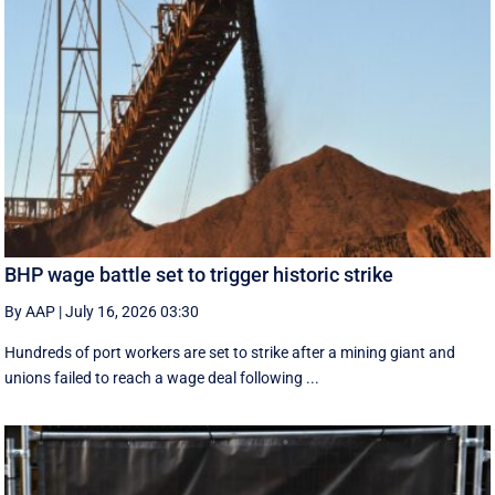
BHP wage battle set to trigger historic strike
By AAP
|
July 16, 2026 03:30
Hundreds of port workers are set to strike after a mining giant and
unions failed to reach a wage deal following ...