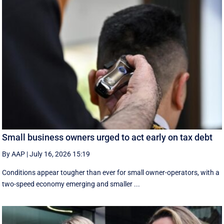
Small business owners urged to act early on tax debt
By AAP
|
July 16, 2026 15:19
Conditions appear tougher than ever for small owner-operators, with a
two-speed economy emerging and smaller ...