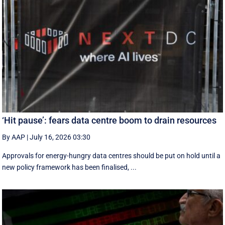
‘Hit pause’: fears data centre boom to drain resources
By AAP
|
July 16, 2026 03:30
Approvals for energy-hungry data centres should be put on hold until a
new policy framework has been finalised, ...