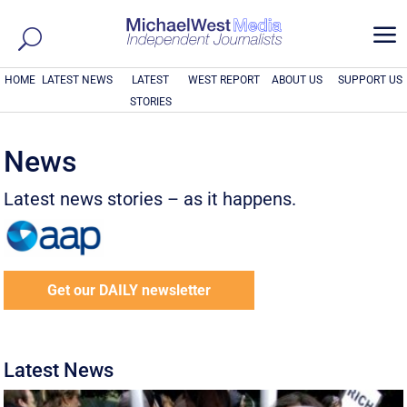
a
HOME
LATEST NEWS
LATEST
WEST REPORT
ABOUT US
SUPPORT US
STORIES
News
Latest news stories – as it happens.
Get our DAILY newsletter
Latest News