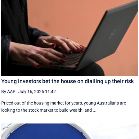
Young investors bet the house on dialling up their risk
By AAP
|
July 16, 2026 11:42
Priced out of the housing market for years, young Australians are
looking to the stock market to build wealth, and ...