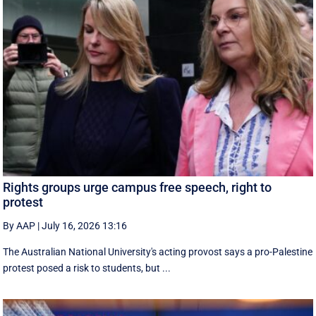
Rights groups urge campus free speech, right to
protest
By AAP
|
July 16, 2026 13:16
The Australian National University's acting provost says a pro-Palestine
protest posed a risk to students, but ...