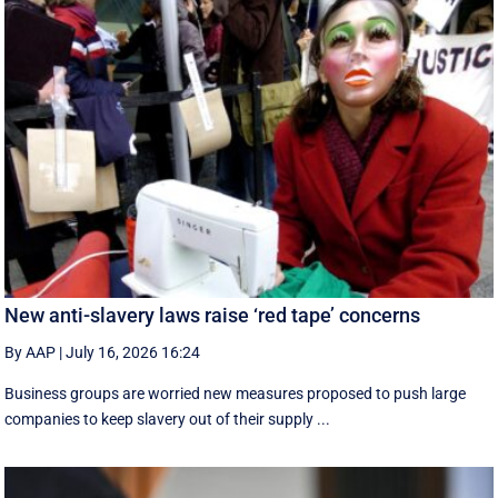
New anti-slavery laws raise ‘red tape’ concerns
By AAP
|
July 16, 2026 16:24
Business groups are worried new measures proposed to push large
companies to keep slavery out of their supply ...