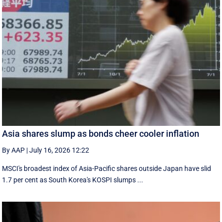
Asia shares slump as bonds cheer cooler inflation
By AAP
|
July 16, 2026 12:22
MSCI's broadest index of Asia-Pacific shares outside Japan have slid
1.7 per cent as South Korea's KOSPI slumps ...