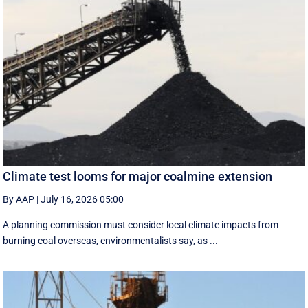
Climate test looms for major coalmine extension
By AAP
|
July 16, 2026 05:00
A planning commission must consider local climate impacts from
burning coal overseas, environmentalists say, as ...