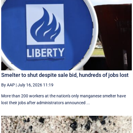
Smelter to shut despite sale bid, hundreds of jobs lost
By AAP
|
July 16, 2026 11:19
More than 200 workers at the nation's only manganese smelter have
lost their jobs after administrators announced ...