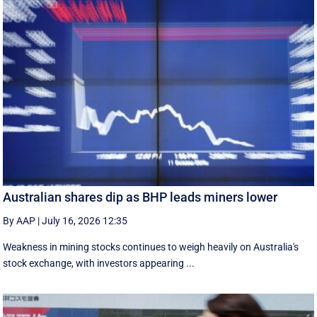
Australian shares dip as BHP leads miners lower
By AAP
|
July 16, 2026 12:35
Weakness in mining stocks continues to weigh heavily on Australia's
stock exchange, with investors appearing ...