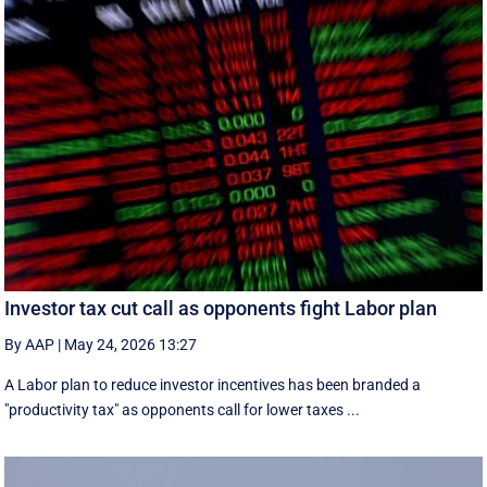
Investor tax cut call as opponents fight Labor plan
By AAP
|
May 24, 2026 13:27
A Labor plan to reduce investor incentives has been branded a
"productivity tax" as opponents call for lower taxes ...