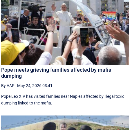
Pope meets grieving families affected by mafia
dumping
By AAP
|
May 24, 2026 03:41
Pope Leo XIV has visited families near Naples affected by illegal toxic
dumping linked to the mafia.