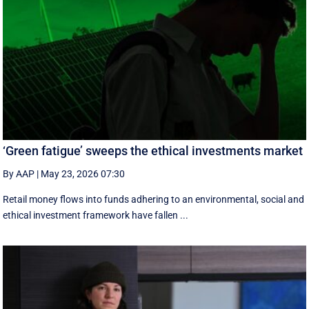
‘Green fatigue’ sweeps the ethical investments market
By AAP
|
May 23, 2026 07:30
Retail money flows into funds adhering to an environmental, social and
ethical investment framework have fallen ...