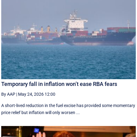
Temporary fall in inflation won’t ease RBA fears
By AAP
|
May 24, 2026 12:00
A short-lived reduction in the fuel excise has provided some momentary
price relief but inflation will only worsen ...