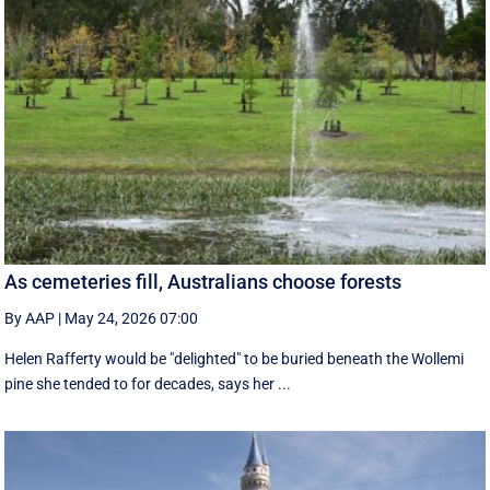
As cemeteries fill, Australians choose forests
By AAP
|
May 24, 2026 07:00
Helen Rafferty would be "delighted" to be buried beneath the Wollemi
pine she tended to for decades, says her ...