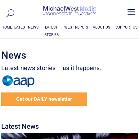
a
HOME
LATEST NEWS
LATEST
WEST REPORT
ABOUT US
SUPPORT US
STORIES
News
Latest news stories – as it happens.
Get our DAILY newsletter
Latest News