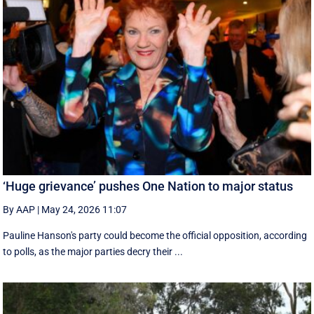
‘Huge grievance’ pushes One Nation to major status
By AAP
|
May 24, 2026 11:07
Pauline Hanson's party could become the official opposition, according
to polls, as the major parties decry their ...