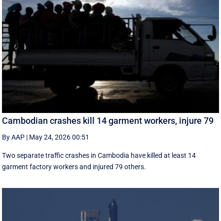
Cambodian crashes kill 14 garment workers, injure 79
By AAP
|
May 24, 2026 00:51
Two separate traffic crashes in Cambodia have killed at least 14
garment factory workers and injured 79 others.