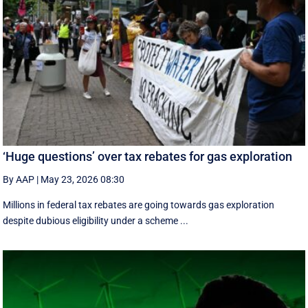
‘Huge questions’ over tax rebates for gas exploration
By AAP
|
May 23, 2026 08:30
Millions in federal tax rebates are going towards gas exploration
despite dubious eligibility under a scheme ...