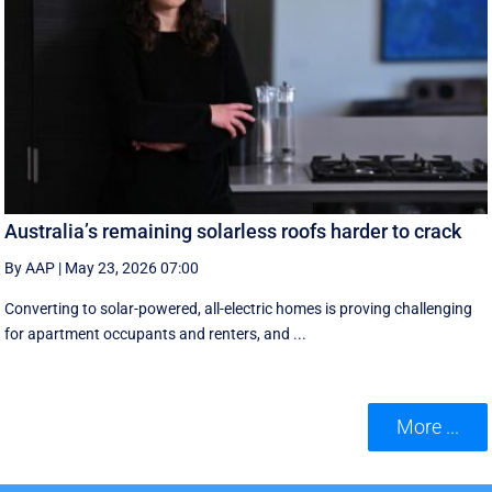
Australia’s remaining solarless roofs harder to crack
By AAP
|
May 23, 2026 07:00
Converting to solar-powered, all-electric homes is proving challenging
for apartment occupants and renters, and ...
More ...