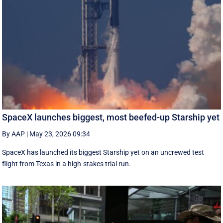
SpaceX launches biggest, most beefed-up Starship yet
By AAP
|
May 23, 2026 09:34
SpaceX has launched its biggest Starship yet on an uncrewed test
flight from Texas in a high-stakes trial run.