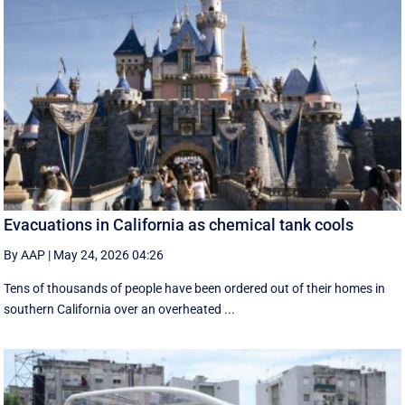
Evacuations in California as chemical tank cools
By AAP
|
May 24, 2026 04:26
Tens of thousands of people have been ordered out of their homes in
southern California over an overheated ...