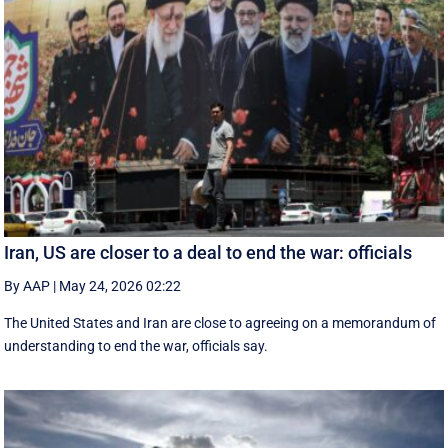
Iran, US are closer to a deal to end the war: officials
By AAP
|
May 24, 2026 02:22
The United States and Iran are close to agreeing on a memorandum of
understanding to end the war, officials say.