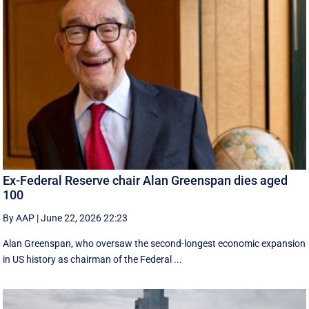
Ex-Federal Reserve chair Alan Greenspan dies aged
100
By AAP
|
June 22, 2026 22:23
Alan Greenspan, who oversaw the second-longest economic expansion
in US history as chairman of the Federal ...