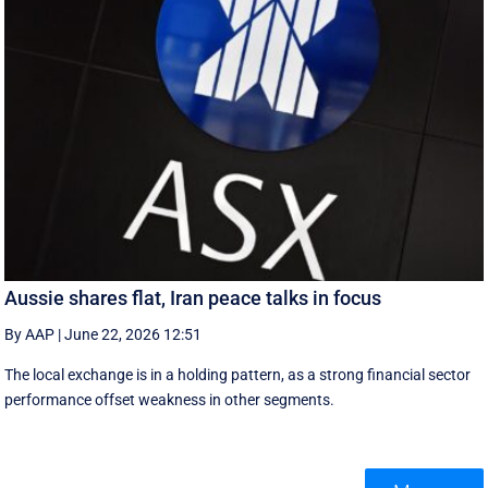
Aussie shares flat, Iran peace talks in focus
By AAP
|
June 22, 2026 12:51
The local exchange is in a holding pattern, as a strong financial sector
performance offset weakness in other segments.