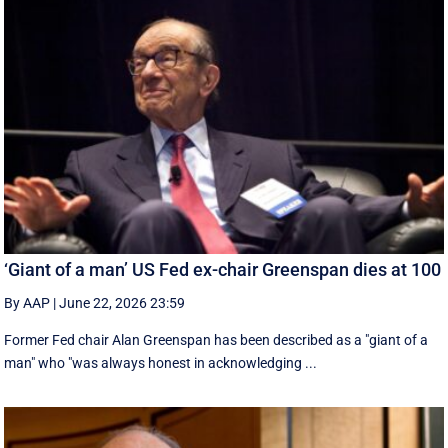
‘Giant of a man’ US Fed ex-chair Greenspan dies at 100
By AAP
|
June 22, 2026 23:59
Former Fed chair Alan Greenspan has been described as a "giant of a
man" who "was always honest in acknowledging ...