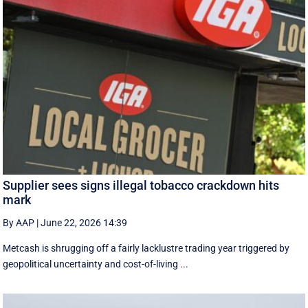
Supplier sees signs illegal tobacco crackdown hits
mark
By AAP
|
June 22, 2026 14:39
Metcash is shrugging off a fairly lacklustre trading year triggered by
geopolitical uncertainty and cost-of-living ...