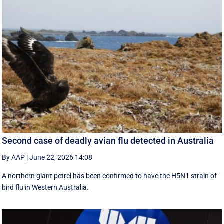
Second case of deadly avian flu detected in Australia
By AAP
|
June 22, 2026 14:08
A northern giant petrel has been confirmed to have the H5N1 strain of
bird flu in Western Australia.