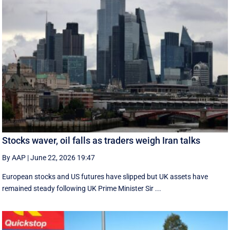
Stocks waver, oil falls as traders weigh Iran talks
By AAP
|
June 22, 2026 19:47
European stocks and US futures have slipped but UK assets have
remained steady following UK Prime Minister Sir ...