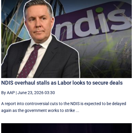
NDIS overhaul stalls as Labor looks to secure deals
By AAP
|
June 23, 2026 03:30
A report into controversial cuts to the NDIS is expected to be delayed
again as the government works to strike ...