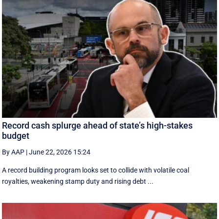
Record cash splurge ahead of state’s high-stakes
budget
By AAP
|
June 22, 2026 15:24
A record building program looks set to collide with volatile coal
royalties, weakening stamp duty and rising debt ...