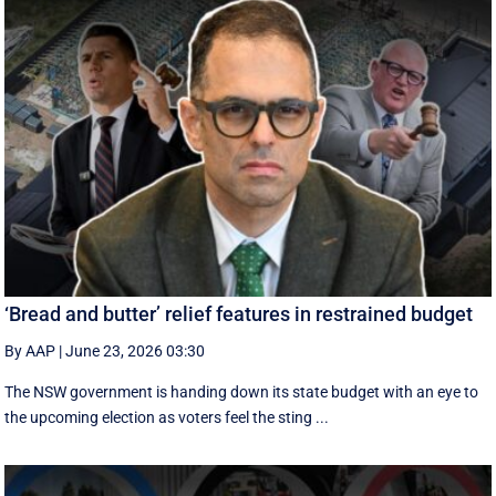
‘Bread and butter’ relief features in restrained budget
By AAP
|
June 23, 2026 03:30
The NSW government is handing down its state budget with an eye to
the upcoming election as voters feel the sting ...