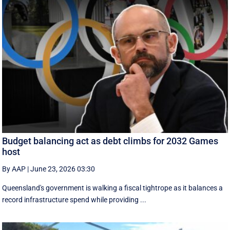
Budget balancing act as debt climbs for 2032 Games
host
By AAP
|
June 23, 2026 03:30
Queensland's government is walking a fiscal tightrope as it balances a
record infrastructure spend while providing ...