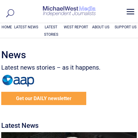
a
HOME
LATEST NEWS
LATEST
WEST REPORT
ABOUT US
SUPPORT US
STORIES
News
Latest news stories – as it happens.
Get our DAILY newsletter
Latest News