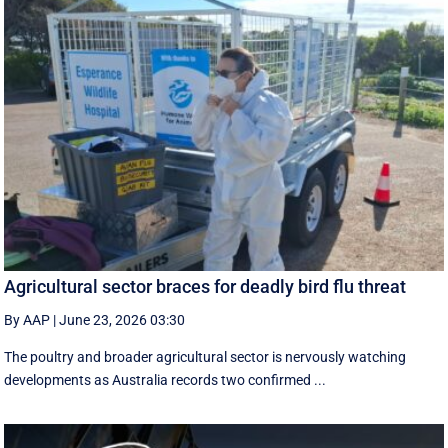
Agricultural sector braces for deadly bird flu threat
By AAP
|
June 23, 2026 03:30
The poultry and broader agricultural sector is nervously watching
developments as Australia records two confirmed ...