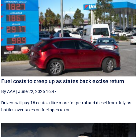
Fuel costs to creep up as states back excise return
By AAP
|
June 22, 2026 16:47
Drivers will pay 16 cents a litre more for petrol and diesel from July as
battles over taxes on fuel open up on ...