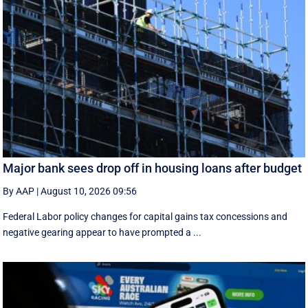
Major bank sees drop off in housing loans after budget
By AAP
|
August 10, 2026 09:56
Federal Labor policy changes for capital gains tax concessions and
negative gearing appear to have prompted a ...