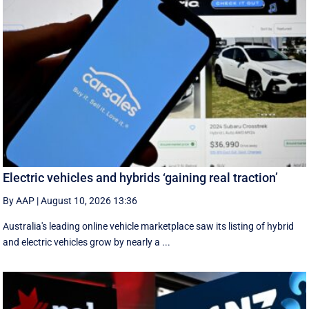
Electric vehicles and hybrids ‘gaining real traction’
By AAP
|
August 10, 2026 13:36
Australia's leading online vehicle marketplace saw its listing of hybrid
and electric vehicles grow by nearly a ...