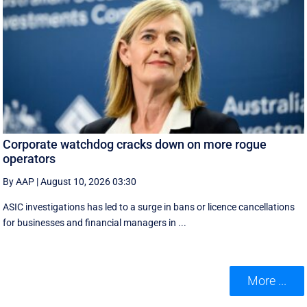
Corporate watchdog cracks down on more rogue
operators
By AAP
|
August 10, 2026 03:30
ASIC investigations has led to a surge in bans or licence cancellations
for businesses and financial managers in ...
More ...