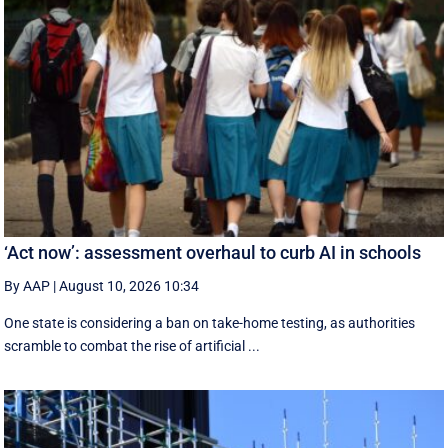
‘Act now’: assessment overhaul to curb AI in schools
By AAP
|
August 10, 2026 10:34
One state is considering a ban on take-home testing, as authorities
scramble to combat the rise of artificial ...