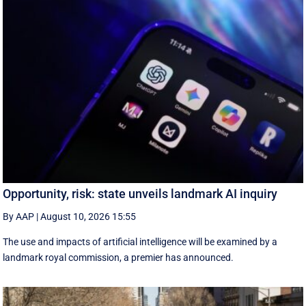
Opportunity, risk: state unveils landmark AI inquiry
By AAP
|
August 10, 2026 15:55
The use and impacts of artificial intelligence will be examined by a
landmark royal commission, a premier has announced.