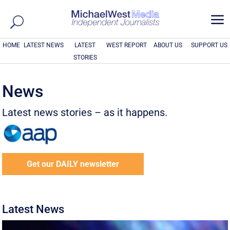
a
HOME
LATEST NEWS
LATEST
WEST REPORT
ABOUT US
SUPPORT US
STORIES
News
Latest news stories – as it happens.
Get our DAILY newsletter
Latest News