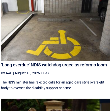
‘Long overdue’ NDIS watchdog urged as reforms loom
By AAP
|
August 10, 2026 11:47
The NDIS minister has rejected calls for an aged-care style oversight
body to oversee the disability support scheme.