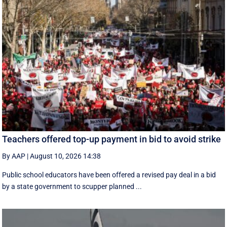
Teachers offered top-up payment in bid to avoid strike
By AAP
|
August 10, 2026 14:38
Public school educators have been offered a revised pay deal in a bid
by a state government to scupper planned ...