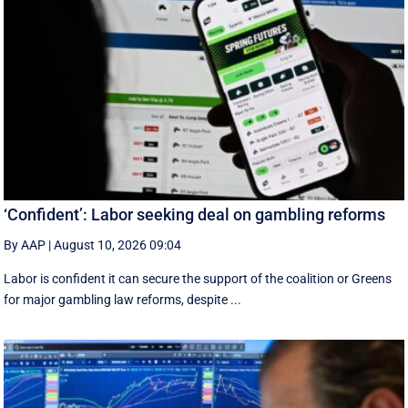
‘Confident’: Labor seeking deal on gambling reforms
By AAP
|
August 10, 2026 09:04
Labor is confident it can secure the support of the coalition or Greens
for major gambling law reforms, despite ...