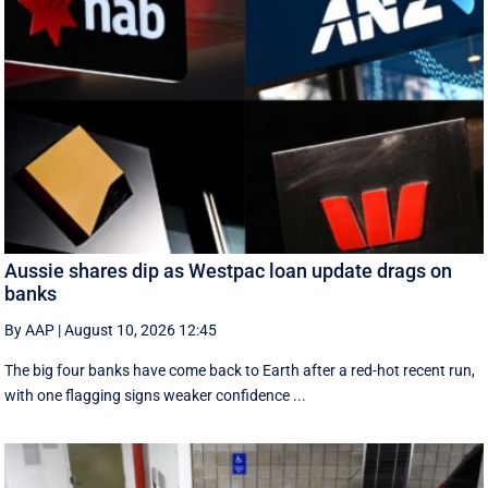
Aussie shares dip as Westpac loan update drags on
banks
By AAP
|
August 10, 2026 12:45
The big four banks have come back to Earth after a red-hot recent run,
with one flagging signs weaker confidence ...