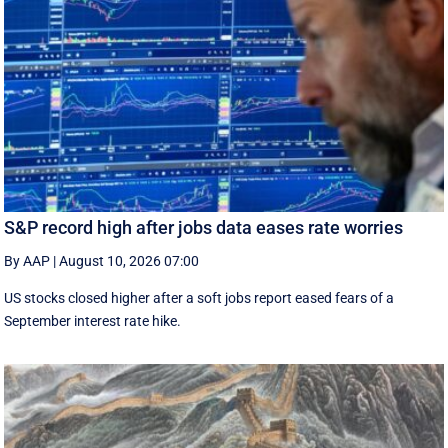
S&P record high after jobs data eases rate worries
By AAP
|
August 10, 2026 07:00
US stocks closed higher after a soft jobs report eased fears of a
September interest rate hike.