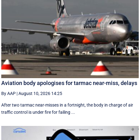
Aviation body apologises for tarmac near-miss, delays
By AAP
|
August 10, 2026 14:25
After two tarmac near-misses in a fortnight, the body in charge of air
traffic control is under fire for failing ...