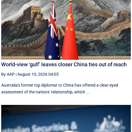
World-view ‘gulf’ leaves closer China ties out of reach
By AAP
|
August 10, 2026 04:05
Australia's former top diplomat to China has offered a clear-eyed
assessment of the nations' relationship, which ...