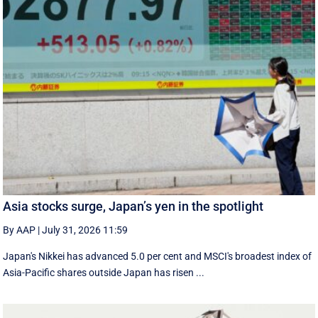
Asia stocks surge, Japan’s yen in the spotlight
By AAP
|
July 31, 2026 11:59
Japan's Nikkei has advanced 5.0 per cent and MSCI's broadest index of
Asia-Pacific shares outside Japan has risen ...