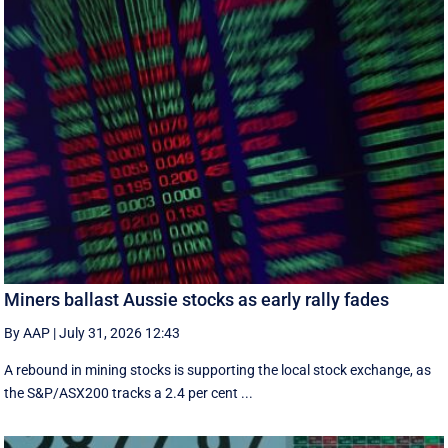
Miners ballast Aussie stocks as early rally fades
By AAP
|
July 31, 2026 12:43
A rebound in mining stocks is supporting the local stock exchange, as
the S&P/ASX200 tracks a 2.4 per cent ...