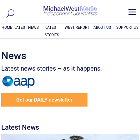
a
HOME
LATEST NEWS
LATEST
WEST REPORT
ABOUT US
SUPPORT US
STORIES
News
Latest news stories – as it happens.
Get our DAILY newsletter
Latest News