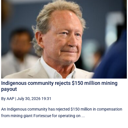
Indigenous community rejects $150 million mining
payout
By AAP
|
July 30, 2026 19:31
An Indigenous community has rejected $150 million in compensation
from mining giant Fortescue for operating on ...