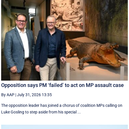
Opposition says PM ‘failed’ to act on MP assault case
By AAP
|
July 31, 2026 13:35
The opposition leader has joined a chorus of coalition MPs calling on
Luke Gosling to step aside from his special ...