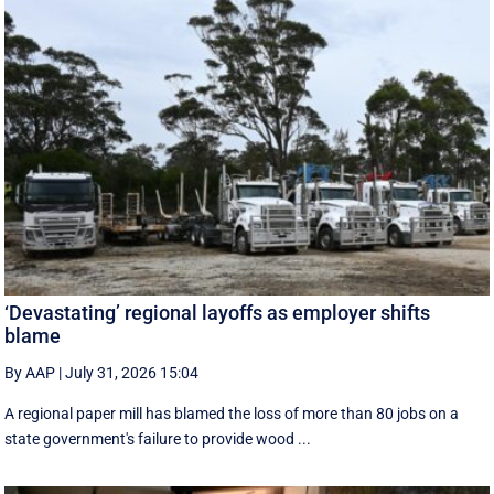
‘Devastating’ regional layoffs as employer shifts
blame
By AAP
|
July 31, 2026 15:04
A regional paper mill has blamed the loss of more than 80 jobs on a
state government's failure to provide wood ...