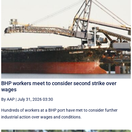
BHP workers meet to consider second strike over
wages
By AAP
|
July 31, 2026 03:30
Hundreds of workers at a BHP port have met to consider further
industrial action over wages and conditions.