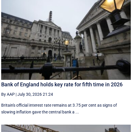
Bank of England holds key rate for fifth time in 2026
By AAP
|
July 30, 2026 21:24
Britain's official interest rate remains at 3.75 per cent as signs of
slowing inflation gave the central bank a ...