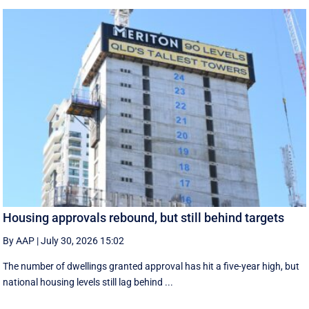
Housing approvals rebound, but still behind targets
By AAP
|
July 30, 2026 15:02
The number of dwellings granted approval has hit a five-year high, but
national housing levels still lag behind ...