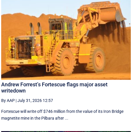
Andrew Forrest’s Fortescue flags major asset
writedown
By AAP
|
July 31, 2026 12:57
Fortescue will write off $746 million from the value of its Iron Bridge
magnetite mine in the Pilbara after ...