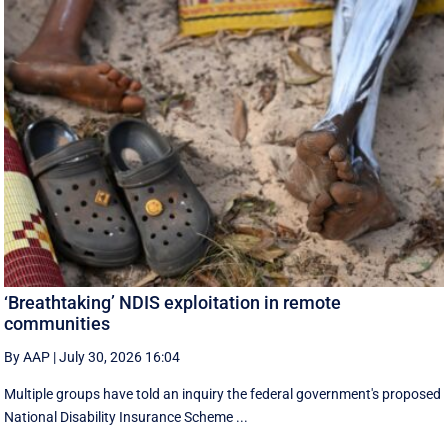
‘Breathtaking’ NDIS exploitation in remote
communities
By AAP
|
July 30, 2026 16:04
Multiple groups have told an inquiry the federal government's proposed
National Disability Insurance Scheme ...