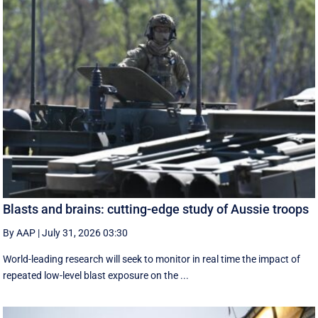
Blasts and brains: cutting-edge study of Aussie troops
By AAP
|
July 31, 2026 03:30
World-leading research will seek to monitor in real time the impact of
repeated low-level blast exposure on the ...