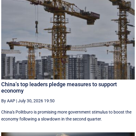
China’s top leaders pledge measures to support
economy
By AAP
|
July 30, 2026 19:50
China's Politburo is promising more government stimulus to boost the
economy following a slowdown in the second quarter.