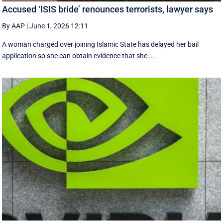
Accused ‘ISIS bride’ renounces terrorists, lawyer says
By AAP
|
June 1, 2026 12:11
A woman charged over joining Islamic State has delayed her bail
application so she can obtain evidence that she ...