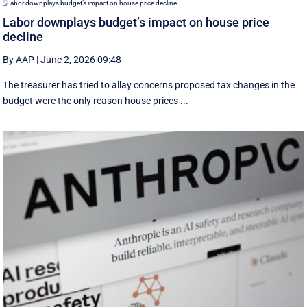
Labor downplays budget’s impact on house price
decline
By AAP
|
June 2, 2026 09:48
The treasurer has tried to allay concerns proposed tax changes in the
budget were the only reason house prices ...