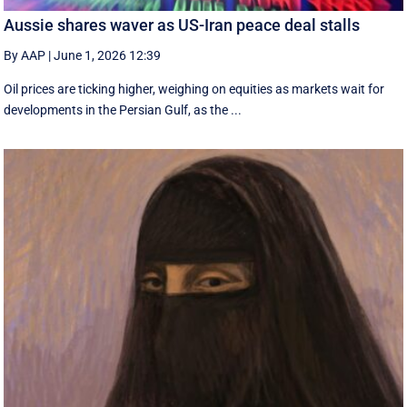
Aussie shares waver as US-Iran peace deal stalls
By AAP
|
June 1, 2026 12:39
Oil prices are ticking higher, weighing on equities as markets wait for
developments in the Persian Gulf, as the ...