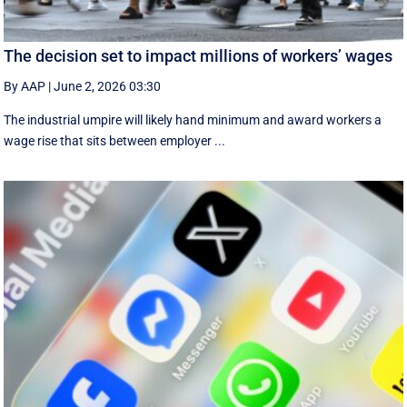
The decision set to impact millions of workers’ wages
By AAP
|
June 2, 2026 03:30
The industrial umpire will likely hand minimum and award workers a
wage rise that sits between employer ...