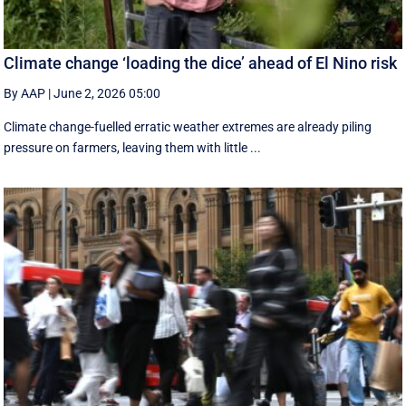
Climate change ‘loading the dice’ ahead of El Nino risk
By AAP
|
June 2, 2026 05:00
Climate change-fuelled erratic weather extremes are already piling
pressure on farmers, leaving them with little ...