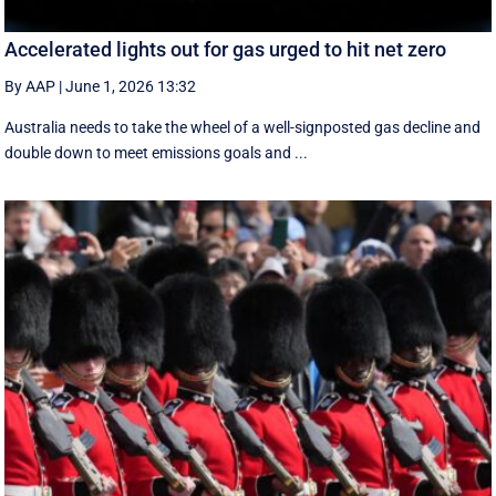
Accelerated lights out for gas urged to hit net zero
By AAP
|
June 1, 2026 13:32
Australia needs to take the wheel of a well-signposted gas decline and
double down to meet emissions goals and ...