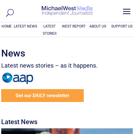
a
HOME
LATEST NEWS
LATEST
WEST REPORT
ABOUT US
SUPPORT US
STORIES
News
Latest news stories – as it happens.
Get our DAILY newsletter
Latest News