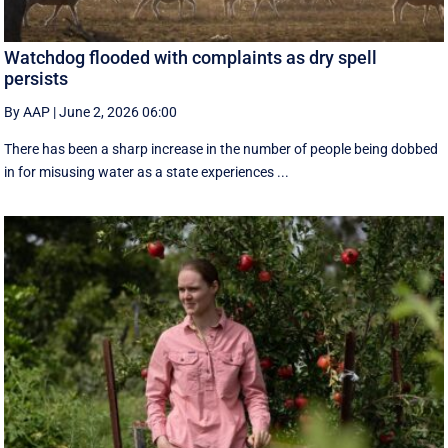
Watchdog flooded with complaints as dry spell
persists
By AAP
|
June 2, 2026 06:00
There has been a sharp increase in the number of people being dobbed
in for misusing water as a state experiences ...