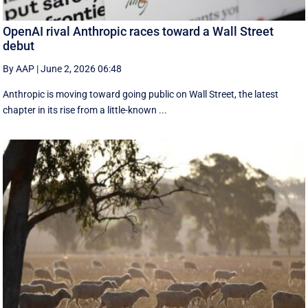
OpenAI rival Anthropic races toward a Wall Street
debut
By AAP
|
June 2, 2026 06:48
Anthropic is moving toward going public on Wall Street, the latest
chapter in its rise from a little-known ...