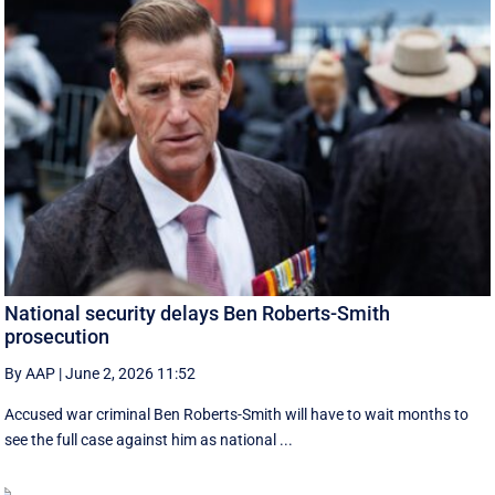
National security delays Ben Roberts-Smith
prosecution
By AAP
|
June 2, 2026 11:52
Accused war criminal Ben Roberts-Smith will have to wait months to
see the full case against him as national ...