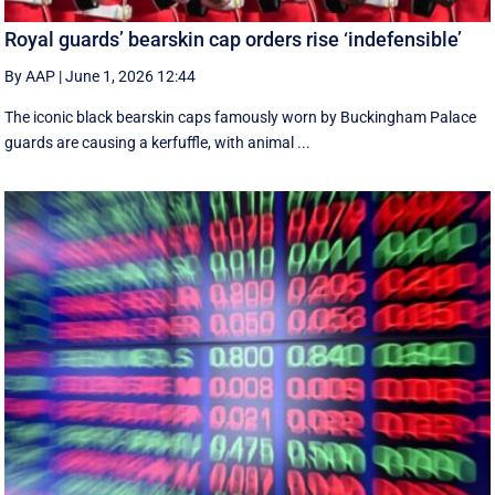
Royal guards’ bearskin cap orders rise ‘indefensible’
By AAP
|
June 1, 2026 12:44
The iconic black bearskin caps famously worn by Buckingham Palace
guards are causing a kerfuffle, with animal ...