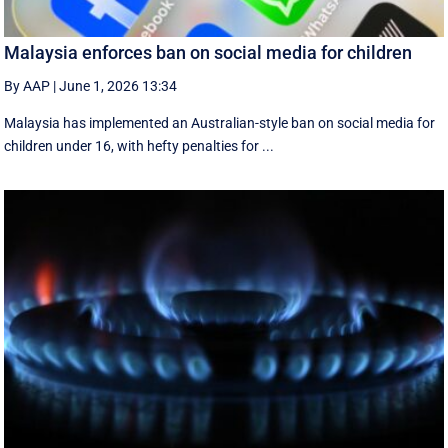
Malaysia enforces ban on social media for children
By AAP
|
June 1, 2026 13:34
Malaysia has implemented an Australian-style ban on social media for
children under 16, with hefty penalties for ...