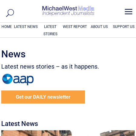
a
HOME
LATEST NEWS
LATEST
WEST REPORT
ABOUT US
SUPPORT US
STORIES
News
Latest news stories – as it happens.
Get our DAILY newsletter
Latest News