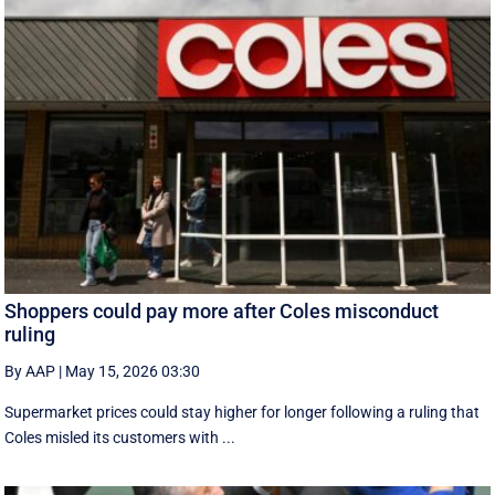
Shoppers could pay more after Coles misconduct
ruling
By AAP
|
May 15, 2026 03:30
Supermarket prices could stay higher for longer following a ruling that
Coles misled its customers with ...