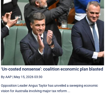
‘Un-costed nonsense’: coalition economic plan blasted
By AAP
|
May 15, 2026 03:30
Opposition Leader Angus Taylor has unveiled a sweeping economic
vision for Australia involving major tax reform ...