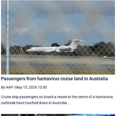
Passengers from hantavirus cruise land in Australia
By AAP
|
May 15, 2026 13:30
Cruise ship passengers on board a vessel at the centre of a hantavirus
outbreak have touched down in Australia ...