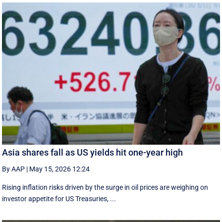
Asia shares fall as US yields hit one-year high
By AAP
|
May 15, 2026 12:24
Rising inflation risks driven by the surge in oil prices are weighing on
investor appetite for ​US Treasuries, ...