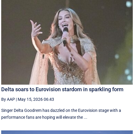
Delta soars to Eurovision stardom in sparkling form
By AAP
|
May 15, 2026 06:43
Singer Delta Goodrem has dazzled on the Eurovision stage with a
performance fans are hoping will elevate the ...