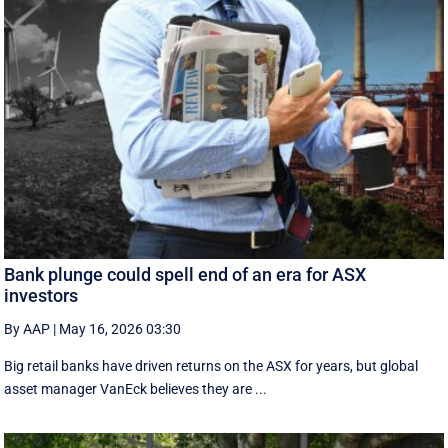
Bank plunge could spell end of an era for ASX
investors
By AAP
|
May 16, 2026 03:30
Big retail banks have driven returns on the ASX for years, but global
asset manager VanEck believes they are ...