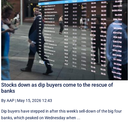
Stocks down as dip buyers come to the rescue of
banks
By AAP
|
May 15, 2026 12:43
Dip buyers have stepped in after this week's sell-down of the big four
banks, which peaked on Wednesday when ...