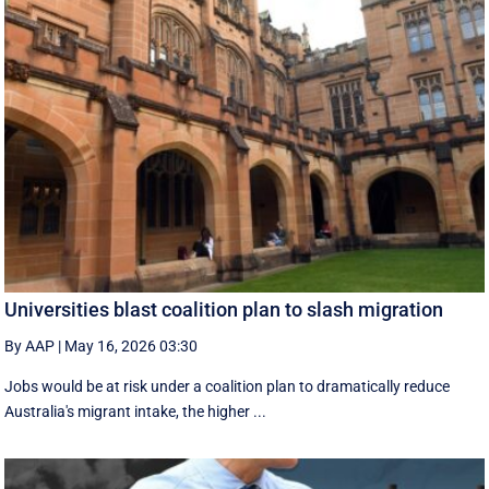
Universities blast coalition plan to slash migration
By AAP
|
May 16, 2026 03:30
Jobs would be at risk under a coalition plan to dramatically reduce
Australia's migrant intake, the higher ...