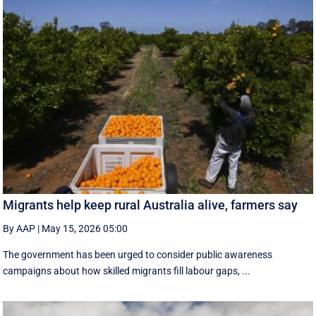
Migrants help keep rural Australia alive, farmers say
By AAP
|
May 15, 2026 05:00
The government has been urged to consider public awareness
campaigns about how skilled migrants fill labour gaps, ...