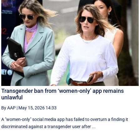
Transgender ban from ‘women-only’ app remains
unlawful
By AAP
|
May 15, 2026 14:33
A "women-only" social media app has failed to overturn a finding it
discriminated against a transgender user after ...