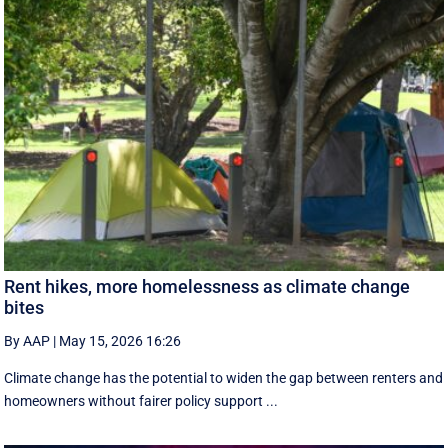
Rent hikes, more homelessness as climate change
bites
By AAP
|
May 15, 2026 16:26
Climate change has the potential to widen the gap between renters and
homeowners without fairer policy support ...