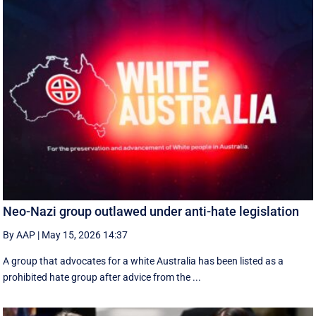
Neo-Nazi group outlawed under anti-hate legislation
By AAP
|
May 15, 2026 14:37
A group that advocates for a white Australia has been listed as a
prohibited hate group after advice from the ...