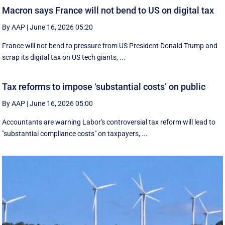
Macron says France will not bend to US on digital tax
By AAP
|
June 16, 2026 05:20
France will not bend to pressure from US President Donald Trump and
scrap ‌its digital tax on US tech giants, ...
Tax reforms to impose ‘substantial costs’ on public
By AAP
|
June 16, 2026 05:00
Accountants are warning Labor's controversial tax reform will lead to
"substantial compliance costs" on taxpayers, ...