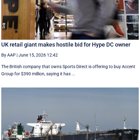
UK retail giant makes hostile bid for Hype DC owner
By AAP
|
June 15, 2026 12:42
The British company that owns Sports Direct is offering to buy Accent
Group for $390 million, saying it has ...