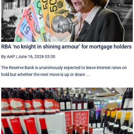
RBA ‘no knight in shining armour’ for mortgage holders
By AAP
|
June 16, 2026 03:30
The Reserve Bank is unanimously expected to leave interest rates on
hold but whether the next move is up or down ...