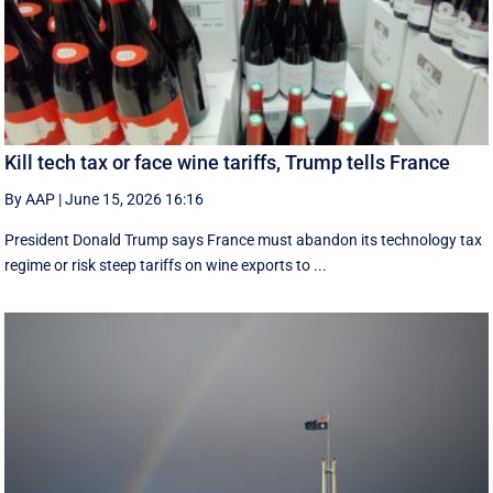
Kill tech tax or face wine tariffs, Trump tells France
By AAP
|
June 15, 2026 16:16
President Donald Trump says France must abandon its technology tax
regime or risk steep tariffs on wine exports to ...