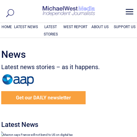
a
HOME
LATEST NEWS
LATEST
WEST REPORT
ABOUT US
SUPPORT US
STORIES
News
Latest news stories – as it happens.
Get our DAILY newsletter
Latest News