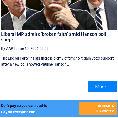
Liberal MP admits ‘broken faith’ amid Hanson poll
surge
By AAP
|
June 15, 2026 08:49
The Liberal Party insists there is plenty of time to regain voter support
after a new poll showed Pauline Hanson ...
More ...
Don't pay so you can read it.
BECOME A
SUPPORTER
Pay so everyone can!