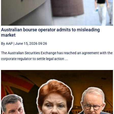
Australian bourse operator admits to misleading
market
By AAP
|
June 15, 2026 09:26
The Australian Securities Exchange has reached an agreement with the
corporate regulator to settle legal action ...