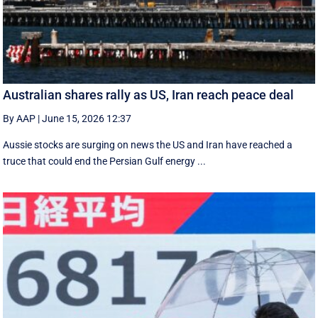
Australian shares rally as US, Iran reach peace deal
By AAP
|
June 15, 2026 12:37
Aussie stocks are surging on news the US and Iran have reached a
truce that could end the Persian Gulf energy ...