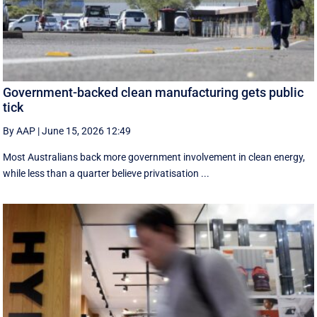
Government-backed clean manufacturing gets public
tick
By AAP
|
June 15, 2026 12:49
Most Australians back more government involvement in clean energy,
while less than a quarter believe privatisation ...