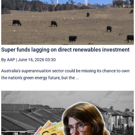
Super funds lagging on direct renewables investment
By AAP
|
June 16, 2026 03:30
Australia's superannuation sector could be missing its chance to own
the nation's green energy future, but the ...