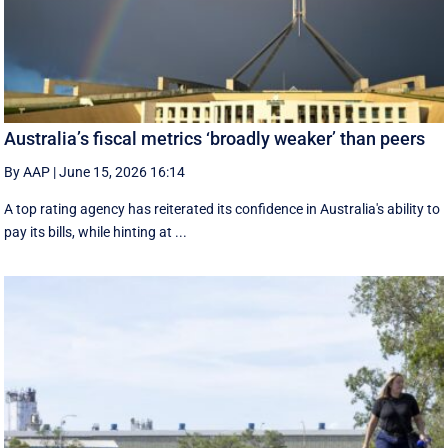
Australia’s fiscal metrics ‘broadly weaker’ than peers
By AAP
|
June 15, 2026 16:14
A top rating agency has reiterated its confidence in Australia's ability to
pay its bills, while hinting at ...