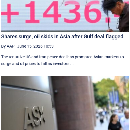
Shares surge, oil skids in Asia after Gulf deal flagged
By AAP
|
June 15, 2026 10:53
The tentative US and Iran peace deal has prompted Asian markets to
surge and oil prices to fall as investors ...