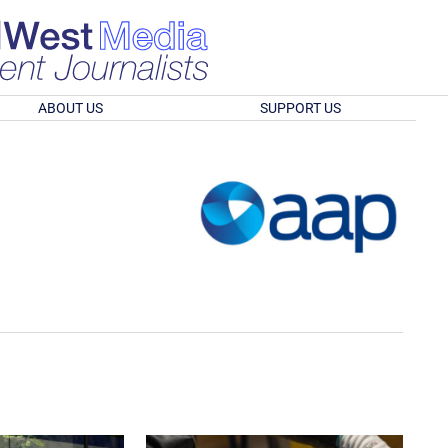
ABOUT US
SUPPORT US