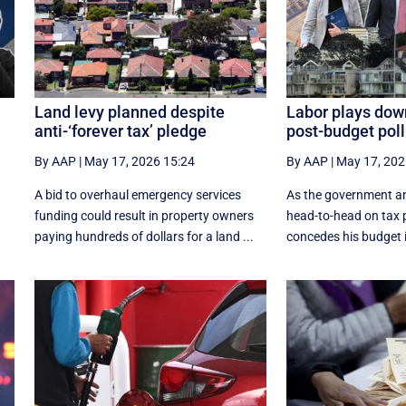
Land levy planned despite
Labor plays dow
anti-‘forever tax’ pledge
post-budget poll
By AAP
|
May 17, 2026 15:24
By AAP
|
May 17, 202
A bid to overhaul emergency services
As the government a
funding could result in property owners
head-to-head on tax p
paying hundreds of dollars for a land ...
concedes his budget is