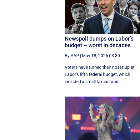
Newspoll dumps on Labor’s
budget – worst in decades
By AAP
|
May 18, 2026 03:30
Voters have turned their noses up at
Labor's fifth federal budget, which
included a small tax cut and ...