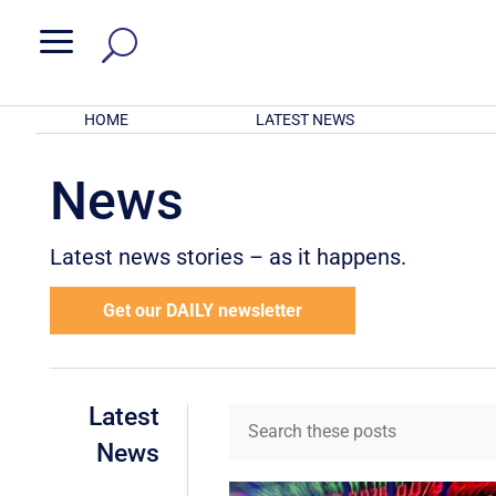
a
HOME
LATEST NEWS
News
Latest news stories – as it happens.
Get our DAILY newsletter
Latest
News