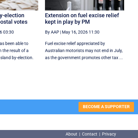
y-election
Extension on fuel excise relief
ostal votes
kept in play by PM
6 03:30
By AAP
|
May 16, 2026 11:30
as been able to
Fuel excise relief appreciated by
 the result of a
Australian motorists may not end in July,
land by-election.
as the government promotes other tax ...
BECOME A SUPPORTER
About
|
Contact
|
Privacy