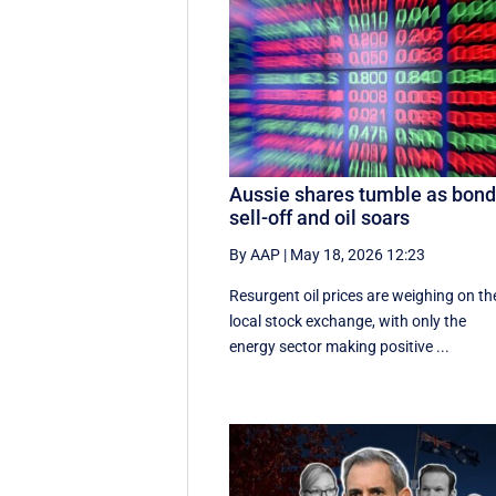
Aussie shares tumble as bon
sell-off and oil soars
By AAP
|
May 18, 2026 12:23
Resurgent oil prices are weighing on th
local stock exchange, with only the
energy sector making positive ...