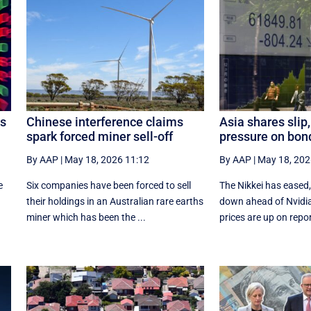
ds
Chinese interference claims
Asia shares slip, 
spark forced miner sell-off
pressure on bon
By AAP
|
May 18, 2026 11:12
By AAP
|
May 18, 202
e
Six companies have been forced to sell
The Nikkei has eased,
their holdings in an Australian rare earths
down ahead of Nvidia 
miner which has been the ...
prices are up on repor