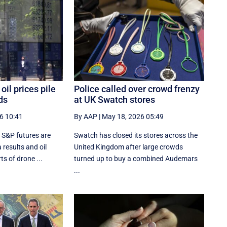
oil prices pile
Police called over crowd frenzy
ds
at UK Swatch stores
6 10:41
By AAP
|
May 18, 2026 05:49
 S&P futures are
Swatch has closed its stores across the
results and oil
United Kingdom after large crowds
ts of drone ...
turned up to buy a combined Audemars
...