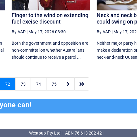
n
Finger to the wind on extending
Neck and neck b
fuel excise discount
could swing on p
By AAP
|
May 17, 2026 03:30
By AAP
|
May 17, 202
in
Both the government and opposition are
Neither major party h
al,
non-committal on whether Australians
make a declaration on
should continue to receive a petrol ...
neck-and-neck Queens


72
73
74
75
ryone can!
Westpub Pty Ltd | ABN 76 613 202 421