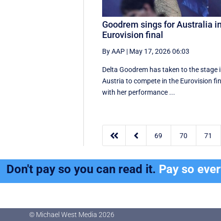
Goodrem sings for Australia i
Eurovision final
By AAP
|
May 17, 2026 06:03
Delta Goodrem has taken to the stage 
Austria to compete in the Eurovision fin
with her performance ...


69
70
71
Don't pay so you can read it.
Pay so eve
© Michael West Media
2026