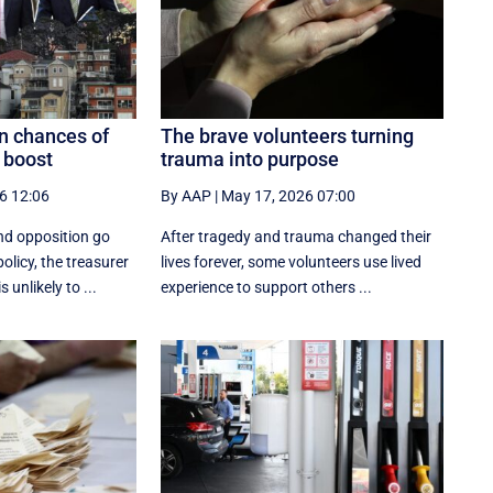
n chances of
The brave volunteers turning
 boost
trauma into purpose
6 12:06
By AAP
|
May 17, 2026 07:00
nd opposition go
After tragedy and trauma changed their
olicy, the treasurer
lives forever, some volunteers use lived
 unlikely to ...
experience to support others ...