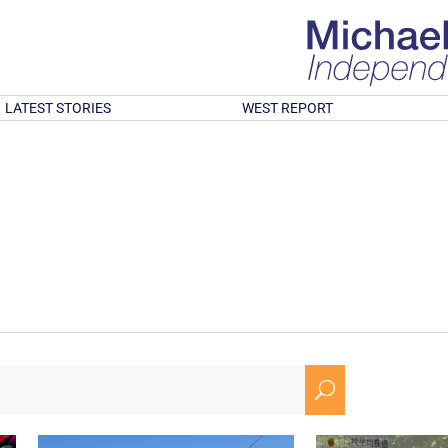
LATEST STORIES
WEST REPORT
U