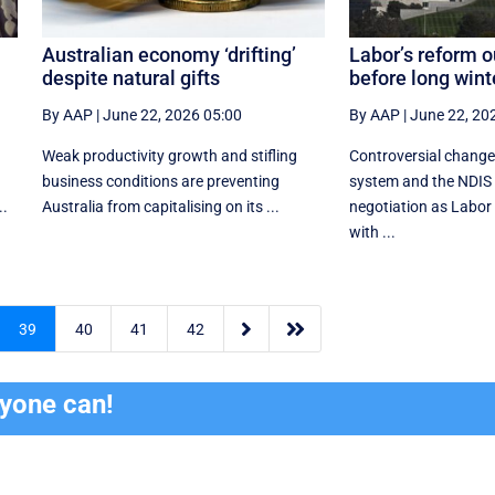
Australian economy ‘drifting’
Labor’s reform o
despite natural gifts
before long wint
By AAP
|
June 22, 2026 05:00
By AAP
|
June 22, 20
Weak productivity growth and stifling
Controversial change
business conditions are preventing
system and the NDIS 
..
Australia from capitalising on its ...
negotiation as Labor t
with ...


39
40
41
42
ryone can!