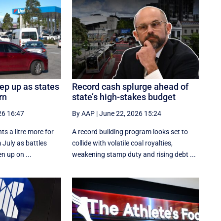
eep up as states
Record cash splurge ahead of
rn
state’s high-stakes budget
26 16:47
By AAP
|
June 22, 2026 15:24
ts a litre more for
A record building program looks set to
 July as battles
collide with volatile coal royalties,
n up on ...
weakening stamp duty and rising debt ...