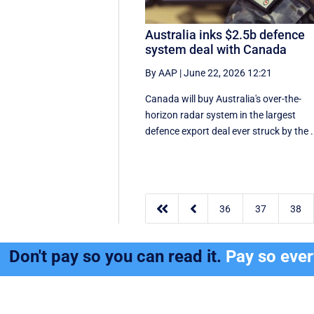
Australia inks $2.5b defence
system deal with Canada
By AAP
|
June 22, 2026 12:21
Canada will buy Australia's over-the-
horizon radar system in the largest
defence export deal ever struck by the .


36
37
38
Don't pay so you can read it.
Pay so eve