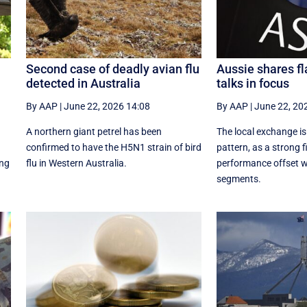
Second case of deadly avian flu
Aussie shares fl
detected in Australia
talks in focus
By AAP
|
June 22, 2026 14:08
By AAP
|
June 22, 20
A northern giant petrel has been
The local exchange is
confirmed to have the H5N1 strain of bird
pattern, as a strong f
ing
flu in Western Australia.
performance offset w
segments.