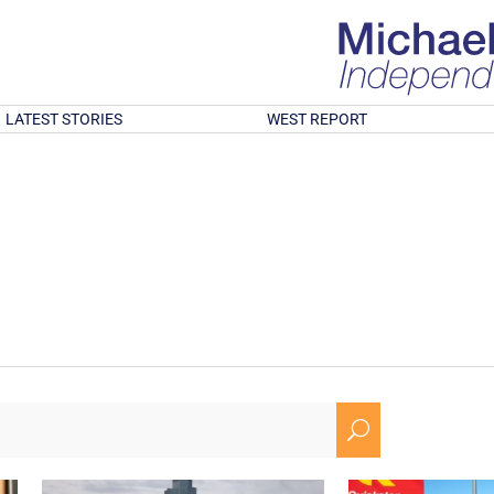
LATEST STORIES
WEST REPORT
U