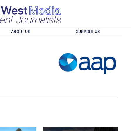
ABOUT US
SUPPORT US