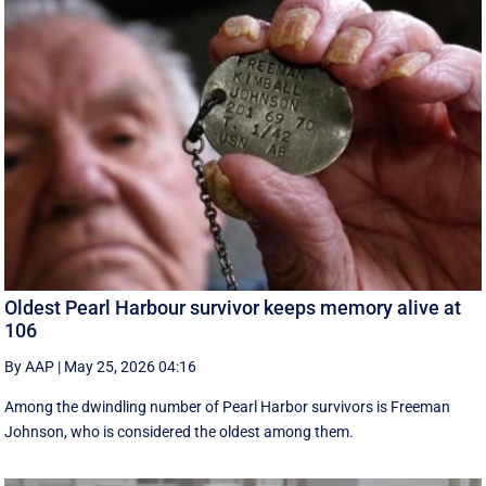
Oldest Pearl Harbour survivor keeps memory alive at
106
By AAP
|
May 25, 2026 04:16
Among the dwindling number of Pearl Harbor survivors is Freeman
Johnson, who is considered the oldest among them.