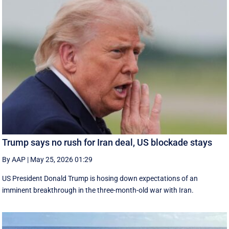
Trump says no rush for Iran deal, US blockade stays
By AAP
|
May 25, 2026 01:29
US President Donald Trump is hosing down expectations of an
imminent breakthrough in the three-month-old war with Iran.