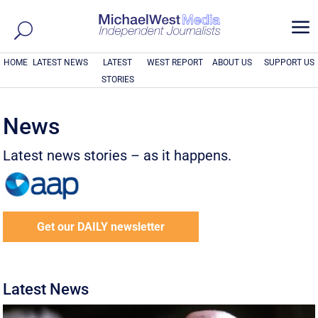
a
HOME
LATEST NEWS
LATEST
WEST REPORT
ABOUT US
SUPPORT US
STORIES
News
Latest news stories – as it happens.
Get our DAILY newsletter
Latest News