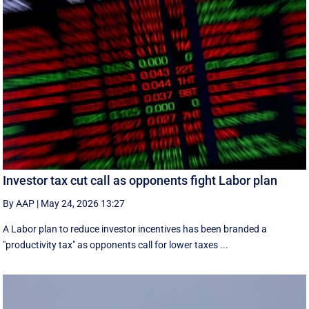
Investor tax cut call as opponents fight Labor plan
By AAP
|
May 24, 2026 13:27
A Labor plan to reduce investor incentives has been branded a
"productivity tax" as opponents call for lower taxes ...