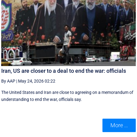
Iran, US are closer to a deal to end the war: officials
By AAP
|
May 24, 2026 02:22
The United States and Iran are close to agreeing on a memorandum of
understanding to end the war, officials say.
More ...