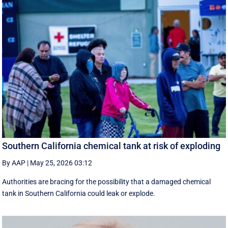
Southern California chemical tank at risk of exploding
By AAP
|
May 25, 2026 03:12
Authorities are bracing for the possibility that a damaged chemical
tank in Southern California could leak or explode.