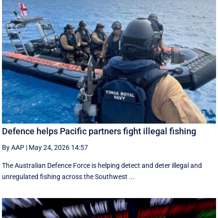
Defence helps Pacific partners fight illegal fishing
By AAP
|
May 24, 2026 14:57
The Australian Defence Force is helping detect and deter illegal and
unregulated fishing across the Southwest ...