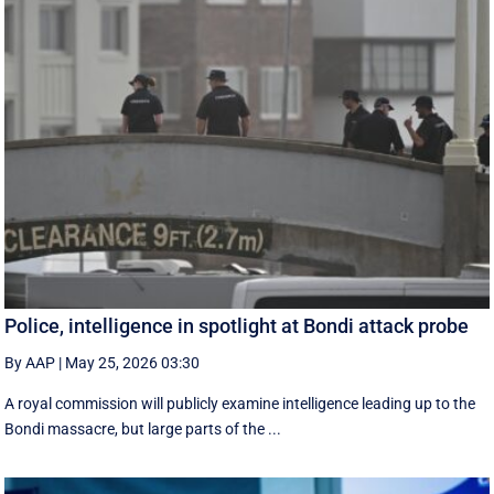
Police, intelligence in spotlight at Bondi attack probe
By AAP
|
May 25, 2026 03:30
A royal commission will publicly examine intelligence leading up to the
Bondi massacre, but large parts of the ...