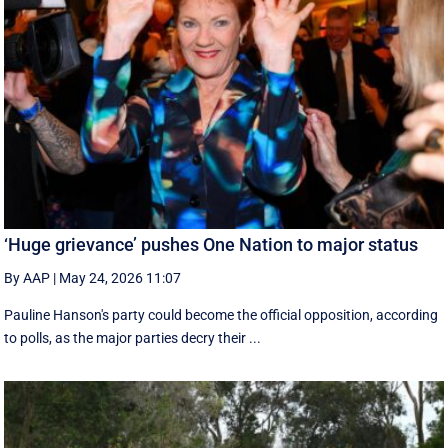
‘Huge grievance’ pushes One Nation to major status
By AAP
|
May 24, 2026 11:07
Pauline Hanson's party could become the official opposition, according
to polls, as the major parties decry their ...