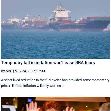
Temporary fall in inflation won’t ease RBA fears
By AAP
|
May 24, 2026 12:00
A short-lived reduction in the fuel excise has provided some momentary
price relief but inflation will only worsen ...