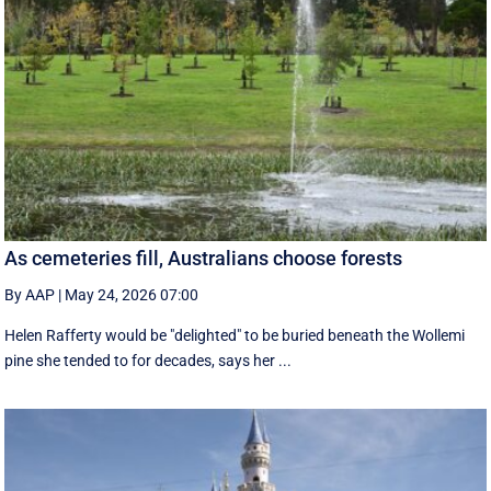
As cemeteries fill, Australians choose forests
By AAP
|
May 24, 2026 07:00
Helen Rafferty would be "delighted" to be buried beneath the Wollemi
pine she tended to for decades, says her ...