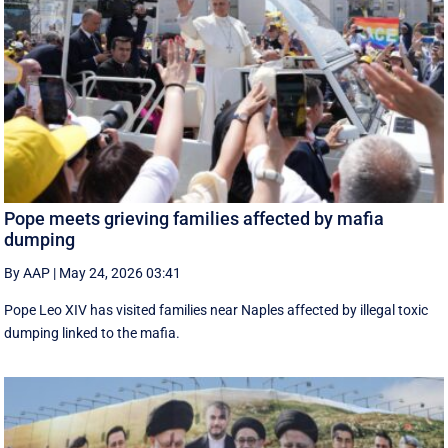
Pope meets grieving families affected by mafia
dumping
By AAP
|
May 24, 2026 03:41
Pope Leo XIV has visited families near Naples affected by illegal toxic
dumping linked to the mafia.