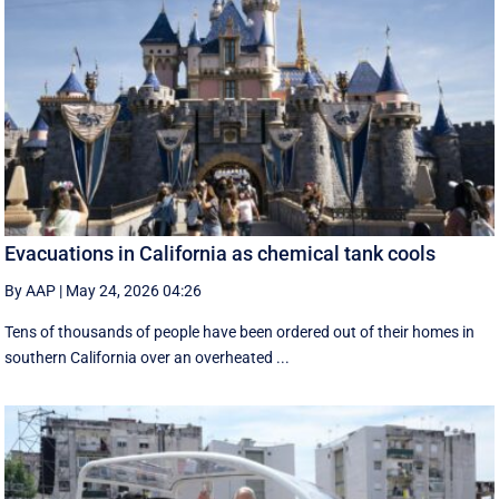
Evacuations in California as chemical tank cools
By AAP
|
May 24, 2026 04:26
Tens of thousands of people have been ordered out of their homes in
southern California over an overheated ...