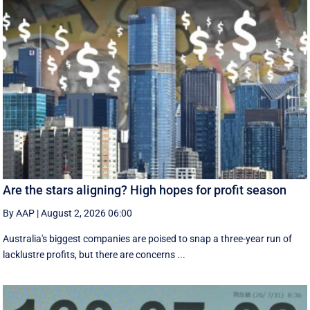
Are the stars aligning? High hopes for profit season
By AAP
|
August 2, 2026 06:00
Australia's biggest companies are poised to snap a three-year run of
lacklustre profits, but there are concerns ...