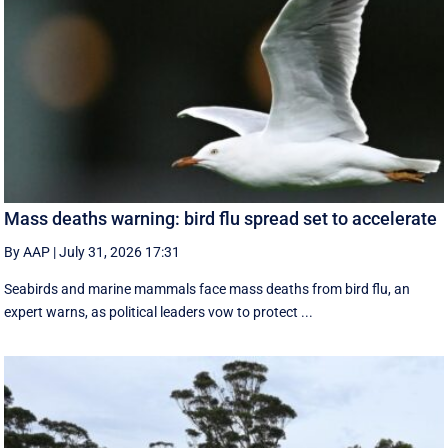
Mass deaths warning: bird flu spread set to accelerate
By AAP
|
July 31, 2026 17:31
Seabirds and marine mammals face mass deaths from bird flu, an
expert warns, as political leaders vow to protect ...