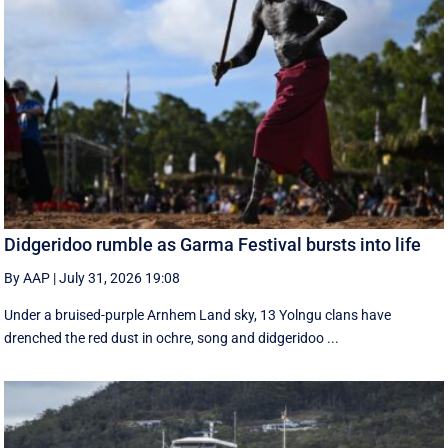
Didgeridoo rumble as Garma Festival bursts into life
By AAP
|
July 31, 2026 19:08
Under a bruised-purple Arnhem Land sky, 13 Yolngu clans have
drenched the red dust in ochre, song and didgeridoo ...