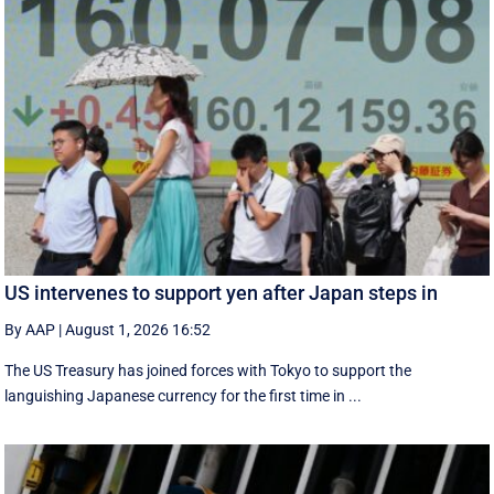
US intervenes to support yen after Japan steps in
By AAP
|
August 1, 2026 16:52
The US Treasury has joined forces with Tokyo to support the
languishing Japanese currency for the first time in ...