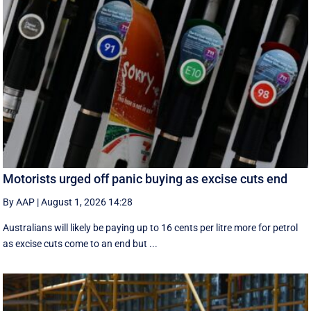
Motorists urged off panic buying as excise cuts end
By AAP
|
August 1, 2026 14:28
Australians will likely be paying up to 16 cents per litre more for petrol
as excise cuts come to an end but ...