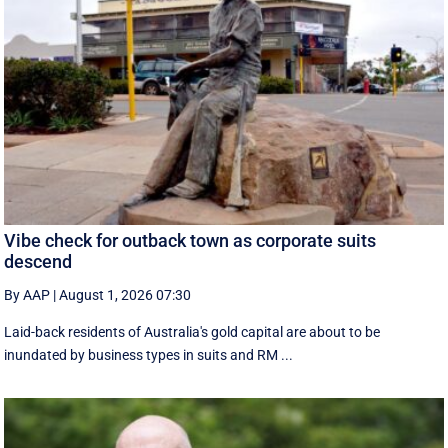
Vibe check for outback town as corporate suits
descend
By AAP
|
August 1, 2026 07:30
Laid-back residents of Australia's gold capital are about to be
inundated by business types in suits and RM ...