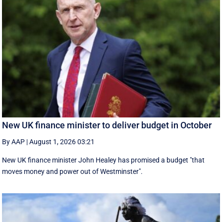
New UK finance minister to deliver budget in October
By AAP
|
August 1, 2026 03:21
New UK finance minister John Healey has promised a budget "that
moves money and power out of Westminster".