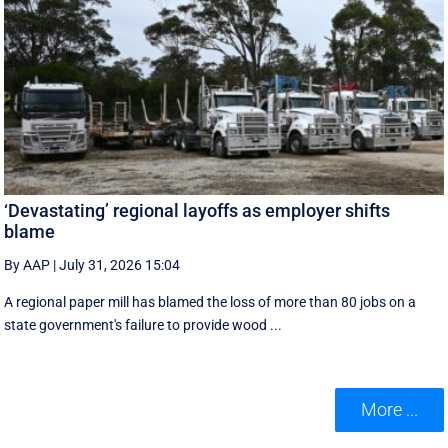
‘Devastating’ regional layoffs as employer shifts
blame
By AAP
|
July 31, 2026 15:04
A regional paper mill has blamed the loss of more than 80 jobs on a
state government's failure to provide wood ...
More ...