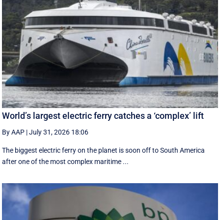
World’s largest electric ferry catches a ‘complex’ lift
By AAP
|
July 31, 2026 18:06
The biggest electric ferry on the planet is soon off to South America
after one of the most complex maritime ...