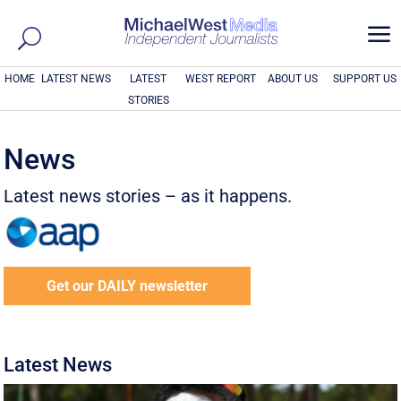
a
HOME
LATEST NEWS
LATEST
WEST REPORT
ABOUT US
SUPPORT US
STORIES
News
Latest news stories – as it happens.
Get our DAILY newsletter
Latest News