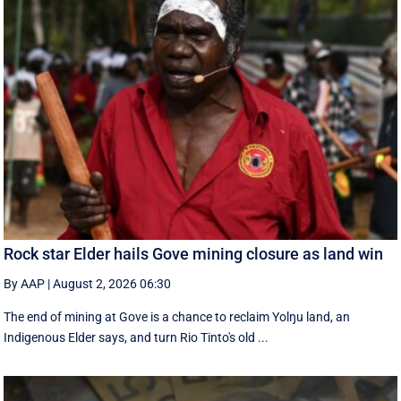
Rock star Elder hails Gove mining closure as land win
By AAP
|
August 2, 2026 06:30
The end of mining at Gove is a chance to reclaim Yolŋu land, an
Indigenous Elder says, and turn Rio Tinto's old ...