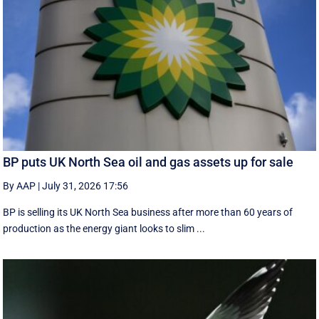
BP puts UK North Sea oil and gas assets up for sale
By AAP
|
July 31, 2026 17:56
BP is selling its UK North Sea business after more than 60 years of
production as the energy giant looks to slim ...