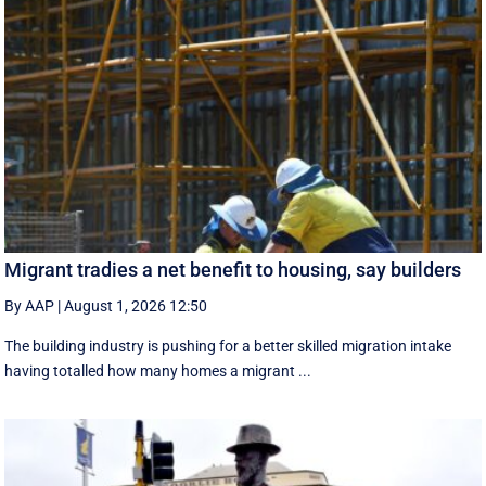
Migrant tradies a net benefit to housing, say builders
By AAP
|
August 1, 2026 12:50
The building industry is pushing for a better skilled migration intake
having totalled how many homes a migrant ...